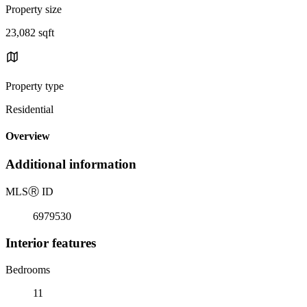
Property size
23,082 sqft
Property type
Residential
Overview
Additional information
MLS
Ⓡ
ID
6979530
Interior features
Bedrooms
11