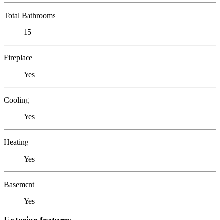
Total Bathrooms
15
Fireplace
Yes
Cooling
Yes
Heating
Yes
Basement
Yes
Exterior features