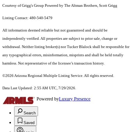
Courtesy of Grigg's Group Powered by The Altman Brothers, Scott Grigg
Listing Contact: 480-540-5479
All information deemed reliable but not guaranteed and should be
independently verified. All properties are subject to prior sale, change or
withdrawal. Neither listing broker(s) nor Tucker Blalock shall be responsible for
any typographical errors, misinformation, misprints and shall be held totally
harmless. Not representative of the licensee’s transaction history.
©2026 Arizona Regional Multiple Listing Service. All rights reserved.
Data Last Updated: 2:55 AM UTC, 7/29/2026.
Powered by
Luxury Presence
Search
Saved