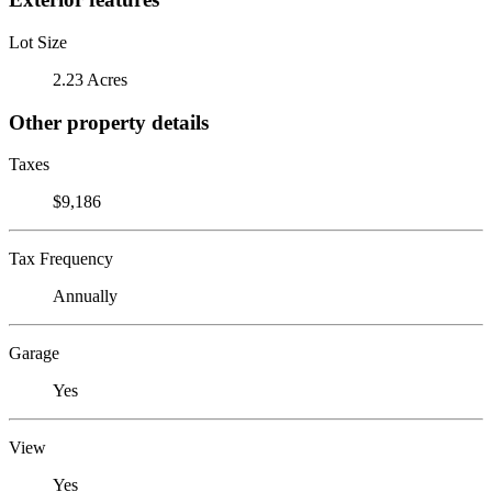
Lot Size
2.23 Acres
Other property details
Taxes
$9,186
Tax Frequency
Annually
Garage
Yes
View
Yes