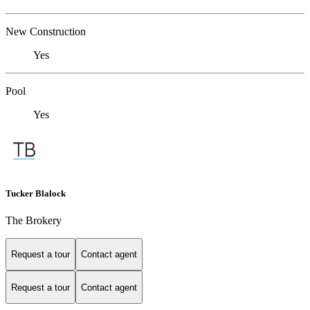
New Construction
Yes
Pool
Yes
Tucker Blalock
The Brokery
Request a tour
Contact agent
Request a tour
Contact agent