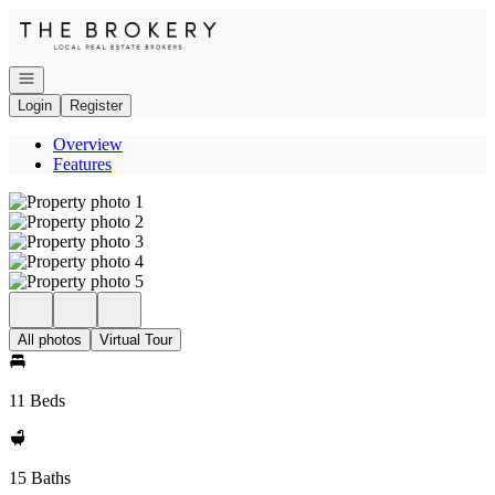
Go to: Homepage
Open navigation
Login
Register
Overview
Features
All photos
Virtual Tour
11 Beds
15 Baths