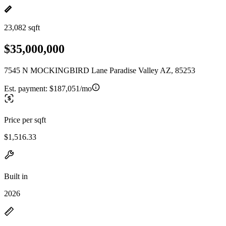
23,082 sqft
$35,000,000
7545 N MOCKINGBIRD Lane Paradise Valley AZ, 85253
Est. payment:
$187,051/mo
Price per sqft
$1,516.33
Built in
2026