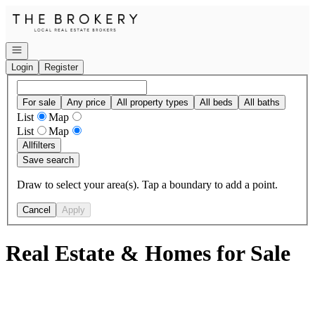
Go to: Homepage
Open navigation
Login
Register
For sale
Any price
All property types
All beds
All baths
List
Map
List
Map
All
filters
Save search
Draw to select your area(s). Tap a boundary to add a point.
Cancel
Apply
Real Estate & Homes for Sale