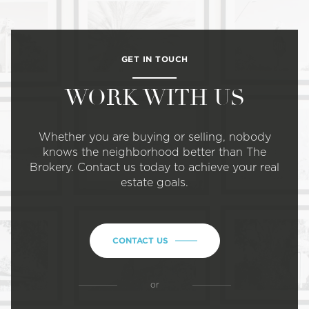
GET IN TOUCH
WORK WITH US
Whether you are buying or selling, nobody
knows the neighborhood better than The
Brokery. Contact us today to achieve your real
estate goals.
CONTACT US
or