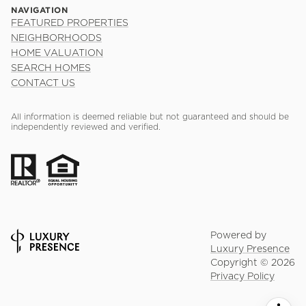
NAVIGATION
FEATURED PROPERTIES
NEIGHBORHOODS
HOME VALUATION
SEARCH HOMES
CONTACT US
All information is deemed reliable but not guaranteed and should be
independently reviewed and verified.
Powered by
Luxury Presence
Copyright ©
2026
Privacy Policy