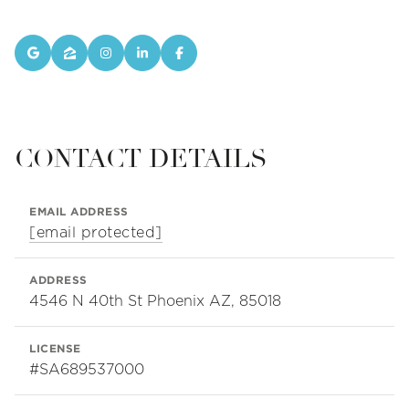
CONTACT DETAILS
EMAIL ADDRESS
[email protected]
ADDRESS
4546 N 40th St Phoenix AZ, 85018
LICENSE
#SA689537000