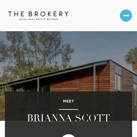
MEET
BRIANNA SCOTT