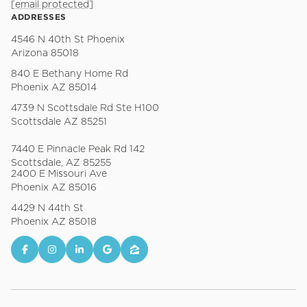
[email protected]
ADDRESSES
4546 N 40th St Phoenix
Arizona 85018
840 E Bethany Home Rd
Phoenix AZ 85014
4739 N Scottsdale Rd Ste H100
Scottsdale AZ 85251
7440 E Pinnacle Peak Rd 142
Scottsdale, AZ 85255
2400 E Missouri Ave
Phoenix AZ 85016
4429 N 44th St
Phoenix AZ 85018