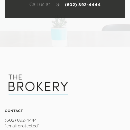
Call us at
(602) 892-4444
CONTACT
(602) 892-4444
[email protected]