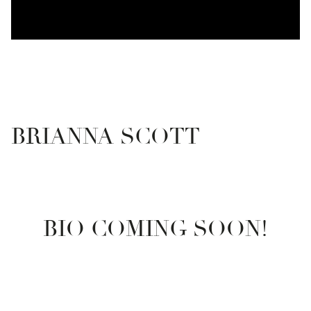
BRIANNA SCOTT
BIO COMING SOON!