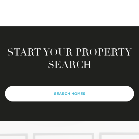
START YOUR PROPERTY
SEARCH
SEARCH HOMES