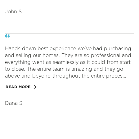
John S.
Hands down best experience we've had purchasing
and selling our homes. They are so professional and
everything went as seamlessly as it could from start
to close. The entire team is amazing and they go
above and beyond throughout the entire proces...
READ MORE
Dana S.