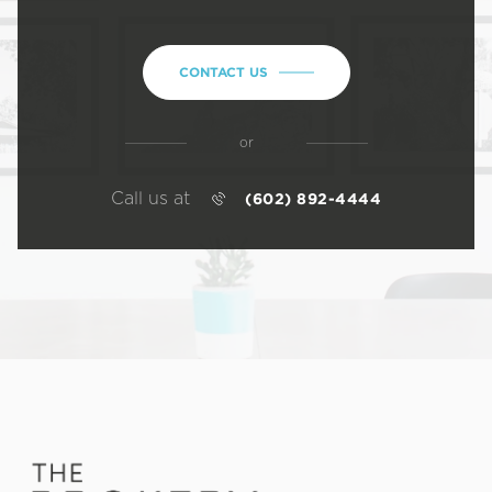
CONTACT US
or
Call us at
(602) 892-4444