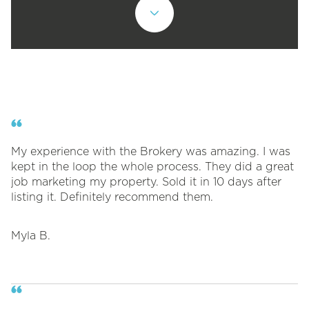
My experience with the Brokery was amazing. I was
kept in the loop the whole process. They did a great
job marketing my property. Sold it in 10 days after
listing it. Definitely recommend them.
Myla B.