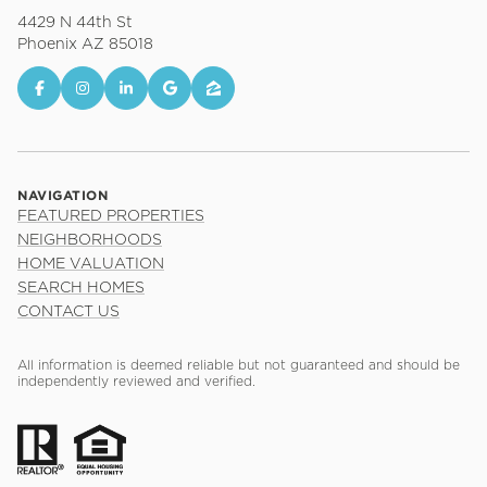
4429 N 44th St
Phoenix AZ 85018
NAVIGATION
FEATURED PROPERTIES
NEIGHBORHOODS
HOME VALUATION
SEARCH HOMES
CONTACT US
All information is deemed reliable but not guaranteed and should be
independently reviewed and verified.