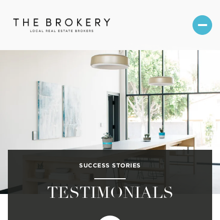
SUCCESS STORIES
TESTIMONIALS