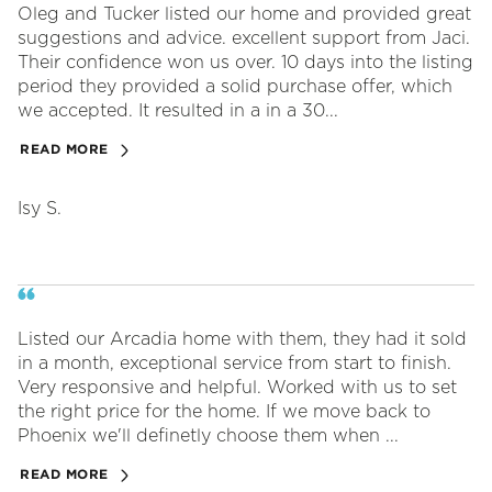
Oleg and Tucker listed our home and provided great
suggestions and advice. excellent support from Jaci.
Their confidence won us over. 10 days into the listing
period they provided a solid purchase offer, which
we accepted. It resulted in a in a 30...
READ MORE
Isy S.
Listed our Arcadia home with them, they had it sold
in a month, exceptional service from start to finish.
Very responsive and helpful. Worked with us to set
the right price for the home. If we move back to
Phoenix we'll definetly choose them when ...
READ MORE