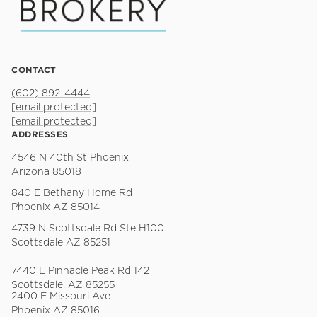
CONTACT
(602) 892-4444
[email protected]
[email protected]
ADDRESSES
4546 N 40th St Phoenix
Arizona 85018
840 E Bethany Home Rd
Phoenix AZ 85014
4739 N Scottsdale Rd Ste H100
Scottsdale AZ 85251
7440 E Pinnacle Peak Rd 142
Scottsdale, AZ 85255
2400 E Missouri Ave
Phoenix AZ 85016