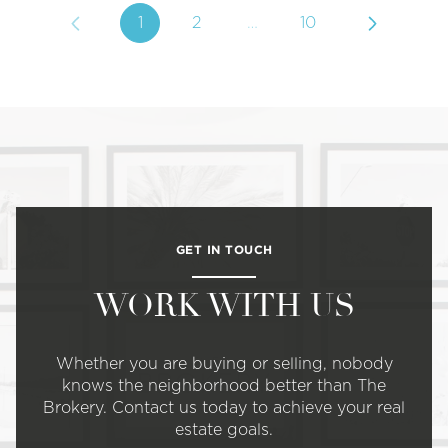
1
2
…
10
GET IN TOUCH
WORK WITH US
Whether you are buying or selling, nobody
knows the neighborhood better than The
Brokery. Contact us today to achieve your real
estate goals.