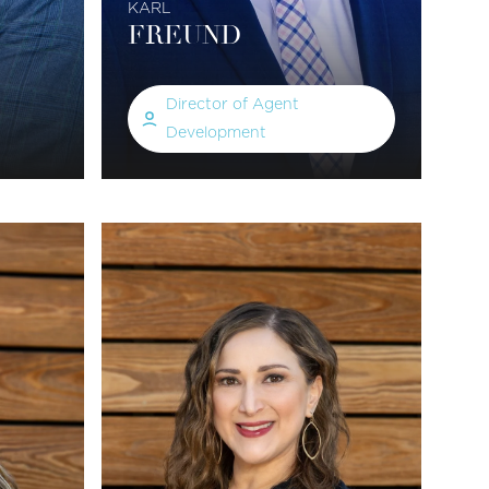
KARL
FREUND
Director of Agent
Development