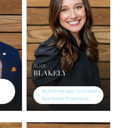
ALICE
BLAKELY
Branch Manager: Scottsdale |
Real Estate Professional