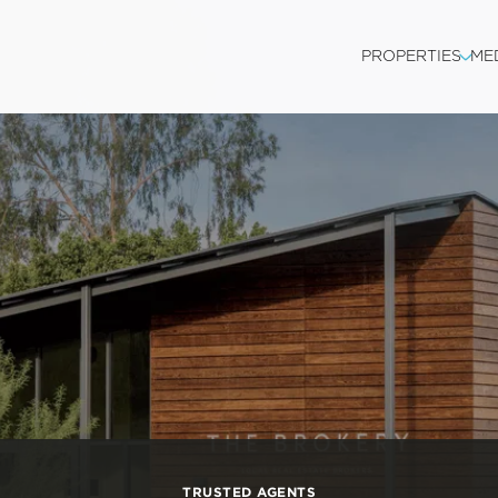
PROPERTIES
ME
TRUSTED AGENTS