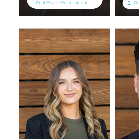
Real Estate Professional
Re