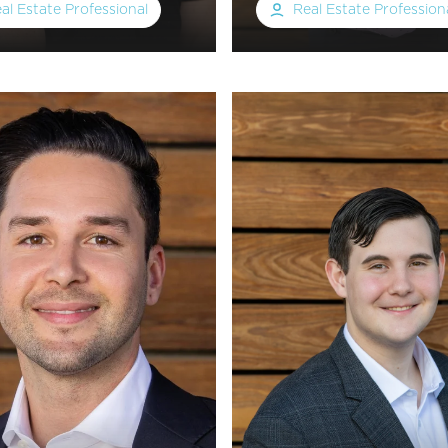
al Estate Professional
Real Estate Profession