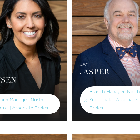
JAY
JASPER
SEN
Branch Manager: North
anch Manager: North
Scottsdale | Associate
tral | Associate Broker
Broker