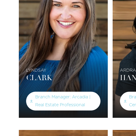
LYNDSAY
ARDRA
CLARK
HAN
Branch Manager: Arcadia |
Br
Real Estate Professional
Cen