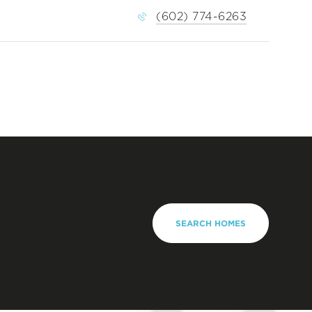
(602) 774-6263
SEARCH HOMES