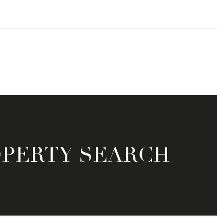
OPERTY SEARCH