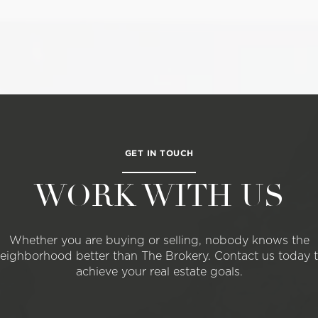
GET IN TOUCH
WORK WITH US
Whether you are buying or selling, nobody knows the
eighborhood better than The Brokery. Contact us today 
achieve your real estate goals.