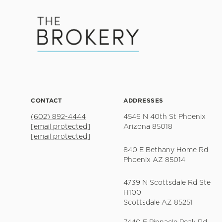
CONTACT
ADDRESSES
(602) 892-4444
4546 N 40th St Phoenix
[email protected]
Arizona 85018
[email protected]
840 E Bethany Home Rd
Phoenix AZ 85014
4739 N Scottsdale Rd Ste
H100
Scottsdale AZ 85251