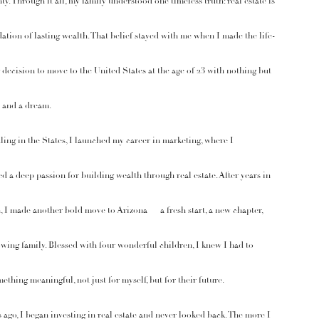
ty. Through it all, my family understood one timeless truth: real estate is
ation of lasting wealth. That belief stayed with me when I made the life-
decision to move to the United States at the age of 23 with nothing but
 and a dream.
tling in the States, I launched my career in marketing, where I
d a deep passion for building wealth through real estate. After years in
 I made another bold move to Arizona — a fresh start, a new chapter,
wing family. Blessed with four wonderful children, I knew I had to
ething meaningful, not just for myself, but for their future.
 ago, I began investing in real estate and never looked back. The more I