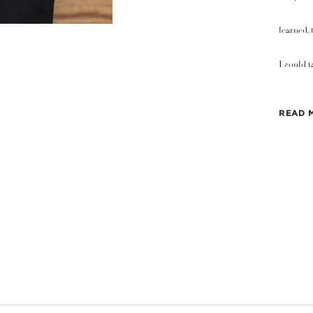
learned, 
I could t
READ 