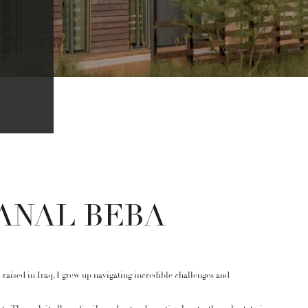
ANAL BEBA
raised in Iraq, I grew up navigating incredible challenges and