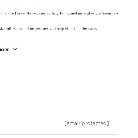
the more I knew this was my calling. I obtained my real estate license so
ake full control of my journey and help others do the same.
MORE
[email protected]