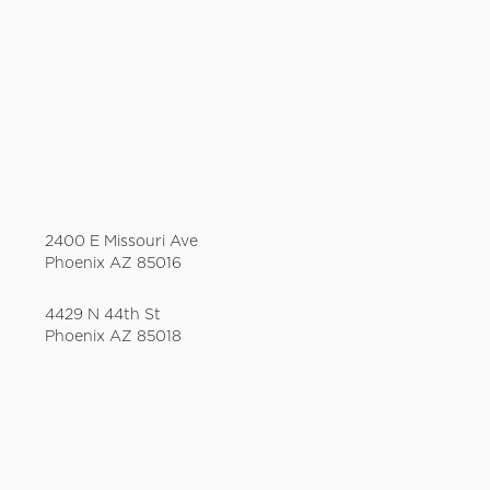
2400 E Missouri Ave
Phoenix AZ 85016
4429 N 44th St
Phoenix AZ 85018