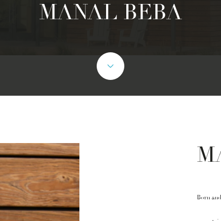
MANAL BEBA
M
Born and 