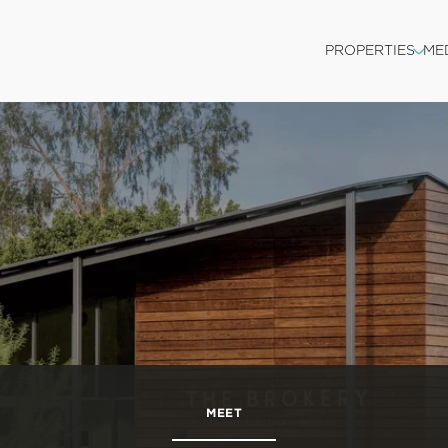
PROPERTIES
ME
MEET