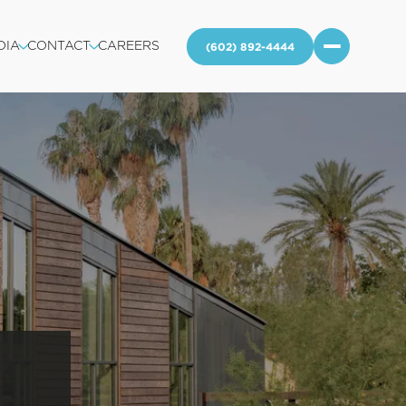
DIA
CONTACT
CAREERS