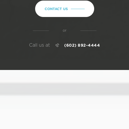
CONTACT US
or
Call us at
(602) 892-4444