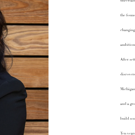
uncertain
the found
changing 
ambition
After set
discovere
Michigan,
and a gro
build som
Ten years