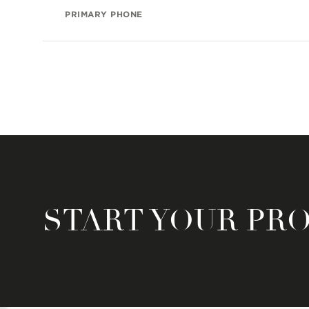
PRIMARY PHONE
START YOUR PR