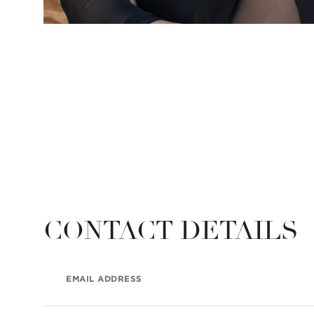
CONTACT DETAILS
EMAIL ADDRESS