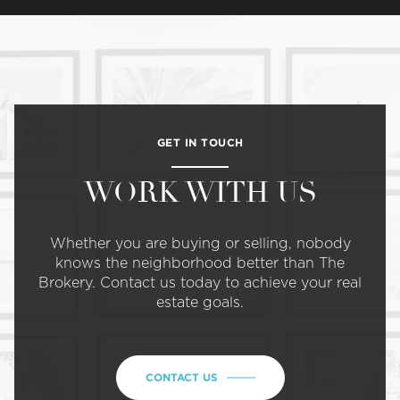
GET IN TOUCH
WORK WITH US
Whether you are buying or selling, nobody
knows the neighborhood better than The
Brokery. Contact us today to achieve your real
estate goals.
CONTACT US