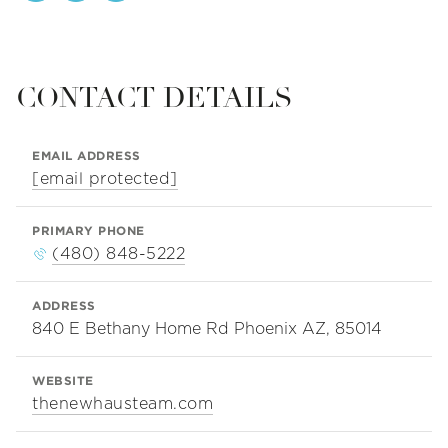
CONTACT DETAILS
EMAIL ADDRESS
[email protected]
PRIMARY PHONE
(480) 848-5222
ADDRESS
840 E Bethany Home Rd Phoenix AZ, 85014
WEBSITE
thenewhausteam.com