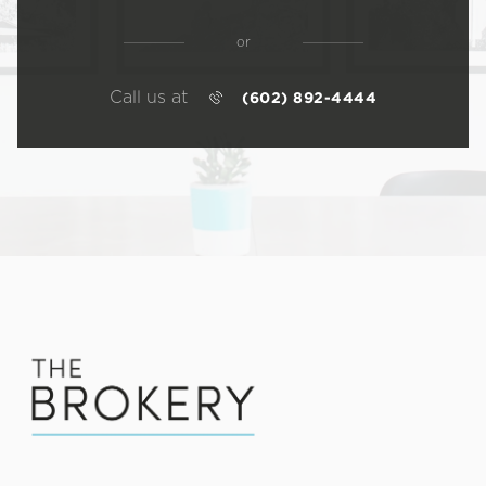
or
Call us at
(602) 892-4444