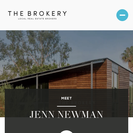
MEET
JENN NEWMAN