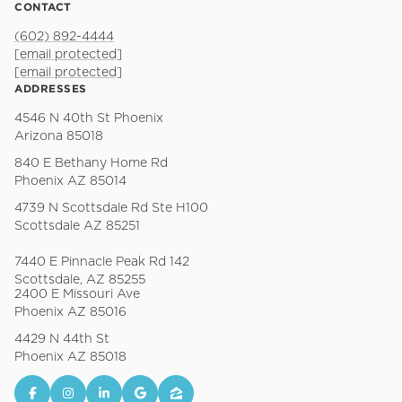
CONTACT
(602) 892-4444
[email protected]
[email protected]
ADDRESSES
4546 N 40th St Phoenix
Arizona 85018
840 E Bethany Home Rd
Phoenix AZ 85014
4739 N Scottsdale Rd Ste H100
Scottsdale AZ 85251
7440 E Pinnacle Peak Rd 142
Scottsdale, AZ 85255
2400 E Missouri Ave
Phoenix AZ 85016
4429 N 44th St
Phoenix AZ 85018