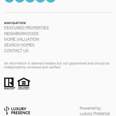
NAVIGATION
FEATURED PROPERTIES
NEIGHBORHOODS
HOME VALUATION
SEARCH HOMES
CONTACT US
All information is deemed reliable but not guaranteed and should be
independently reviewed and verified.
Powered by
Luxury Presence