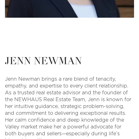
JENN NEWMAN
Jenn Newman brings a rare blend of tenacity,
empathy, and expertise to every client relationship.
As a trusted real estate advisor and the founder of
the NEWHAUS Real Estate Team, Jenn is known for
her intuitive guidance, strategic problem-solving,
and commitment to delivering exceptional results.
Her calm confidence and deep knowledge of the
Valley market make her a powerful advocate for
both buyers and sellers—especially during life’s