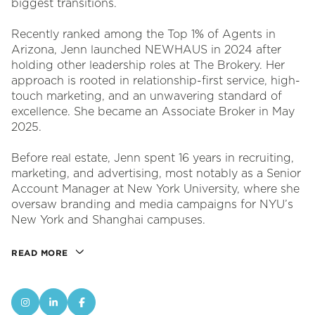
biggest transitions.
Recently ranked among the Top 1% of Agents in
Arizona, Jenn launched NEWHAUS in 2024 after
holding other leadership roles at The Brokery. Her
approach is rooted in relationship-first service, high-
touch marketing, and an unwavering standard of
excellence. She became an Associate Broker in May
2025.
Before real estate, Jenn spent 16 years in recruiting,
marketing, and advertising, most notably as a Senior
Account Manager at New York University, where she
oversaw branding and media campaigns for NYU’s
New York and Shanghai campuses.
READ MORE