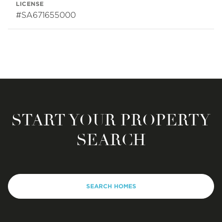
LICENSE
#SA671655000
START YOUR PROPERTY
SEARCH
SEARCH HOMES