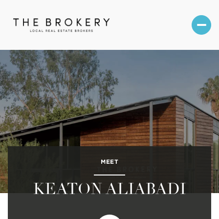
MEET
KEATON ALIABADI