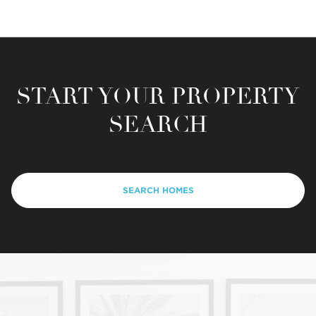
START YOUR PROPERTY
SEARCH
SEARCH HOMES