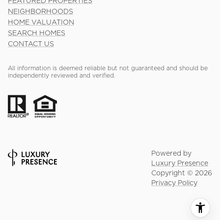
FEATURED PROPERTIES
NEIGHBORHOODS
HOME VALUATION
SEARCH HOMES
CONTACT US
All information is deemed reliable but not guaranteed and should be
independently reviewed and verified.
Powered by
Luxury Presence
Copyright ©
2026
Privacy Policy