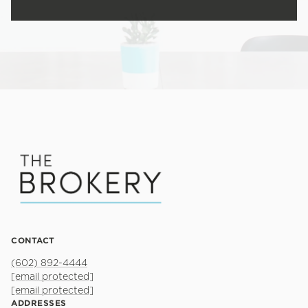
CONTACT
(602) 892-4444
[email protected]
[email protected]
ADDRESSES