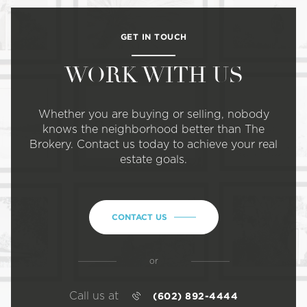
GET IN TOUCH
WORK WITH US
Whether you are buying or selling, nobody
knows the neighborhood better than The
Brokery. Contact us today to achieve your real
estate goals.
CONTACT US
or
Call us at
(602) 892-4444