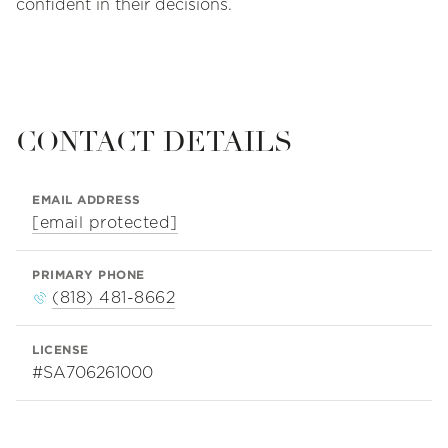
confident in their decisions.
CONTACT DETAILS
EMAIL ADDRESS
[email protected]
PRIMARY PHONE
(818) 481-8662
LICENSE
#SA706261000