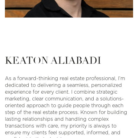
KEATON ALIABADI
As a forward-thinking real estate professional, I’m
dedicated to delivering a seamless, personalized
experience for every client. I combine strategic
marketing, clear communication, and a solutions-
oriented approach to guide people through each
step of the real estate process. Known for building
lasting relationships and handling complex
transactions with care, my priority is always to
ensure my clients feel supported, informed, and