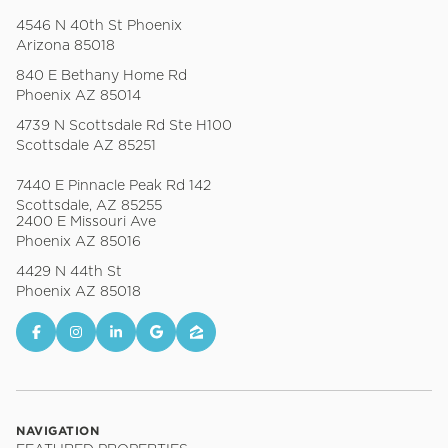
4546 N 40th St Phoenix
Arizona 85018
840 E Bethany Home Rd
Phoenix AZ 85014
4739 N Scottsdale Rd Ste H100
Scottsdale AZ 85251
7440 E Pinnacle Peak Rd 142
Scottsdale, AZ 85255
2400 E Missouri Ave
Phoenix AZ 85016
4429 N 44th St
Phoenix AZ 85018
NAVIGATION