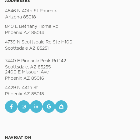
ADDRESSES
4546 N 40th St Phoenix
Arizona 85018
840 E Bethany Home Rd
Phoenix AZ 85014
4739 N Scottsdale Rd Ste H100
Scottsdale AZ 85251
7440 E Pinnacle Peak Rd 142
Scottsdale, AZ 85255
2400 E Missouri Ave
Phoenix AZ 85016
4429 N 44th St
Phoenix AZ 85018
NAVIGATION