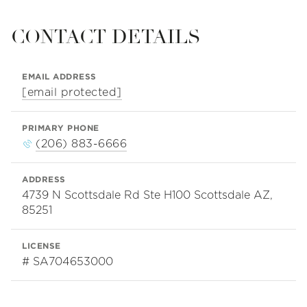
CONTACT DETAILS
EMAIL ADDRESS
[email protected]
PRIMARY PHONE
(206) 883-6666
ADDRESS
4739 N Scottsdale Rd Ste H100 Scottsdale AZ,
85251
LICENSE
# SA704653000