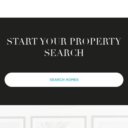
START YOUR PROPERTY
SEARCH
SEARCH HOMES