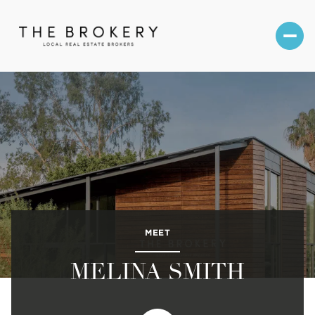
MEET
MELINA SMITH