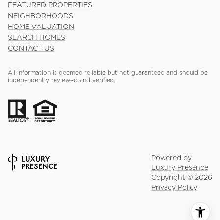
FEATURED PROPERTIES
NEIGHBORHOODS
HOME VALUATION
SEARCH HOMES
CONTACT US
All information is deemed reliable but not guaranteed and should be
independently reviewed and verified.
Powered by
Luxury Presence
Copyright ©
2026
Privacy Policy