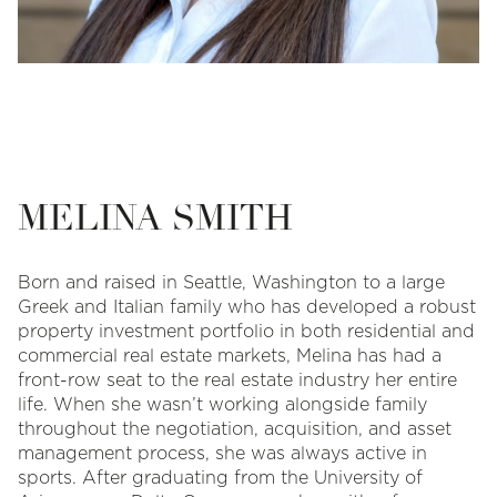
MELINA SMITH
Born and raised in Seattle, Washington to a large
Greek and Italian family who has developed a robust
property investment portfolio in both residential and
commercial real estate markets, Melina has had a
front-row seat to the real estate industry her entire
life. When she wasn’t working alongside family
throughout the negotiation, acquisition, and asset
management process, she was always active in
sports. After graduating from the University of