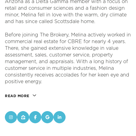
Arizona as a Delta Gamma member with a focus on
retail and consumer sciences and a fashion design
minor, Melina fell in love with the warm, dry climate
and has since called Scottsdale home.
Before joining The Brokery, Melina actively worked in
commercial real estate for CBRE for nearly 4 years.
There, she gained extensive knowledge in value
assessment, sales, customer service, property
management, and appraisals. With a long history of
customer service in multiple industries, Melina
consistently receives accolades for her keen eye and
positive energy.
READ MORE