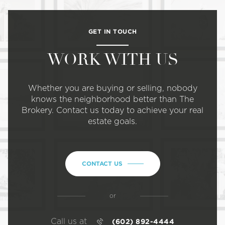
GET IN TOUCH
WORK WITH US
Whether you are buying or selling, nobody
knows the neighborhood better than The
Brokery. Contact us today to achieve your real
estate goals.
CONTACT US
or
Call us at
(602) 892-4444