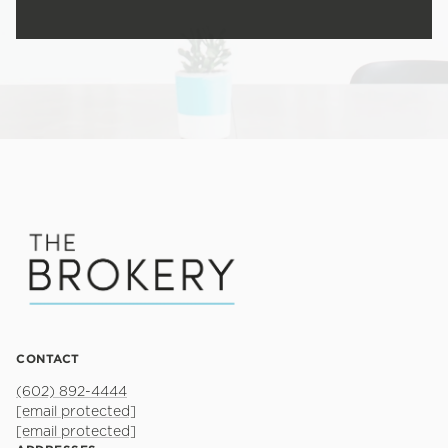
CONTACT
(602) 892-4444
[email protected]
[email protected]