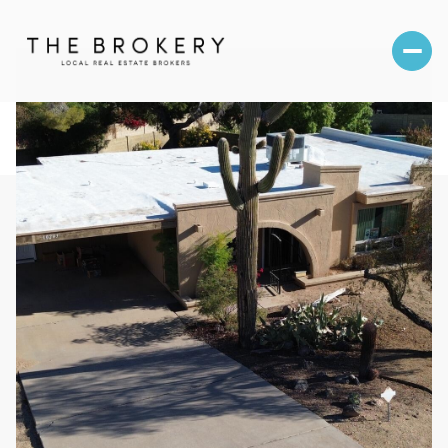
Saturday
Sunday
08
09
Aug
Aug