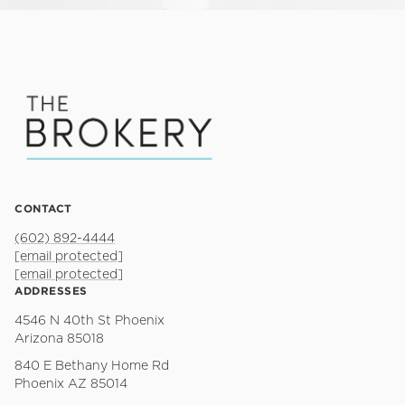
CONTACT
(602) 892-4444
[email protected]
[email protected]
ADDRESSES
4546 N 40th St Phoenix
Arizona 85018
840 E Bethany Home Rd
Phoenix AZ 85014