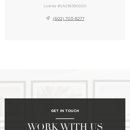
License #SA036390000
(602) 703-8277
GET IN TOUCH
WORK WITH US