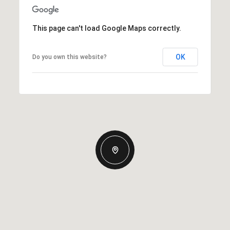
This page can't load Google Maps correctly.
OK
Do you own this website?