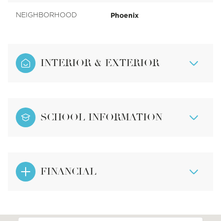
Phoenix
NEIGHBORHOOD
INTERIOR & EXTERIOR
SCHOOL INFORMATION
FINANCIAL