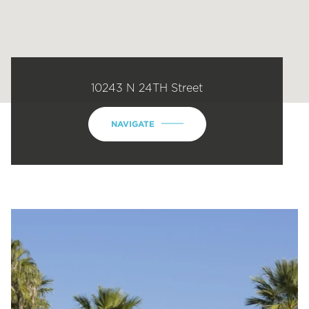
10243 N 24TH Street
NAVIGATE