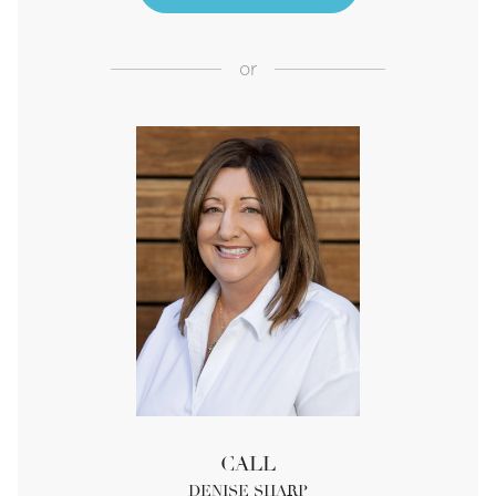
or
CALL
DENISE SHARP