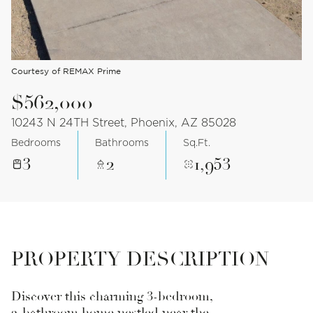
Courtesy of REMAX Prime
$562,000
10243 N 24TH Street, Phoenix, AZ 85028
Bedrooms
Bathrooms
Sq.Ft.
3
2
1,953
PROPERTY DESCRIPTION
Discover this charming 3-bedroom,
2-bathroom home nestled near the