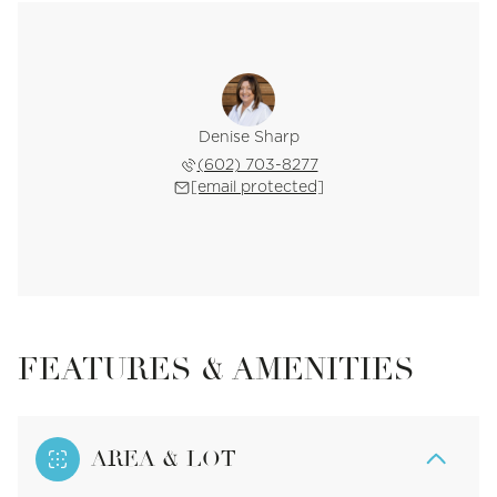
Denise Sharp
(602) 703-8277
[email protected]
FEATURES & AMENITIES
AREA & LOT