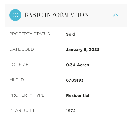
BASIC INFORMATION
Sold
PROPERTY STATUS
January 6, 2025
DATE SOLD
0.34 Acres
LOT SIZE
6789193
MLS ID
Residential
PROPERTY TYPE
1972
YEAR BUILT