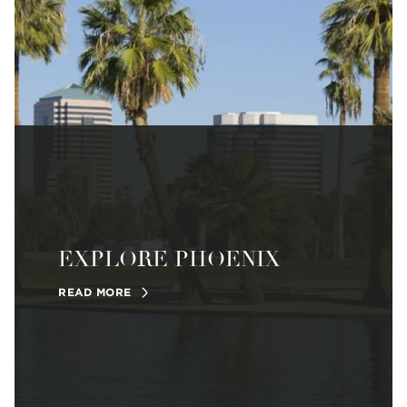
EXPLORE PHOENIX
READ MORE