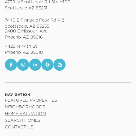
4739 N Scottsdale Rd Ste H100
Scottsdale AZ 85251
7440 E Pinnacle Peak Rd 142
Scottsdale, AZ 85255
2400 E Missouri Ave
Phoenix AZ 85016
4429 N 44th St
Phoenix AZ 85018
NAVIGATION
FEATURED PROPERTIES
NEIGHBORHOODS
HOME VALUATION
SEARCH HOMES
CONTACT US