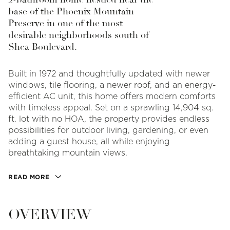
base of the Phoenix Mountain
Preserve in one of the most
desirable neighborhoods south of
Shea Boulevard.
Built in 1972 and thoughtfully updated with newer
windows, tile flooring, a newer roof, and an energy-
efficient AC unit, this home offers modern comforts
with timeless appeal. Set on a sprawling 14,904 sq.
ft. lot with no HOA, the property provides endless
possibilities for outdoor living, gardening, or even
adding a guest house, all while enjoying
breathtaking mountain views.
READ MORE
OVERVIEW