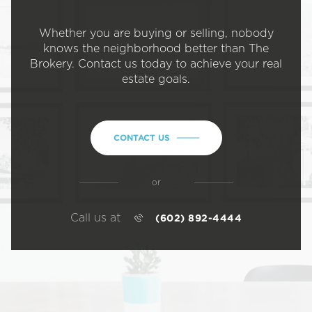
Whether you are buying or selling, nobody
knows the neighborhood better than The
Brokery. Contact us today to achieve your real
estate goals.
CONTACT US
or
Call us at
(602) 892-4444