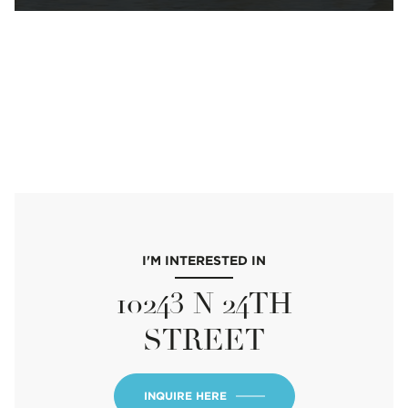
I'M INTERESTED IN
10243 N 24TH
STREET
INQUIRE HERE