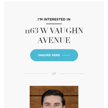
I'M INTERESTED IN
1163 W VAUGHN
AVENUE
INQUIRE HERE
or