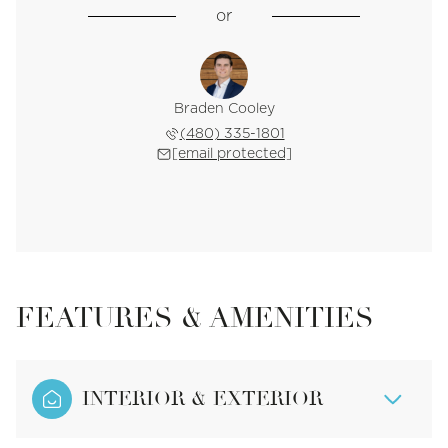
or
Braden Cooley
(480) 335-1801
[email protected]
FEATURES & AMENITIES
INTERIOR & EXTERIOR