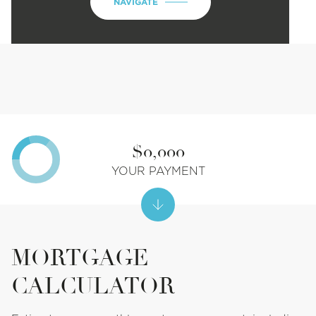
NAVIGATE
$0,000
YOUR PAYMENT
MORTGAGE
CALCULATOR