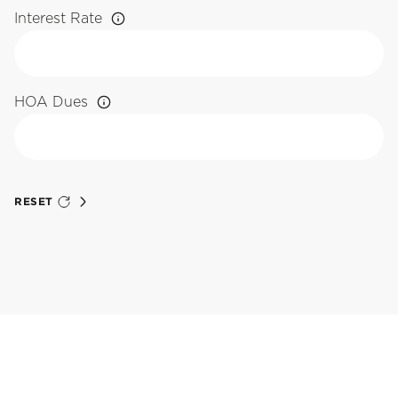
Interest Rate
HOA Dues
RESET