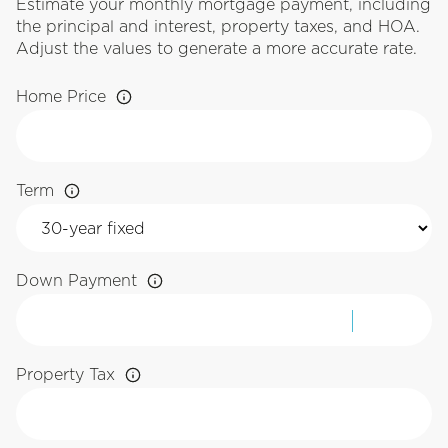
Estimate your monthly mortgage payment, including
the principal and interest, property taxes, and HOA.
Adjust the values to generate a more accurate rate.
Home Price
Term
Down Payment
Property Tax