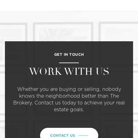
GET IN TOUCH
WORK WITH US
Whether you are buying or selling, nobody
knows the neighborhood better than The
Brokery. Contact us today to achieve your real
estate goals.
CONTACT US