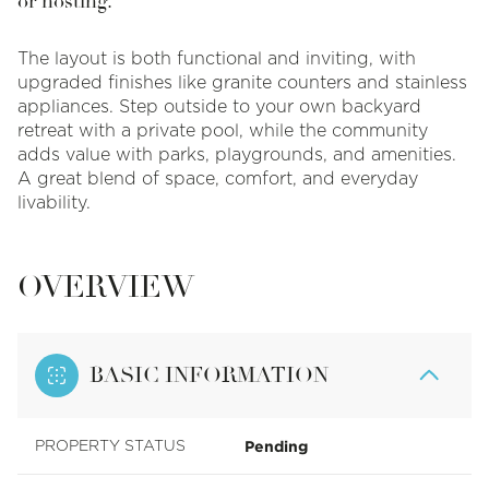
or hosting.
The layout is both functional and inviting, with
upgraded finishes like granite counters and stainless
appliances. Step outside to your own backyard
retreat with a private pool, while the community
adds value with parks, playgrounds, and amenities.
A great blend of space, comfort, and everyday
livability.
OVERVIEW
BASIC INFORMATION
Pending
PROPERTY STATUS