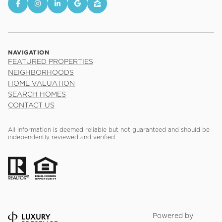
NAVIGATION
FEATURED PROPERTIES
NEIGHBORHOODS
HOME VALUATION
SEARCH HOMES
CONTACT US
All information is deemed reliable but not guaranteed and should be
independently reviewed and verified.
Powered by