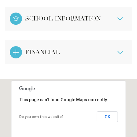
SCHOOL INFORMATION
FINANCIAL
This page can't load Google Maps correctly.
OK
Do you own this website?