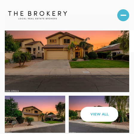
Friday
Saturday
VIEW ALL
07
08
Aug
Aug