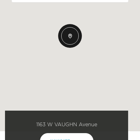
1163 W VAUGHN Avenue