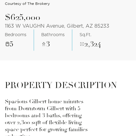
Courtesy of The Brokery
$625,000
1163 W VAUGHN Avenue, Gilbert, AZ 85233
Bedrooms
Bathrooms
Sq.Ft.
5
3
2,324
PROPERTY DESCRIPTION
Spacious Gilbert home minutes
from Downtown Gilbert with 5
bedrooms and 3 baths, offering
over 2,300 sqft of flexible living
space perfect for growing families