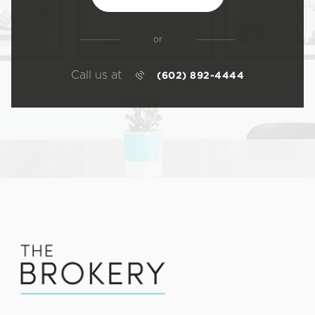
or
Call us at
(602) 892-4444