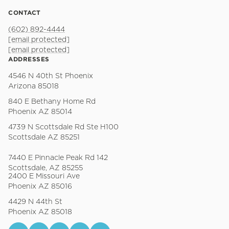
CONTACT
(602) 892-4444
[email protected]
[email protected]
ADDRESSES
4546 N 40th St Phoenix
Arizona 85018
840 E Bethany Home Rd
Phoenix AZ 85014
4739 N Scottsdale Rd Ste H100
Scottsdale AZ 85251
7440 E Pinnacle Peak Rd 142
Scottsdale, AZ 85255
2400 E Missouri Ave
Phoenix AZ 85016
4429 N 44th St
Phoenix AZ 85018