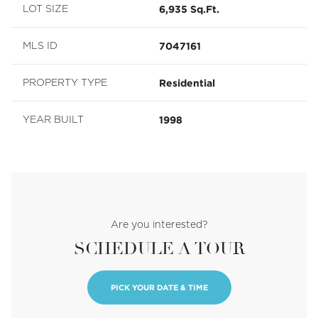
6,935 Sq.Ft.
LOT SIZE
7047161
MLS ID
Residential
PROPERTY TYPE
1998
YEAR BUILT
Are you interested?
SCHEDULE A TOUR
PICK YOUR DATE & TIME