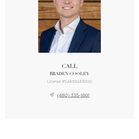
CALL
BRADEN COOLEY
License #SA659243000
(480) 335-1801