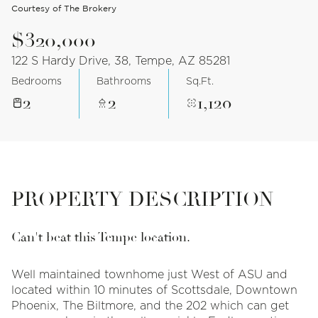
Courtesy of The Brokery
$320,000
122 S Hardy Drive, 38, Tempe, AZ 85281
Bedrooms
Bathrooms
Sq.Ft.
2
2
1,120
PROPERTY DESCRIPTION
Can't beat this Tempe location.
Well maintained townhome just West of ASU and
located within 10 minutes of Scottsdale, Downtown
Phoenix, The Biltmore, and the 202 which can get