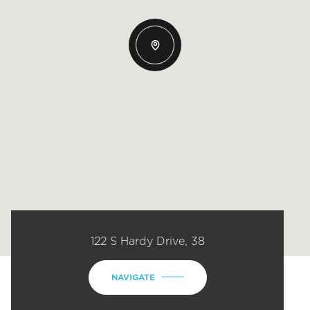
122 S Hardy Drive, 38
NAVIGATE