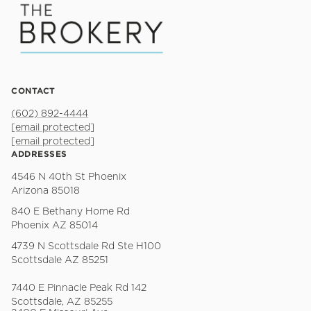
CONTACT
(602) 892-4444
[email protected]
[email protected]
ADDRESSES
4546 N 40th St Phoenix
Arizona 85018
840 E Bethany Home Rd
Phoenix AZ 85014
4739 N Scottsdale Rd Ste H100
Scottsdale AZ 85251
7440 E Pinnacle Peak Rd 142
Scottsdale, AZ 85255