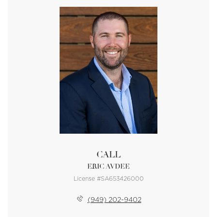
CALL
ERIC AVDEE
License #SA653426000
(949) 202-9402