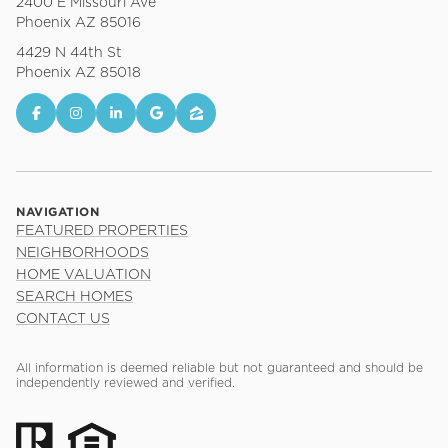
2400 E Missouri Ave
Phoenix AZ 85016
4429 N 44th St
Phoenix AZ 85018
NAVIGATION
FEATURED PROPERTIES
NEIGHBORHOODS
HOME VALUATION
SEARCH HOMES
CONTACT US
All information is deemed reliable but not guaranteed and should be
independently reviewed and verified.