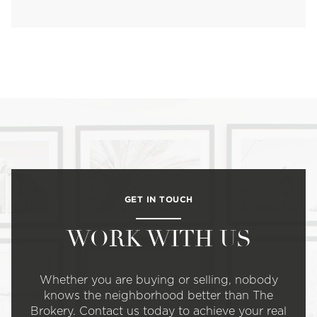
GET IN TOUCH
WORK WITH US
Whether you are buying or selling, nobody
knows the neighborhood better than The
Brokery. Contact us today to achieve your real