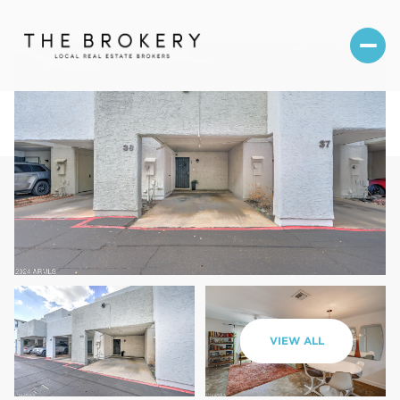
Thursday
Friday
VIEW ALL
06
07
Aug
Aug