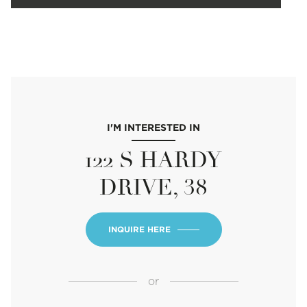
I'M INTERESTED IN
122 S HARDY
DRIVE, 38
INQUIRE HERE
or