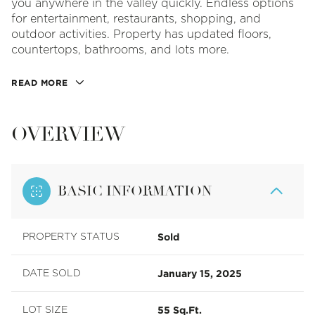
you anywhere in the valley quickly. Endless options
for entertainment, restaurants, shopping, and
outdoor activities. Property has updated floors,
countertops, bathrooms, and lots more.
READ MORE
OVERVIEW
BASIC INFORMATION
Sold
PROPERTY STATUS
January 15, 2025
DATE SOLD
55 Sq.Ft.
LOT SIZE