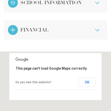
SCHOOL INFORMATION
FINANCIAL
This page can't load Google Maps correctly.
OK
Do you own this website?