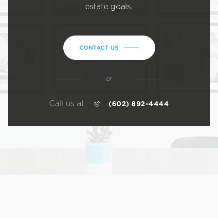
estate goals.
CONTACT US
or
Call us at
(602) 892-4444