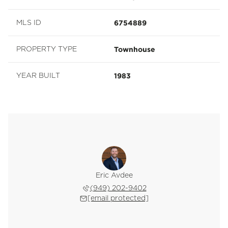
6754889
MLS ID
Townhouse
PROPERTY TYPE
1983
YEAR BUILT
Eric Avdee
(949) 202-9402
[email protected]