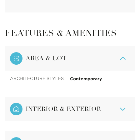
FEATURES & AMENITIES
AREA & LOT
Contemporary
ARCHITECTURE STYLES
INTERIOR & EXTERIOR