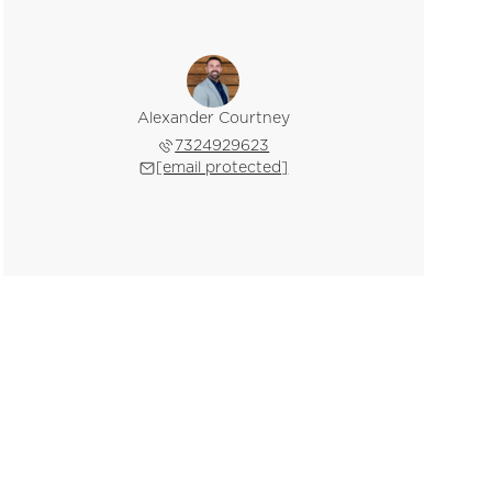
Alexander Courtney
7324929623
[email protected]