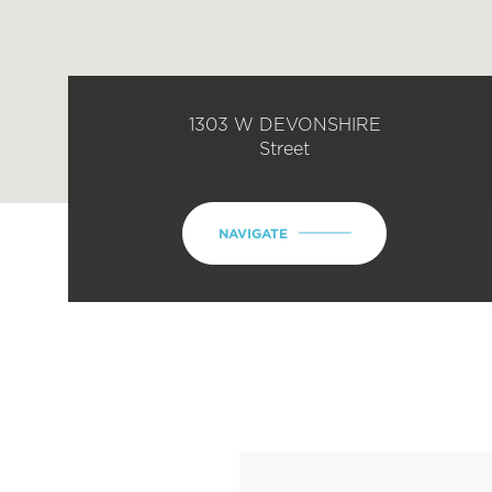
1303 W DEVONSHIRE
Street
NAVIGATE