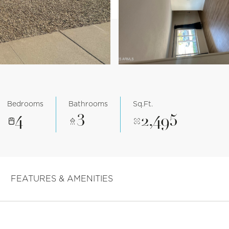
Bedrooms
Bathrooms
Sq.Ft.
4
3
2,495
FEATURES & AMENITIES