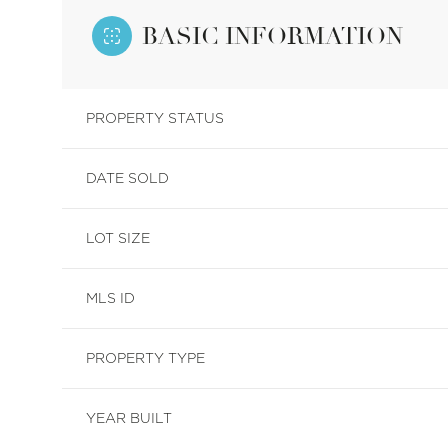
BASIC INFORMATION
PROPERTY STATUS
DATE SOLD
LOT SIZE
MLS ID
PROPERTY TYPE
YEAR BUILT