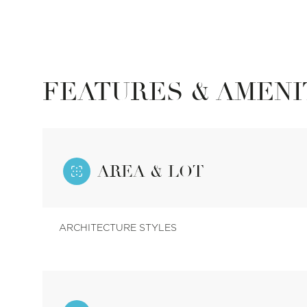
FEATURES & AMENI
AREA & LOT
ARCHITECTURE STYLES
Saturday
Sunday
Monday
08
09
10
Aug
Aug
Aug