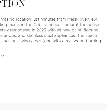
PTION
amazing location just minutes from Mesa Riverview,
etplace and the Cubs practice stadium! The house
tely remodeled in 2023 with all new paint, flooring,
ntertops, and stainless steel appliances. The space
 spacious living areas (one with a real wood burning