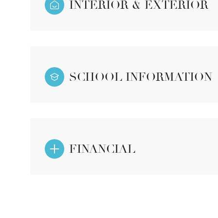
INTERIOR & EXTERIOR
SCHOOL INFORMATION
FINANCIAL