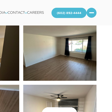
DIA
CONTACT
CAREERS