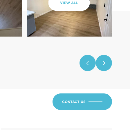
VIEW ALL
CONTACT US