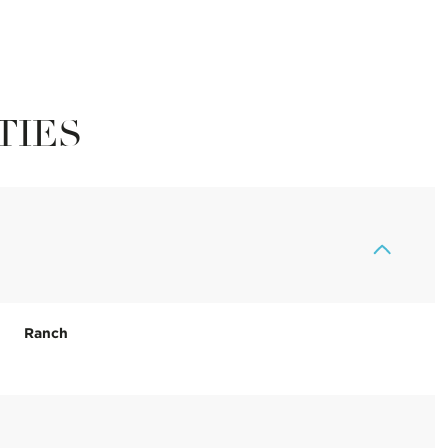
TIES
Ranch
Tuesday
Wednesday
Thursday
11
12
06
Aug
Aug
Aug