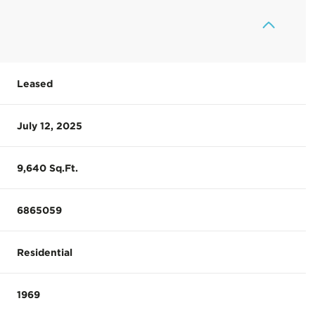
Leased
July 12, 2025
9,640 Sq.Ft.
6865059
Residential
1969