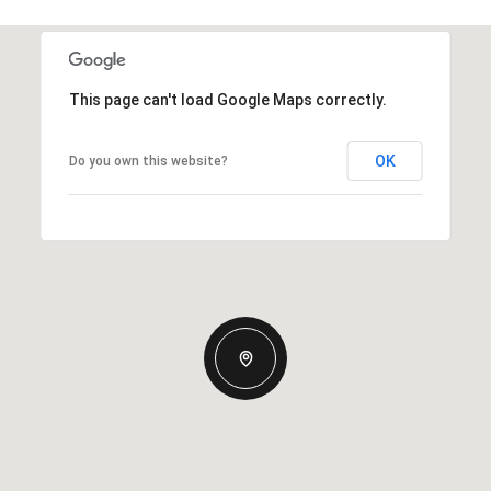
This page can't load Google Maps correctly.
OK
Do you own this website?