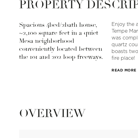
PROPERTY DESCRI
Spacious 4bed/2bath house,
Enjoy the 
Tempe Mark
~2,100 square feet in a quiet
was comple
Mesa neighborhood
quartz cou
conveniently located between
boasts two
the 101 and 202 loop freeways.
fire place!
READ MORE
OVERVIEW