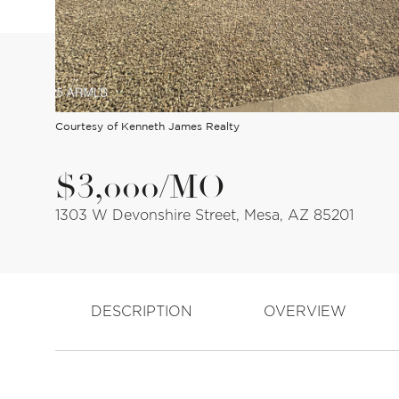
Courtesy of Kenneth James Realty
$3,000/MO
1303 W Devonshire Street, Mesa, AZ 85201
DESCRIPTION
OVERVIEW