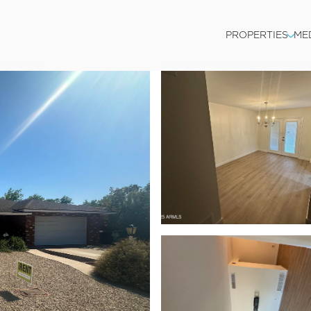
PROPERTIES
ME