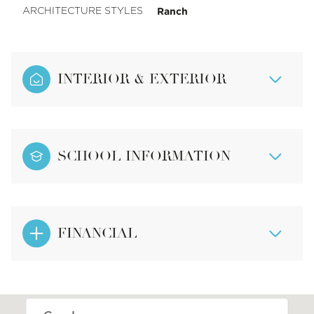
Ranch
ARCHITECTURE STYLES
INTERIOR & EXTERIOR
SCHOOL INFORMATION
FINANCIAL