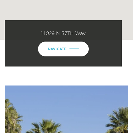
14029 N 37TH Way
NAVIGATE