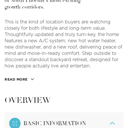
of North Phoenix's most exciting
growth corridors.
This is the kind of location buyers are watching
closely for both lifestyle and long-term value.
Thoughtfully updated and truly turn-key, the home
features a new A/C system, new hot water heater,
new dishwasher, and a new roof, delivering peace of
mind and move-in-ready comfort. Step outside to
discover a standout backyard retreat, designed for
how people actually live and entertain.
READ MORE
OVERVIEW
BASIC INFORMATION