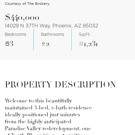
Courtesy of The Brokery
$440,000
14029 N 37TH Way, Phoenix, AZ 85032
Bedrooms
Bathrooms
Sq.Ft.
3
2
1,231
PROPERTY DESCRIPTION
Welcome to this beautifully
maintained 3-bed, 2-bath residence
ideally positioned just minutes
from the highly anticipated
Paradise Valley redevelopment, one