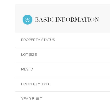
BASIC INFORMATION
PROPERTY STATUS
LOT SIZE
MLS ID
PROPERTY TYPE
YEAR BUILT