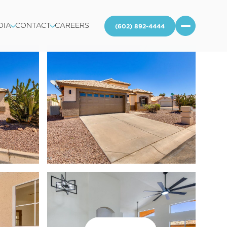
DIA
CONTACT
CAREERS