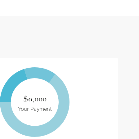
$0,000
Your Payment