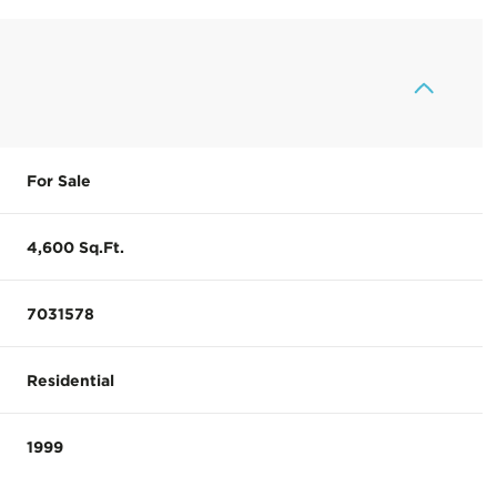
For Sale
4,600 Sq.Ft.
7031578
Residential
1999