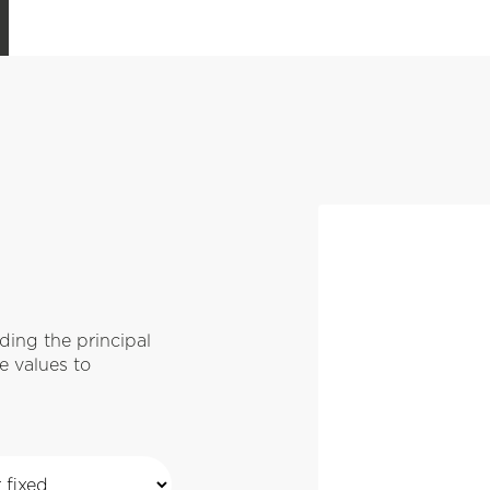
ing the principal
e values to