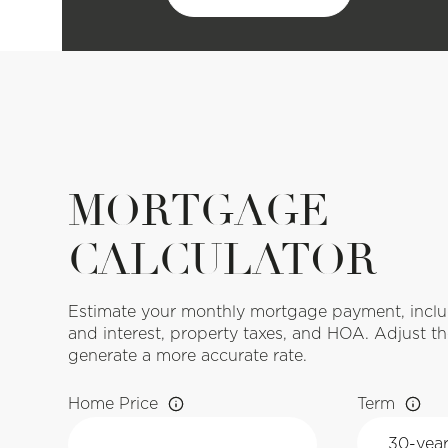
MORTGAGE
CALCULATOR
Estimate your monthly mortgage payment, includ
and interest, property taxes, and HOA. Adjust th
generate a more accurate rate.
Home Price
Term