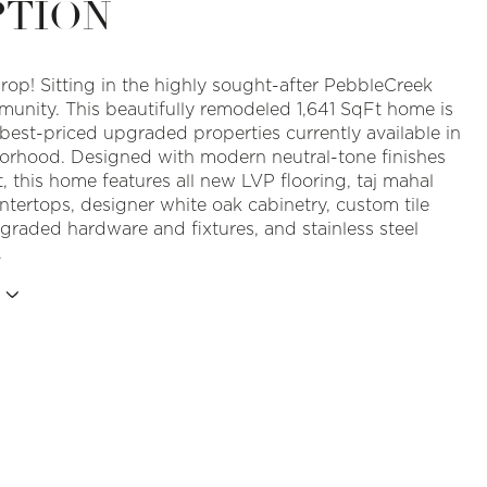
PTION
rop! Sitting in the highly sought-after PebbleCreek
munity. This beautifully remodeled 1,641 SqFt home is
 best-priced upgraded properties currently available in
orhood. Designed with modern neutral-tone finishes
, this home features all new LVP flooring, taj mahal
ntertops, designer white oak cabinetry, custom tile
graded hardware and fixtures, and stainless steel
.