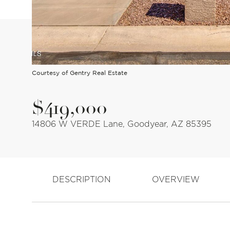
Courtesy of Gentry Real Estate
$419,000
14806 W VERDE Lane, Goodyear, AZ 85395
DESCRIPTION
OVERVIEW