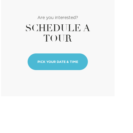
Are you interested?
SCHEDULE A
TOUR
PICK YOUR DATE & TIME