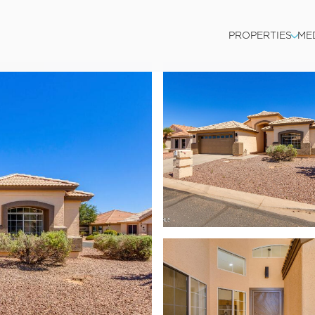
PROPERTIES
ME