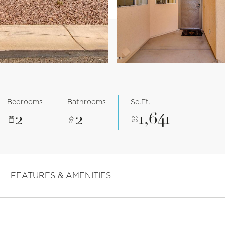
Bedrooms
Bathrooms
Sq.Ft.
2
2
1,641
FEATURES & AMENITIES