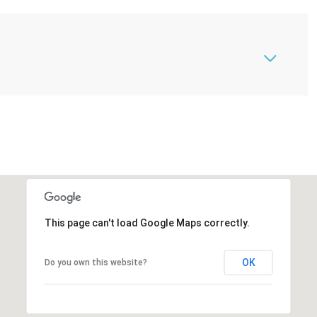
This page can't load Google Maps correctly.
OK
Do you own this website?