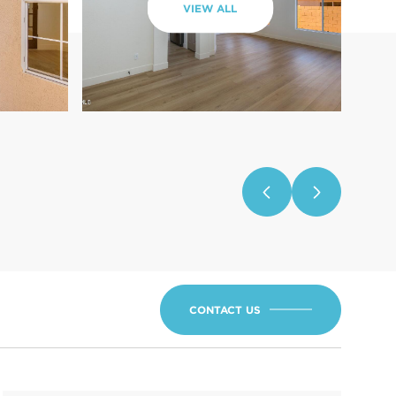
VIEW ALL
CONTACT US