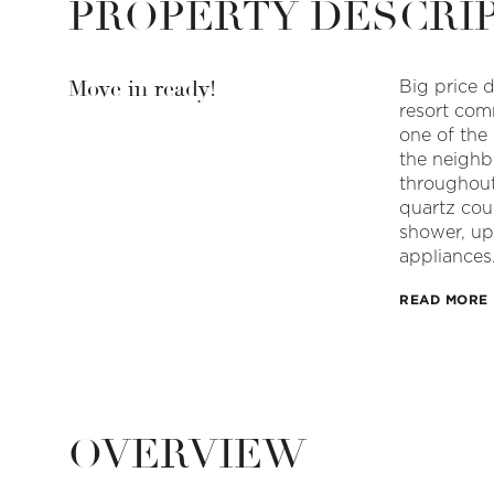
PROPERTY DESCRI
Move in ready!
Big price d
resort com
one of the
the neighb
throughout
quartz cou
shower, up
appliances
READ MORE
OVERVIEW