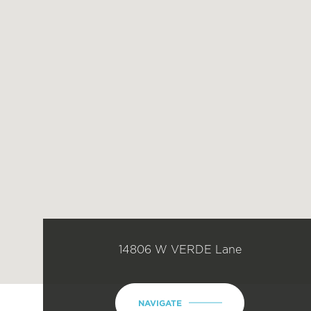
14806 W VERDE Lane
NAVIGATE