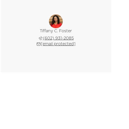
Tiffany C. Foster
(602) 931-2085
[email protected]