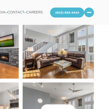
DIA
CONTACT
CAREERS