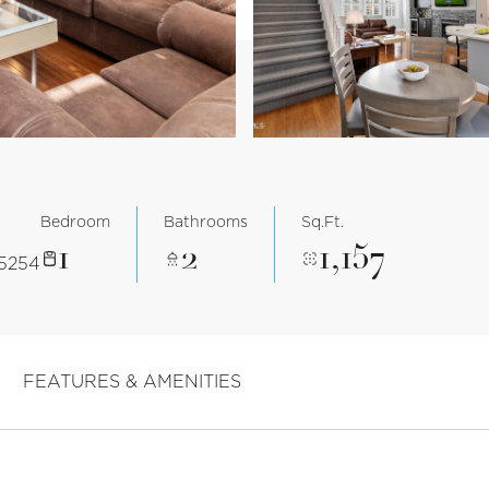
Bedroom
Bathrooms
Sq.Ft.
1
2
1,157
85254
FEATURES & AMENITIES