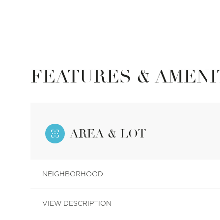
FEATURES & AMENI
AREA & LOT
Tuesday
Wednesday
Thursday
NEIGHBORHOOD
11
12
13
VIEW DESCRIPTION
Aug
Aug
Aug