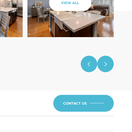
VIEW ALL
CONTACT US