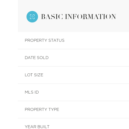
BASIC INFORMATION
PROPERTY STATUS
DATE SOLD
LOT SIZE
MLS ID
PROPERTY TYPE
YEAR BUILT