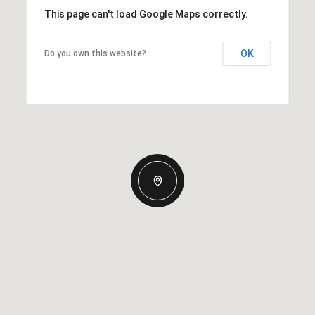
This page can't load Google Maps correctly.
OK
Do you own this website?