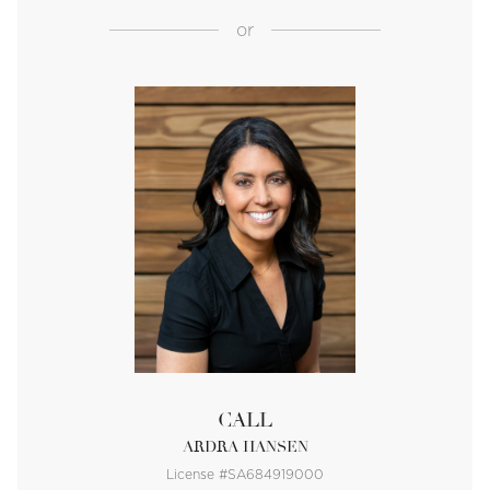
or
CALL
ARDRA HANSEN
License #SA684919000