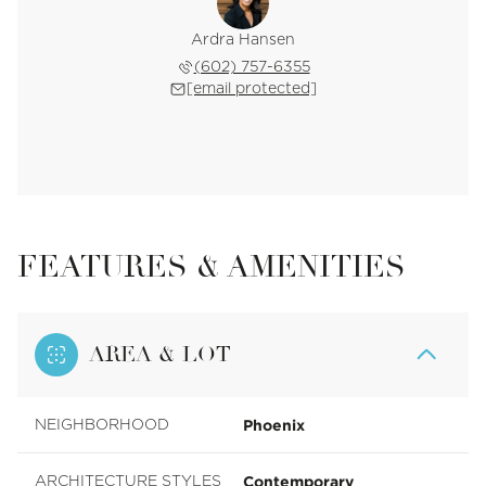
Ardra Hansen
(602) 757-6355
[email protected]
FEATURES & AMENITIES
AREA & LOT
Phoenix
NEIGHBORHOOD
Contemporary
ARCHITECTURE STYLES