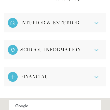
INTERIOR & EXTERIOR
SCHOOL INFORMATION
FINANCIAL