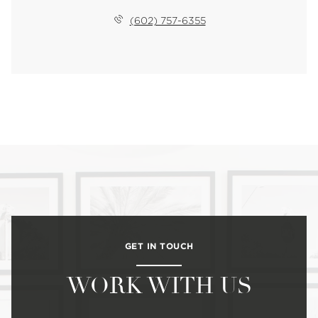
(602) 757-6355
GET IN TOUCH
WORK WITH US