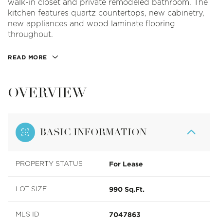
walk-in closet and private remodeled bathroom. The
kitchen features quartz countertops, new cabinetry,
new appliances and wood laminate flooring
throughout.
READ MORE
OVERVIEW
BASIC INFORMATION
For Lease
PROPERTY STATUS
990 Sq.Ft.
LOT SIZE
7047863
MLS ID