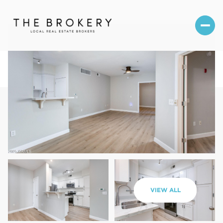
Thursday
Friday
VIEW ALL
06
07
Aug
Aug