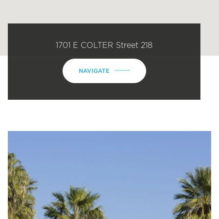
1701 E COLTER Street 218
NAVIGATE