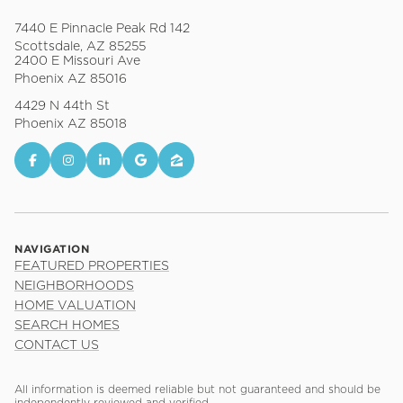
7440 E Pinnacle Peak Rd 142
Scottsdale, AZ 85255
2400 E Missouri Ave
Phoenix AZ 85016
4429 N 44th St
Phoenix AZ 85018
NAVIGATION
FEATURED PROPERTIES
NEIGHBORHOODS
HOME VALUATION
SEARCH HOMES
CONTACT US
All information is deemed reliable but not guaranteed and should be