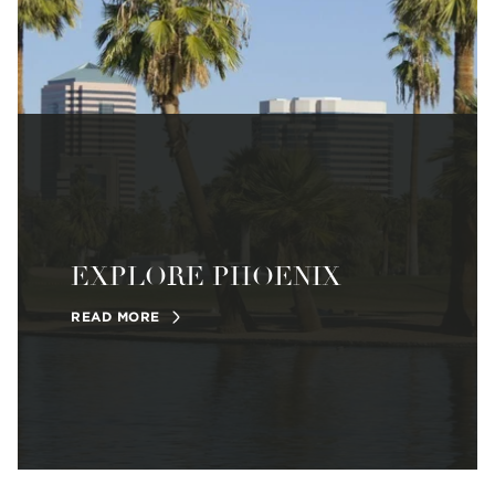
EXPLORE PHOENIX
READ MORE