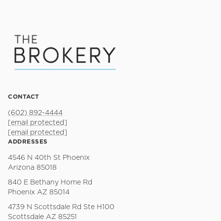
CONTACT
(602) 892-4444
[email protected]
[email protected]
ADDRESSES
4546 N 40th St Phoenix
Arizona 85018
840 E Bethany Home Rd
Phoenix AZ 85014
4739 N Scottsdale Rd Ste H100
Scottsdale AZ 85251