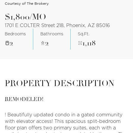
Courtesy of The Brokery
$1,800/MO
1701 E COLTER Street 218, Phoenix, AZ 85016
Bedrooms
Bathrooms
Sq.Ft.
2
2
1,118
PROPERTY DESCRIPTION
REMODELED!
! Beautifully updated condo in a gated community
with elevator access! This spacious split-bedroom
floor plan offers two primary suites, each with a