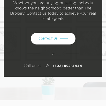
Whether you are buying or selling, nobody
knows the neighborhood better than The
Brokery. Contact us today to achieve your real
estate goals.
CONTACT US
or
Call us at
(602) 892-4444