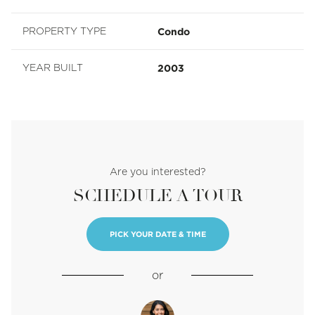
Condo
PROPERTY TYPE
2003
YEAR BUILT
Are you interested?
SCHEDULE A TOUR
PICK YOUR DATE & TIME
or