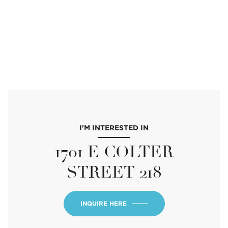
I'M INTERESTED IN
1701 E COLTER
STREET 218
INQUIRE HERE