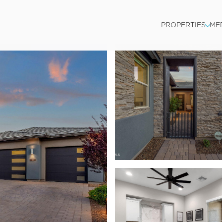
PROPERTIES
ME