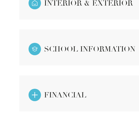
INTERIOR & EXTERIOR
SCHOOL INFORMATION
FINANCIAL