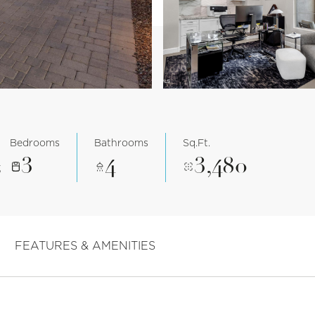
Bedrooms
Bathrooms
Sq.Ft.
3
4
3,480
3
FEATURES & AMENITIES