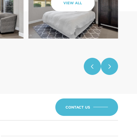
VIEW ALL
CONTACT US