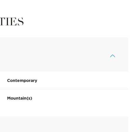
TIES
Contemporary
Mountain(s)
Thursday
Friday
Saturday
13
14
08
Aug
Aug
Aug