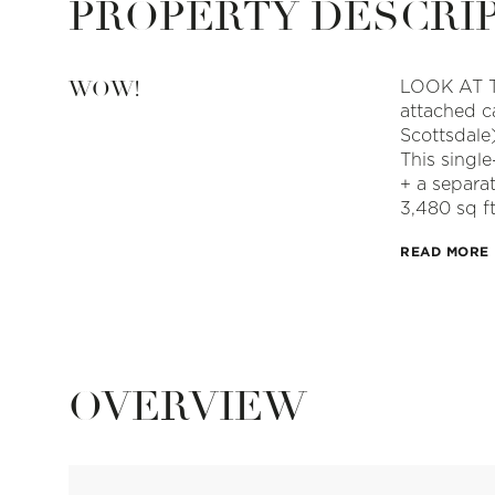
PROPERTY DESCRI
WOW!
LOOK AT T
attached c
Scottsdale)
This singl
+ a separa
3,480 sq ft
READ MORE
OVERVIEW