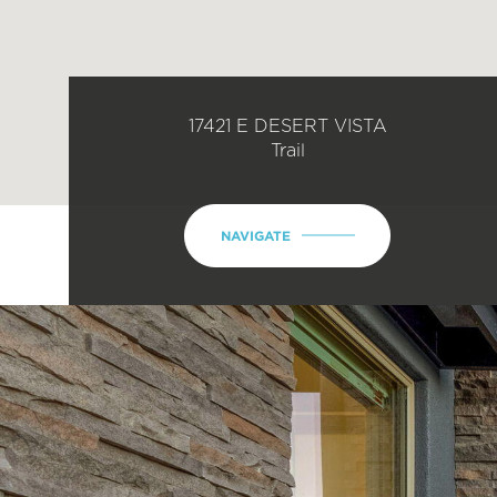
17421 E DESERT VISTA
Trail
NAVIGATE