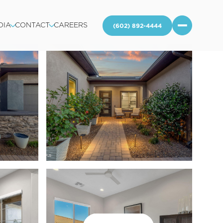
DIA
CONTACT
CAREERS