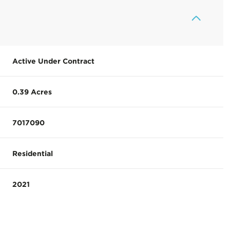
Active Under Contract
0.39 Acres
7017090
Residential
2021