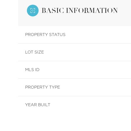
BASIC INFORMATION
PROPERTY STATUS
LOT SIZE
MLS ID
PROPERTY TYPE
YEAR BUILT