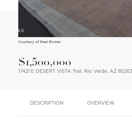
Courtesy of Real Broker
$1,500,000
17421 E DESERT VISTA Trail, Rio Verde, AZ 8526
DESCRIPTION
OVERVIEW