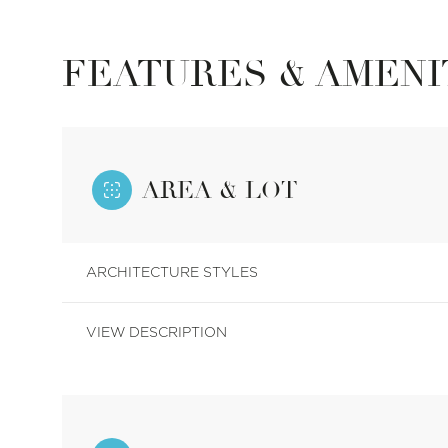
FEATURES & AMENI
AREA & LOT
ARCHITECTURE STYLES
VIEW DESCRIPTION
Monday
Tuesday
Wednesday
10
11
12
Aug
Aug
Aug