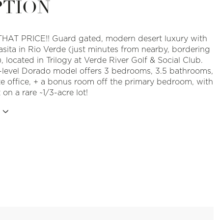
PTION
HAT PRICE!! Guard gated, modern desert luxury with
asita in Rio Verde (just minutes from nearby, bordering
, located in Trilogy at Verde River Golf & Social Club.
e-level Dorado model offers 3 bedrooms, 3.5 bathrooms,
te office, + a bonus room off the primary bedroom, with
 on a rare ~1/3-acre lot!