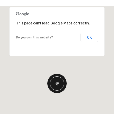
This page can't load Google Maps correctly.
OK
Do you own this website?