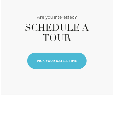
Are you interested?
SCHEDULE A
TOUR
PICK YOUR DATE & TIME