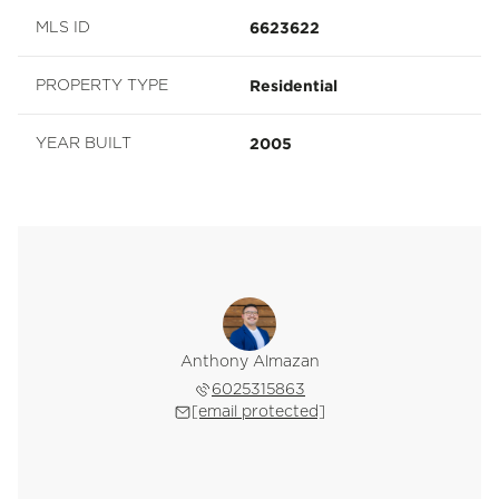
6623622
MLS ID
Residential
PROPERTY TYPE
2005
YEAR BUILT
Anthony Almazan
6025315863
[email protected]