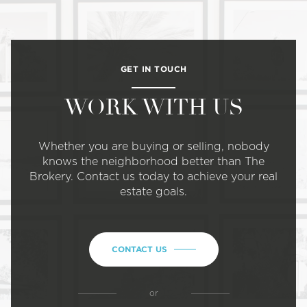
GET IN TOUCH
WORK WITH US
Whether you are buying or selling, nobody
knows the neighborhood better than The
Brokery. Contact us today to achieve your real
estate goals.
CONTACT US
or