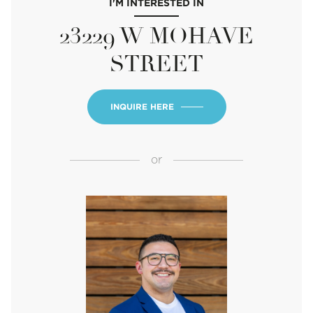
I'M INTERESTED IN
23229 W MOHAVE
STREET
INQUIRE HERE
or