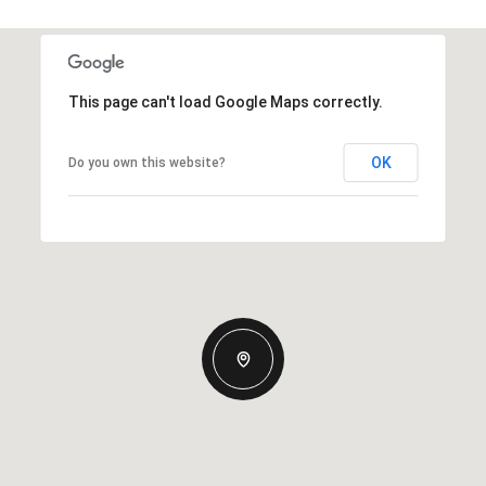
This page can't load Google Maps correctly.
OK
Do you own this website?