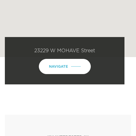
23229 W MOHAVE Street
NAVIGATE