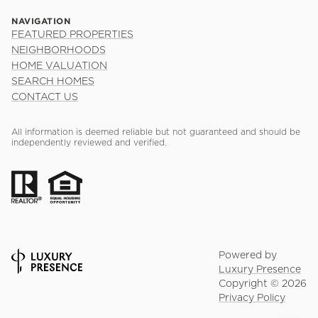
NAVIGATION
FEATURED PROPERTIES
NEIGHBORHOODS
HOME VALUATION
SEARCH HOMES
CONTACT US
All information is deemed reliable but not guaranteed and should be
independently reviewed and verified.
Powered by
Luxury Presence
Copyright ©
2026
Privacy Policy