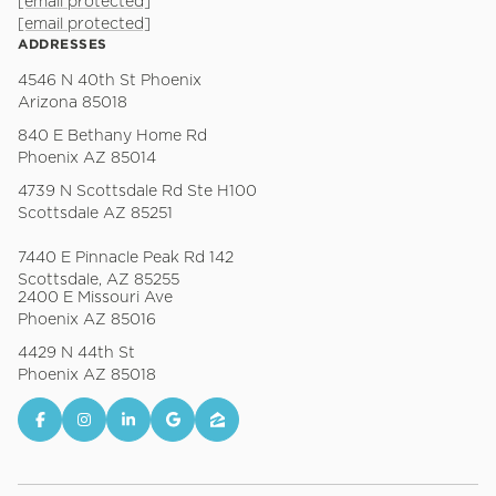
[email protected]
[email protected]
ADDRESSES
4546 N 40th St Phoenix
Arizona 85018
840 E Bethany Home Rd
Phoenix AZ 85014
4739 N Scottsdale Rd Ste H100
Scottsdale AZ 85251
7440 E Pinnacle Peak Rd 142
Scottsdale, AZ 85255
2400 E Missouri Ave
Phoenix AZ 85016
4429 N 44th St
Phoenix AZ 85018