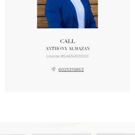
CALL
ANTHONY ALMAZAN
License #SA651410000
6025315863