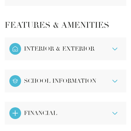
FEATURES & AMENITIES
INTERIOR & EXTERIOR
SCHOOL INFORMATION
FINANCIAL