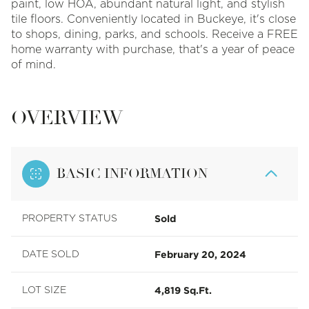
paint, low HOA, abundant natural light, and stylish
tile floors. Conveniently located in Buckeye, it's close
to shops, dining, parks, and schools. Receive a FREE
home warranty with purchase, that's a year of peace
of mind.
OVERVIEW
BASIC INFORMATION
Sold
PROPERTY STATUS
February 20, 2024
DATE SOLD
4,819 Sq.Ft.
LOT SIZE