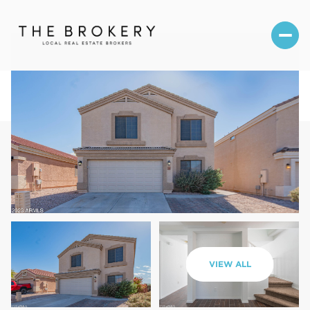
Friday
Saturday
VIEW ALL
07
08
Aug
Aug