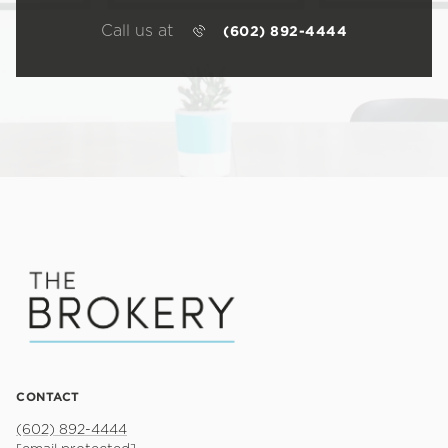
Call us at
(602) 892-4444
CONTACT
(602) 892-4444