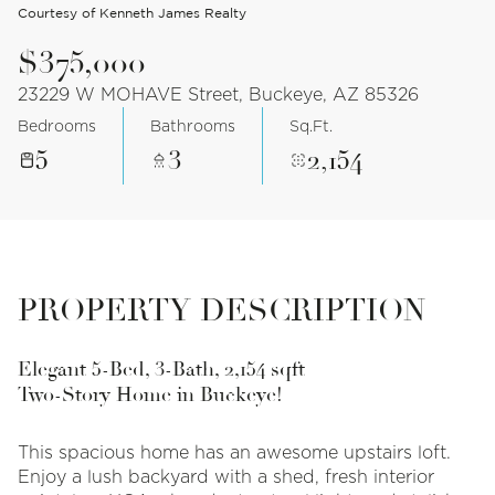
Courtesy of Kenneth James Realty
$375,000
23229 W MOHAVE Street, Buckeye, AZ 85326
Bedrooms
Bathrooms
Sq.Ft.
5
3
2,154
PROPERTY DESCRIPTION
Elegant 5-Bed, 3-Bath, 2,154 sqft
Two-Story Home in Buckeye!
This spacious home has an awesome upstairs loft.
Enjoy a lush backyard with a shed, fresh interior