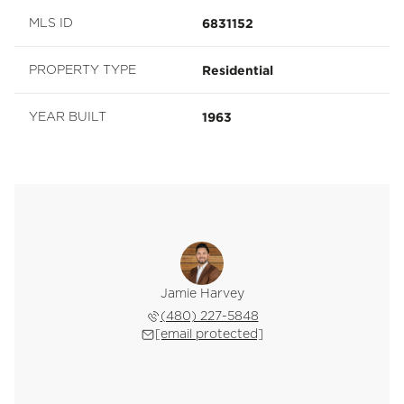
6831152
MLS ID
Residential
PROPERTY TYPE
1963
YEAR BUILT
Jamie Harvey
(480) 227-5848
[email protected]