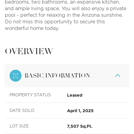
bedrooms, two bathrooms, an expansive kitchen,
and ample living space. You will also enjoy a private
pool - perfect for relaxing in the Arizona sunshine.
Do not miss this opportunity to secure this
wonderful home today.
OVERVIEW
BASIC INFORMATION
Leased
PROPERTY STATUS
April 1, 2025
DATE SOLD
7,507 Sq.Ft.
LOT SIZE