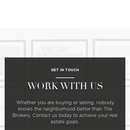
GET IN TOUCH
WORK WITH US
Whether you are buying or selling, nobody
knows the neighborhood better than The
Brokery. Contact us today to achieve your real
estate goals.