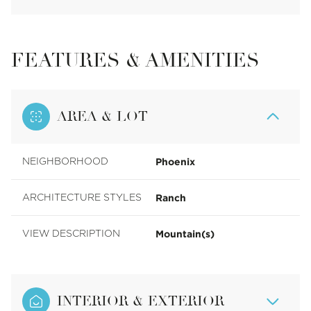
FEATURES & AMENITIES
AREA & LOT
Phoenix
NEIGHBORHOOD
Ranch
ARCHITECTURE STYLES
Mountain(s)
VIEW DESCRIPTION
INTERIOR & EXTERIOR