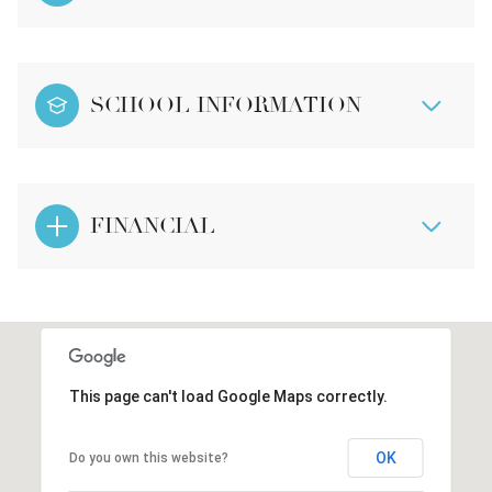
SCHOOL INFORMATION
FINANCIAL
This page can't load Google Maps correctly.
OK
Do you own this website?