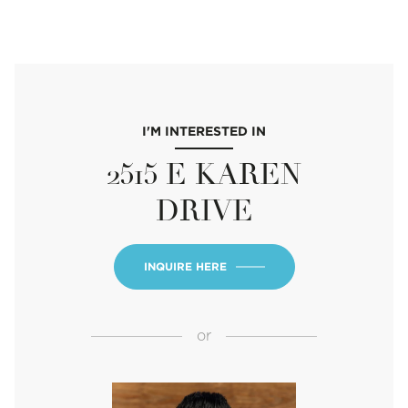
I'M INTERESTED IN
2515 E KAREN
DRIVE
INQUIRE HERE
or