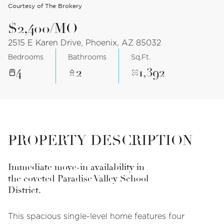
Courtesy of The Brokery
$2,400/MO
2515 E Karen Drive, Phoenix, AZ 85032
Bedrooms
Bathrooms
Sq.Ft.
4
2
1,392
PROPERTY DESCRIPTION
Immediate move-in availability in
the coveted Paradise Valley School
District.
This spacious single-level home features four