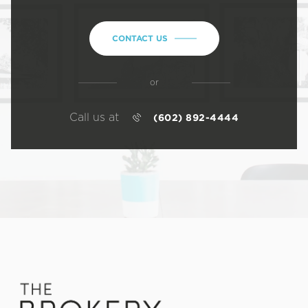
CONTACT US
or
Call us at
(602) 892-4444