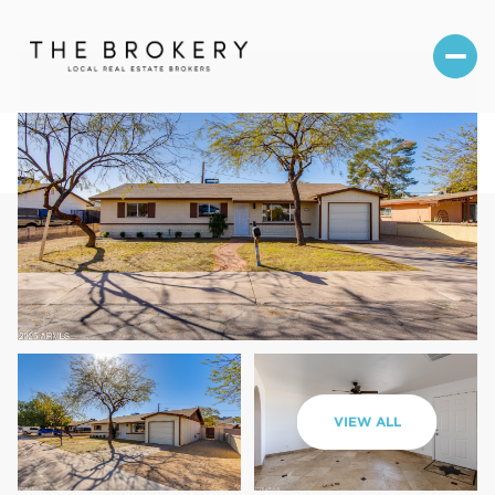
Thursday
Friday
VIEW ALL
06
07
Aug
Aug