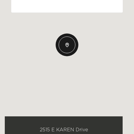
2515 E KAREN Drive