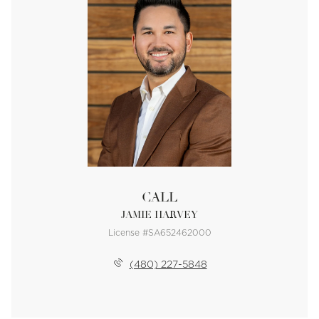
CALL
JAMIE HARVEY
License #SA652462000
(480) 227-5848