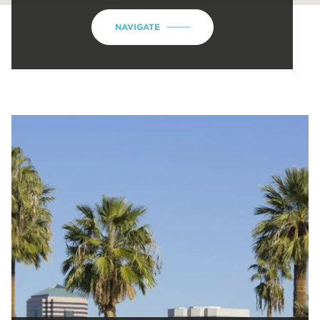
NAVIGATE