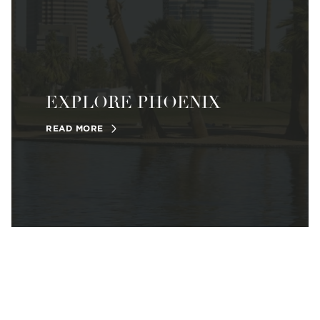
EXPLORE PHOENIX
READ MORE