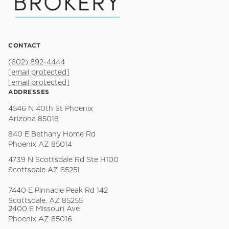
CONTACT
(602) 892-4444
[email protected]
[email protected]
ADDRESSES
4546 N 40th St Phoenix
Arizona 85018
840 E Bethany Home Rd
Phoenix AZ 85014
4739 N Scottsdale Rd Ste H100
Scottsdale AZ 85251
7440 E Pinnacle Peak Rd 142
Scottsdale, AZ 85255
2400 E Missouri Ave
Phoenix AZ 85016