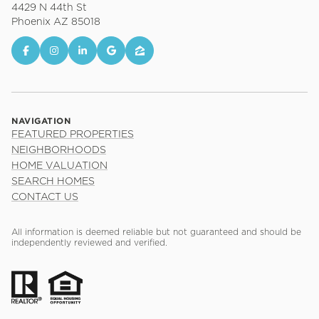
4429 N 44th St
Phoenix AZ 85018
NAVIGATION
FEATURED PROPERTIES
NEIGHBORHOODS
HOME VALUATION
SEARCH HOMES
CONTACT US
All information is deemed reliable but not guaranteed and should be
independently reviewed and verified.