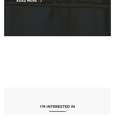
READ MORE
I'M INTERESTED IN