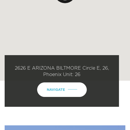
2626 E ARIZONA BILTMORE Circle E, 26,
Phoenix Unit: 26
NAVIGATE