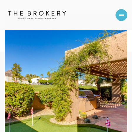
Saturday
Sunday
08
09
Aug
Aug