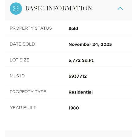
BASIC INFORMATION
Sold
PROPERTY STATUS
November 24, 2025
DATE SOLD
5,772 Sq.Ft.
LOT SIZE
6937712
MLS ID
Residential
PROPERTY TYPE
1980
YEAR BUILT