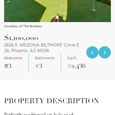
Courtesy of The Brokery
$1,100,000
2626 E ARIZONA BILTMORE Circle E
26, Phoenix, AZ 85016
Bedrooms
Bathrooms
Sq.Ft.
3
3
2,436
PROPERTY DESCRIPTION
Perfectly positioned on hole 12 of