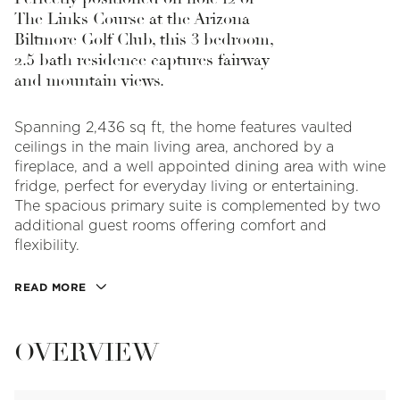
The Links Course at the Arizona
Biltmore Golf Club, this 3 bedroom,
2.5 bath residence captures fairway
and mountain views.
Spanning 2,436 sq ft, the home features vaulted
ceilings in the main living area, anchored by a
fireplace, and a well appointed dining area with wine
fridge, perfect for everyday living or entertaining.
The spacious primary suite is complemented by two
additional guest rooms offering comfort and
flexibility.
READ MORE
OVERVIEW