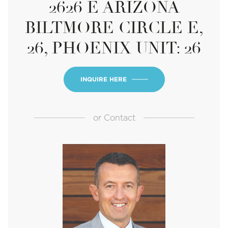
2626 E ARIZONA
BILTMORE CIRCLE E,
26, PHOENIX UNIT: 26
INQUIRE HERE
or
Contact