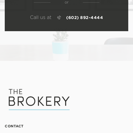
or
Call us at
(602) 892-4444
CONTACT