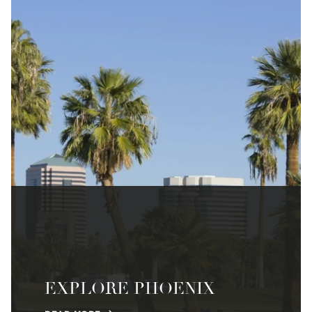
EXPLORE PHOENIX