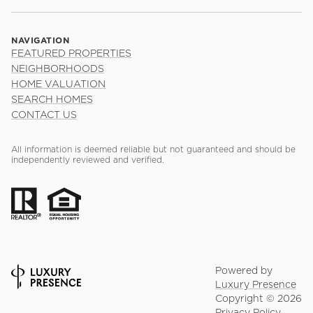
NAVIGATION
FEATURED PROPERTIES
NEIGHBORHOODS
HOME VALUATION
SEARCH HOMES
CONTACT US
All information is deemed reliable but not guaranteed and should be
independently reviewed and verified.
Powered by
Luxury Presence
Copyright ©
2026