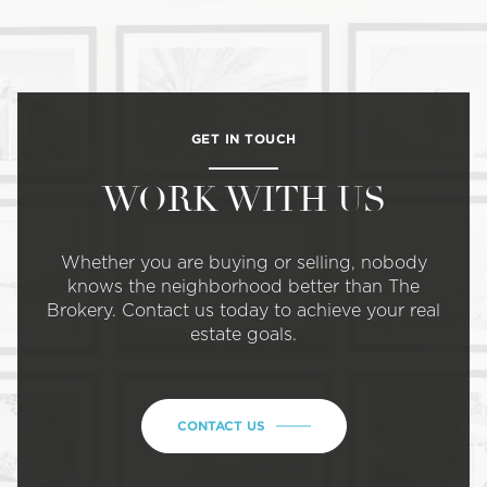
GET IN TOUCH
WORK WITH US
Whether you are buying or selling, nobody
knows the neighborhood better than The
Brokery. Contact us today to achieve your real
estate goals.
CONTACT US