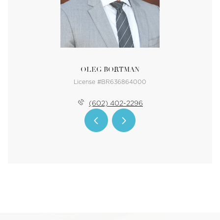
OLEG BORTMAN
License #BR636864000
(602) 402-2296