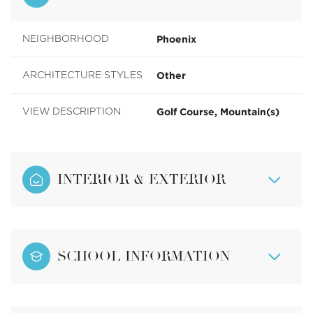
Phoenix
NEIGHBORHOOD
Other
ARCHITECTURE STYLES
Golf Course, Mountain(s)
VIEW DESCRIPTION
INTERIOR & EXTERIOR
SCHOOL INFORMATION