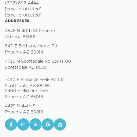
(602) 892-4444
[email protected]
[email protected]
ADDRESSES
4546 N 40th St Phoenix
Arizona 85018
840 E Bethany Home Rd
Phoenix AZ 85014
4739 N Scottsdale Rd Ste H100
Scottsdale AZ 85251
7440 E Pinnacle Peak Rd 142
Scottsdale, AZ 85255
2400 E Missouri Ave
Phoenix AZ 85016
4429 N 44th St
Phoenix AZ 85018