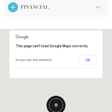
FINANCIAL
This page can't load Google Maps correctly.
OK
Do you own this website?