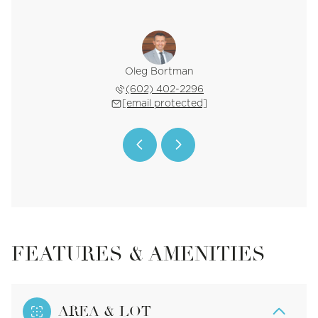
 Blalock
Oleg Bortman
Tucker 
 561-0445
(602) 402-2296
(602) 
 protected]
[email protected]
[email 
FEATURES & AMENITIES
AREA & LOT