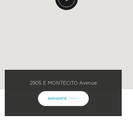
2905 E MONTECITO Avenue
NAVIGATE