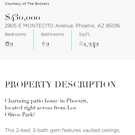
Courtesy of The Brokery
$430,000
2905 E MONTECITO Avenue, Phoenix, AZ 85016
Bedrooms
Bathrooms
Sq.Ft.
2
2
1,242
PROPERTY DESCRIPTION
Charming patio home in Phoenix,
located right across from Los
Olivos Park!
This 2-bed, 2-bath gem features vaulted ceilings,