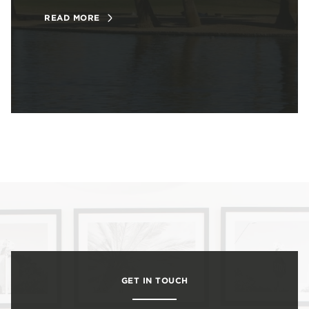
READ MORE
GET IN TOUCH