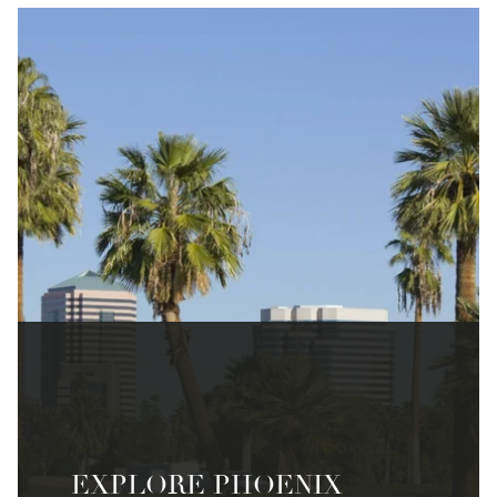
EXPLORE PHOENIX