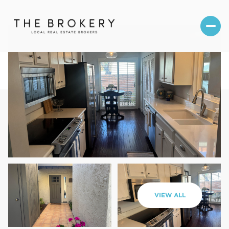
Sunday
Monday
VIEW ALL
09
10
Aug
Aug