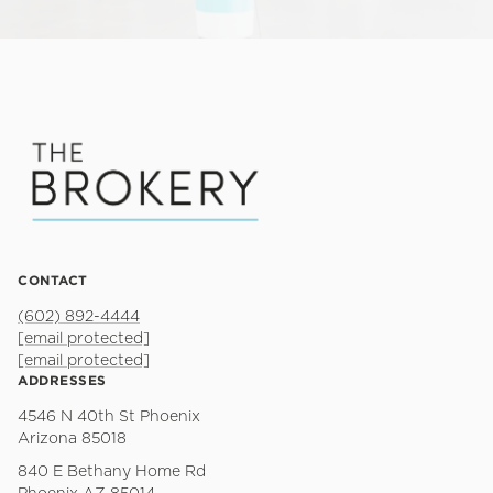
CONTACT
(602) 892-4444
[email protected]
[email protected]
ADDRESSES
4546 N 40th St Phoenix
Arizona 85018
840 E Bethany Home Rd