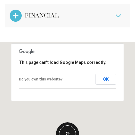
FINANCIAL
This page can't load Google Maps correctly.
OK
Do you own this website?