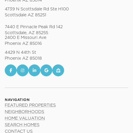
Phoenix AZ 85014
4739 N Scottsdale Rd Ste H100
Scottsdale AZ 85251
7440 E Pinnacle Peak Rd 142
Scottsdale, AZ 85255
2400 E Missouri Ave
Phoenix AZ 85016
4429 N 44th St
Phoenix AZ 85018
NAVIGATION
FEATURED PROPERTIES
NEIGHBORHOODS
HOME VALUATION
SEARCH HOMES
CONTACT US