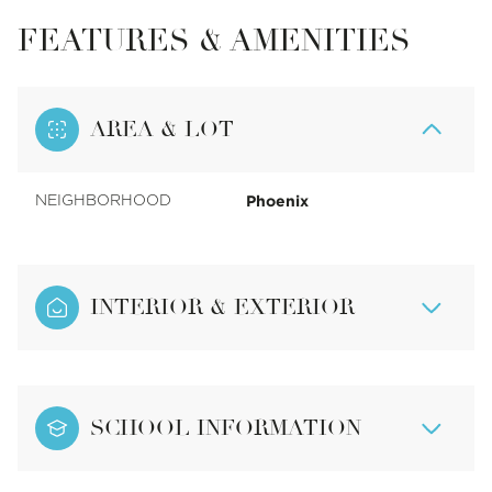
FEATURES & AMENITIES
AREA & LOT
Phoenix
NEIGHBORHOOD
INTERIOR & EXTERIOR
SCHOOL INFORMATION