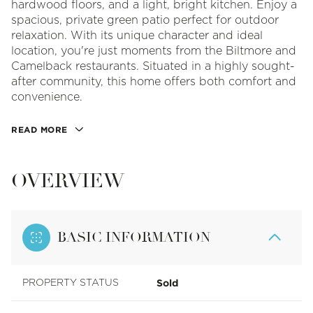
hardwood floors, and a light, bright kitchen. Enjoy a
spacious, private green patio perfect for outdoor
relaxation. With its unique character and ideal
location, you're just moments from the Biltmore and
Camelback restaurants. Situated in a highly sought-
after community, this home offers both comfort and
convenience.
READ MORE
OVERVIEW
BASIC INFORMATION
Sold
PROPERTY STATUS