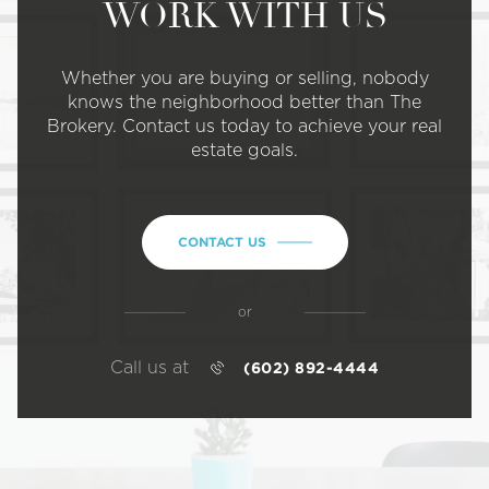
WORK WITH US
Whether you are buying or selling, nobody
knows the neighborhood better than The
Brokery. Contact us today to achieve your real
estate goals.
CONTACT US
or
Call us at
(602) 892-4444