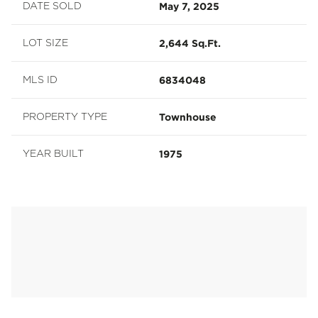
May 7, 2025
DATE SOLD
2,644 Sq.Ft.
LOT SIZE
6834048
MLS ID
Townhouse
PROPERTY TYPE
1975
YEAR BUILT