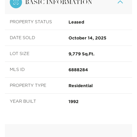
BASIC INFORMATION
Leased
PROPERTY STATUS
October 14, 2025
DATE SOLD
9,779 Sq.Ft.
LOT SIZE
6888284
MLS ID
Residential
PROPERTY TYPE
1992
YEAR BUILT