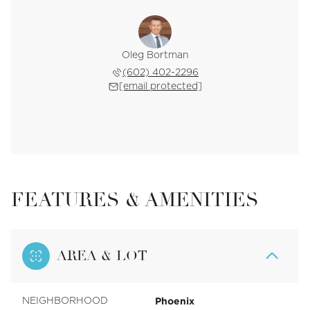
Oleg Bortman
(602) 402-2296
[email protected]
FEATURES & AMENITIES
AREA & LOT
Phoenix
NEIGHBORHOOD