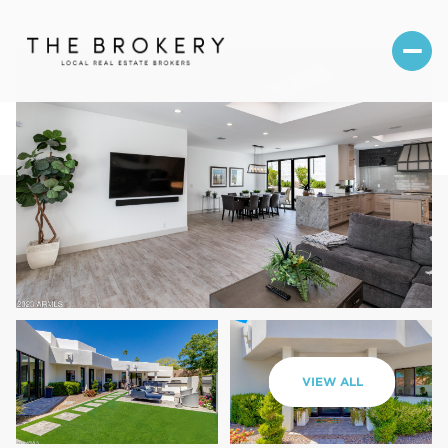
Friday
Saturday
VIEW ALL
07
08
Aug
Aug