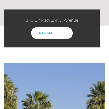
3110 E MARYLAND Avenue
NAVIGATE