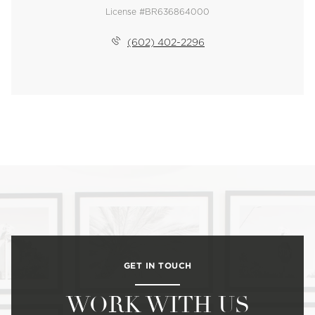
License #BR636864000
(602) 402-2296
GET IN TOUCH
WORK WITH US