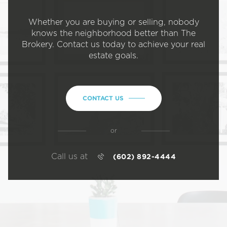
Whether you are buying or selling, nobody
knows the neighborhood better than The
Brokery. Contact us today to achieve your real
estate goals.
CONTACT US
or
Call us at
(602) 892-4444