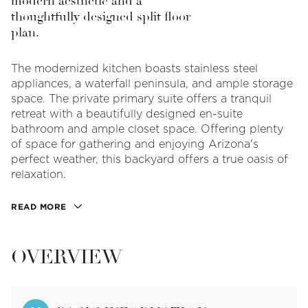
modern aesthetic and a
thoughtfully designed split floor
plan.
The modernized kitchen boasts stainless steel
appliances, a waterfall peninsula, and ample storage
space. The private primary suite offers a tranquil
retreat with a beautifully designed en-suite
bathroom and ample closet space. Offering plenty
of space for gathering and enjoying Arizona's
perfect weather, this backyard offers a true oasis of
relaxation.
READ MORE
OVERVIEW