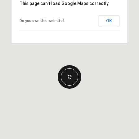
This page can't load Google Maps correctly.
OK
Do you own this website?