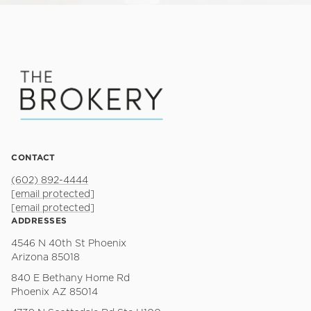
CONTACT
(602) 892-4444
[email protected]
[email protected]
ADDRESSES
4546 N 40th St Phoenix
Arizona 85018
840 E Bethany Home Rd
Phoenix AZ 85014