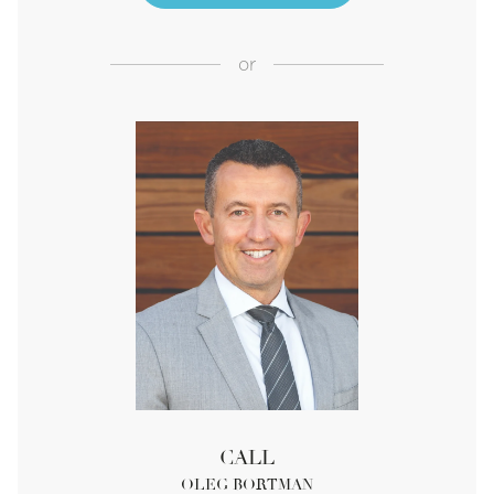
or
CALL
OLEG BORTMAN