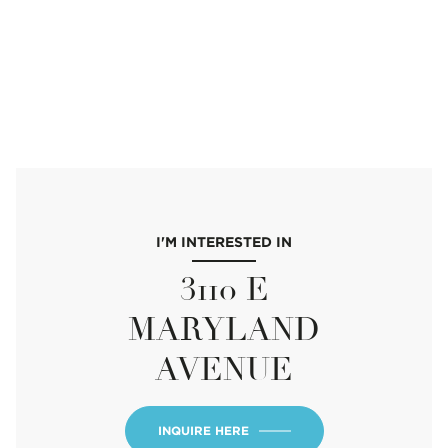
I'M INTERESTED IN
3110 E
MARYLAND
AVENUE
INQUIRE HERE