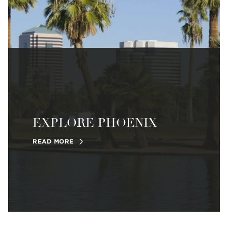
EXPLORE PHOENIX
READ MORE