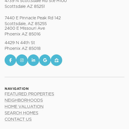
4739 N Scottsdale Rd Ste H100
Scottsdale AZ 85251
7440 E Pinnacle Peak Rd 142
Scottsdale, AZ 85255
2400 E Missouri Ave
Phoenix AZ 85016
4429 N 44th St
Phoenix AZ 85018
NAVIGATION
FEATURED PROPERTIES
NEIGHBORHOODS
HOME VALUATION
SEARCH HOMES
CONTACT US