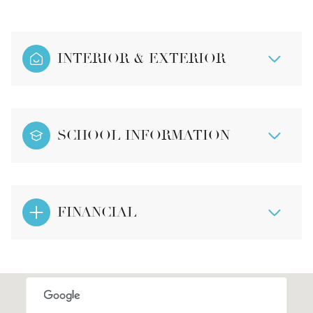
INTERIOR & EXTERIOR
SCHOOL INFORMATION
FINANCIAL