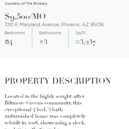
Courtesy of The Brokery
$9,500/MO
3110 E Maryland Avenue, Phoenix, AZ 85016
Bedrooms
Bathrooms
Sq.Ft.
4
3
3,237
PROPERTY DESCRIPTION
Located in the highly sought-after
Biltmore Greens community, this
exceptional 4 bed, 3 bath
unfurnished home was completely
rebuilt in 2018, showcasing a sleek,