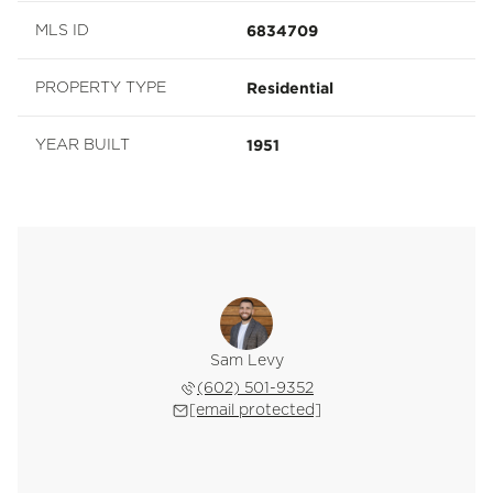
6834709
MLS ID
Residential
PROPERTY TYPE
1951
YEAR BUILT
Sam Levy
(602) 501-9352
[email protected]