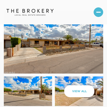
Saturday
Sunday
VIEW ALL
08
09
Aug
Aug