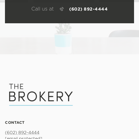
Call us at
(602) 892-4444
CONTACT
(602) 892-4444