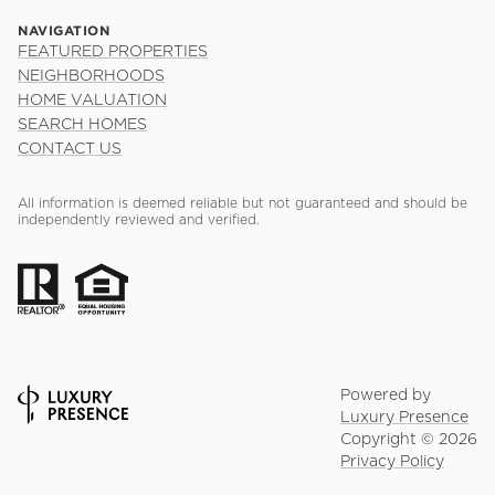
NAVIGATION
FEATURED PROPERTIES
NEIGHBORHOODS
HOME VALUATION
SEARCH HOMES
CONTACT US
All information is deemed reliable but not guaranteed and should be
independently reviewed and verified.
Powered by
Luxury Presence
Copyright ©
2026
Privacy Policy