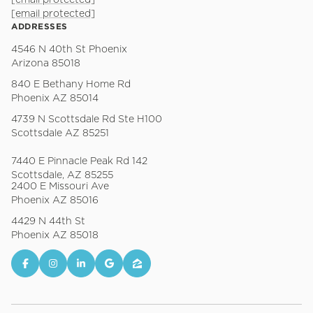
[email protected]
[email protected]
ADDRESSES
4546 N 40th St Phoenix
Arizona 85018
840 E Bethany Home Rd
Phoenix AZ 85014
4739 N Scottsdale Rd Ste H100
Scottsdale AZ 85251
7440 E Pinnacle Peak Rd 142
Scottsdale, AZ 85255
2400 E Missouri Ave
Phoenix AZ 85016
4429 N 44th St
Phoenix AZ 85018