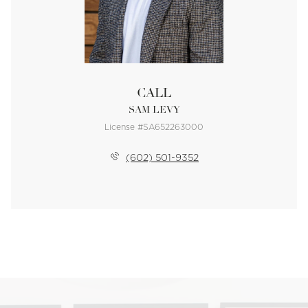
CALL
SAM LEVY
License #SA652263000
(602) 501-9352