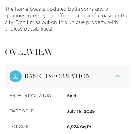
The home boasts updated bathrooms and a
spacious, green yard, offering a peaceful oasis in the
city. Don't miss out on this unique property with
endless possibilities!
OVERVIEW
BASIC INFORMATION
Sold
PROPERTY STATUS
July 15, 2025
DATE SOLD
6,974 Sq.Ft.
LOT SIZE