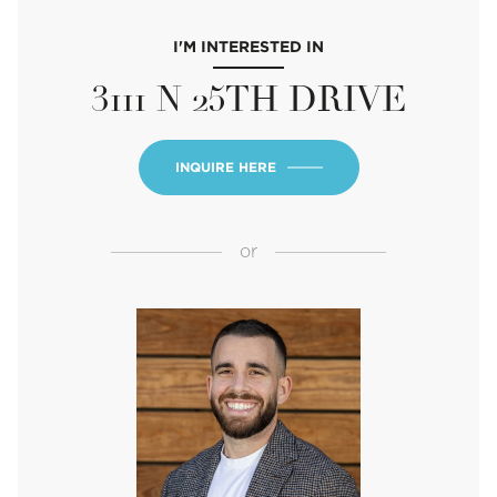
I'M INTERESTED IN
3111 N 25TH DRIVE
INQUIRE HERE
or