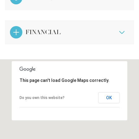
FINANCIAL
This page can't load Google Maps correctly.
OK
Do you own this website?