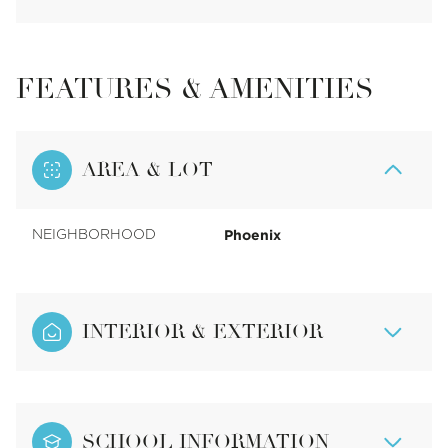
FEATURES & AMENITIES
AREA & LOT
Phoenix
NEIGHBORHOOD
INTERIOR & EXTERIOR
SCHOOL INFORMATION