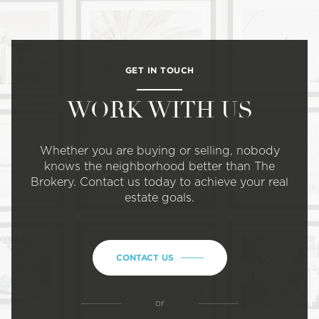
GET IN TOUCH
WORK WITH US
Whether you are buying or selling, nobody
knows the neighborhood better than The
Brokery. Contact us today to achieve your real
estate goals.
CONTACT US
or