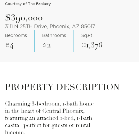
Courtesy of The Brokery
$390,000
3111 N 25TH Drive, Phoenix, AZ 85017
Bedrooms
Bathrooms
Sq.Ft.
4
2
1,376
PROPERTY DESCRIPTION
Charming 3-bedroom, 1-bath home
in the heart of Central Phoenix,
featuring an attached 1-bed, 1-bath
casita--perfect for guests or rental
income.