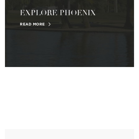
EXPLORE PHOENIX
READ MORE