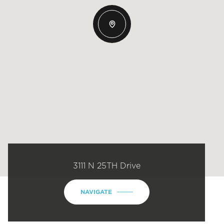
3111 N 25TH Drive
NAVIGATE