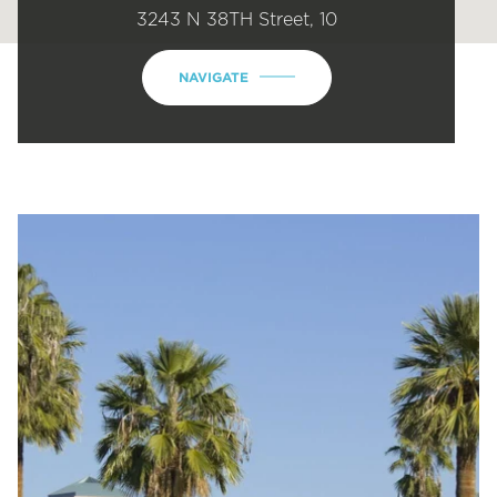
3243 N 38TH Street, 10
NAVIGATE