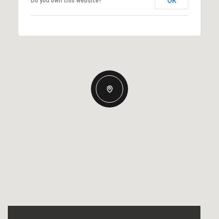
OK
Do you own this website?