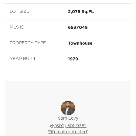
2,075 Sq.Ft.
LOT SIZE
6537048
MLS ID
Townhouse
PROPERTY TYPE
1979
YEAR BUILT
Sam Levy
(602) 501-9352
[email protected]