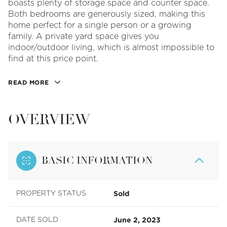
boasts plenty of storage space and counter space.
Both bedrooms are generously sized, making this
home perfect for a single person or a growing
family. A private yard space gives you
indoor/outdoor living, which is almost impossible to
find at this price point.
READ MORE
OVERVIEW
BASIC INFORMATION
Sold
PROPERTY STATUS
June 2, 2023
DATE SOLD