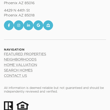
Phoenix AZ 85016
4429 N 44th St
Phoenix AZ 85018
NAVIGATION
FEATURED PROPERTIES
NEIGHBORHOODS
HOME VALUATION
SEARCH HOMES
CONTACT US
All information is deemed reliable but not guaranteed and should be
independently reviewed and verified.