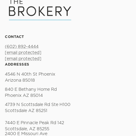
CONTACT
(602) 892-4444
[email protected]
[email protected]
ADDRESSES
4546 N 40th St Phoenix
Arizona 85018
840 E Bethany Home Rd
Phoenix AZ 85014
4739 N Scottsdale Rd Ste H100
Scottsdale AZ 85251
7440 E Pinnacle Peak Rd 142
Scottsdale, AZ 85255
2400 E Missouri Ave