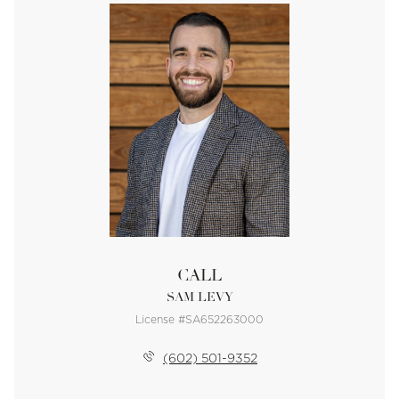
CALL
SAM LEVY
License #SA652263000
(602) 501-9352