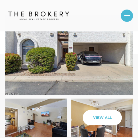
Sunday
Monday
VIEW ALL
09
10
Aug
Aug