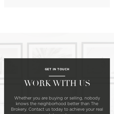
GET IN TOUCH
WORK WITH US
Whether you are buying or selling, nobody
knows the neighborhood better than The
Brokery. Contact us today to achieve your real