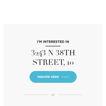
I'M INTERESTED IN
3243 N 38TH
STREET, 10
INQUIRE HERE
or