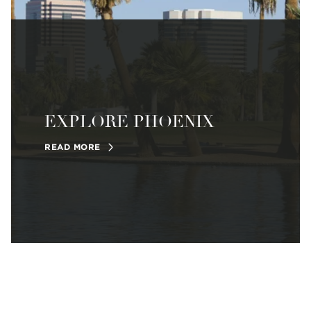
EXPLORE PHOENIX
READ MORE