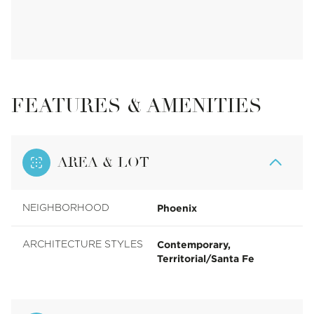
FEATURES & AMENITIES
AREA & LOT
Phoenix
NEIGHBORHOOD
Contemporary,
ARCHITECTURE STYLES
Territorial/Santa Fe