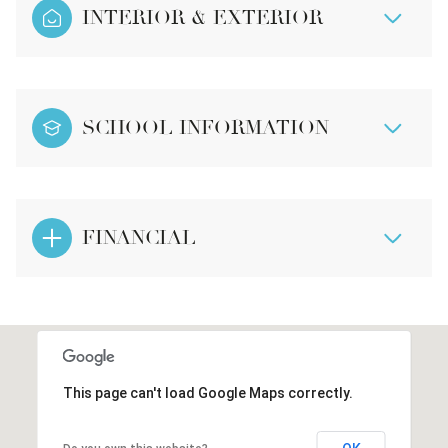
INTERIOR & EXTERIOR
SCHOOL INFORMATION
FINANCIAL
This page can't load Google Maps correctly.