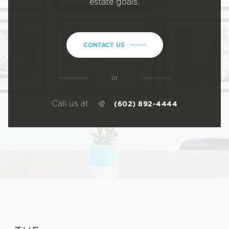
estate goals.
CONTACT US
or
Call us at
(602) 892-4444