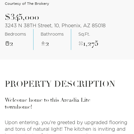
Courtesy of The Brokery
$345,000
3243 N 38TH Street, 10, Phoenix, AZ 85018
Bedrooms
Bathrooms
Sq.Ft.
2
2
1,275
PROPERTY DESCRIPTION
Welcome home to this Arcadia Lite
townhome!
Upon entering, you're greeted by upgraded flooring
and tons of natural light! The kitchen is inviting and