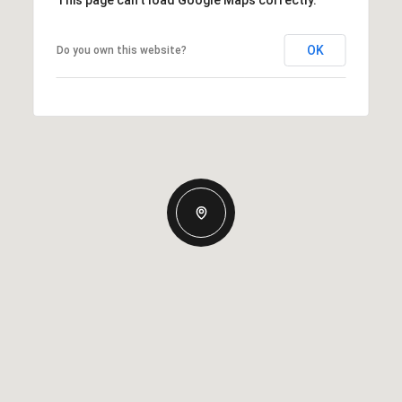
This page can't load Google Maps correctly.
OK
Do you own this website?