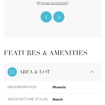
 protected]
[email protected]
[email 
FEATURES & AMENITIES
AREA & LOT
Phoenix
NEIGHBORHOOD
Ranch
ARCHITECTURE STYLES