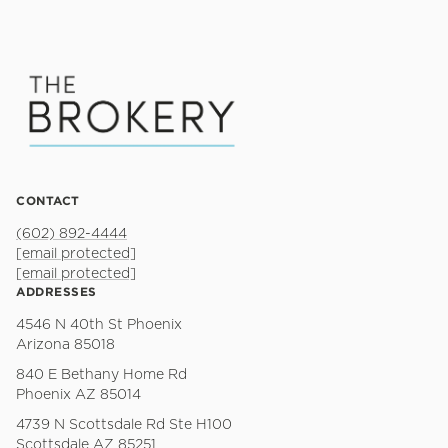
CONTACT
(602) 892-4444
[email protected]
[email protected]
ADDRESSES
4546 N 40th St Phoenix
Arizona 85018
840 E Bethany Home Rd
Phoenix AZ 85014
4739 N Scottsdale Rd Ste H100
Scottsdale AZ 85251