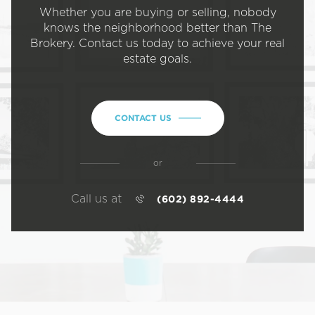
Whether you are buying or selling, nobody
knows the neighborhood better than The
Brokery. Contact us today to achieve your real
estate goals.
CONTACT US
or
Call us at
(602) 892-4444