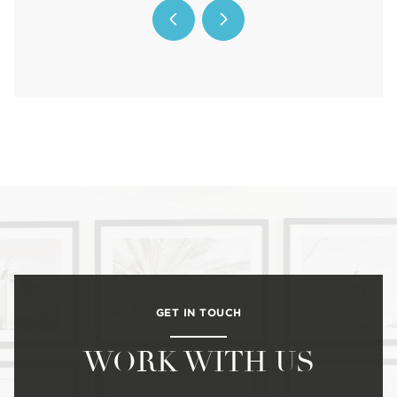
GET IN TOUCH
WORK WITH US