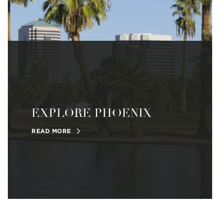
EXPLORE PHOENIX
READ MORE