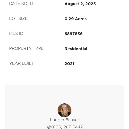
August 2, 2025
DATE SOLD
0.29 Acres
LOT SIZE
6897836
MLS ID
Residential
PROPERTY TYPE
2021
YEAR BUILT
 Avdee
Lauren Beaver
Eric 
 202-9402
(805) 267-6442
(949) 