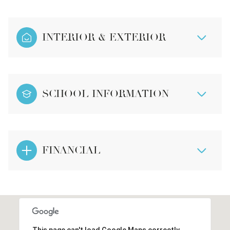
INTERIOR & EXTERIOR
SCHOOL INFORMATION
FINANCIAL