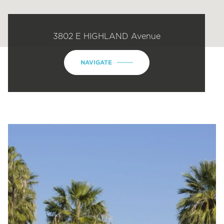
3802 E HIGHLAND Avenue
NAVIGATE