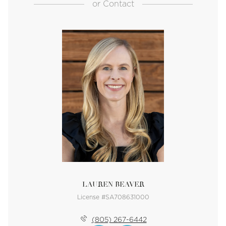
or
Contact
LAUREN BEAVER
License #SA708631000
(805) 267-6442