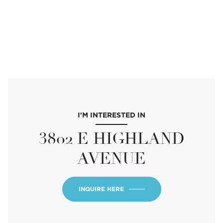
I'M INTERESTED IN
3802 E HIGHLAND
AVENUE
INQUIRE HERE