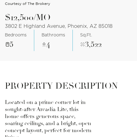
Courtesy of The Brokery
$12,500/MO
3802 E Highland Avenue, Phoenix, AZ 85018
Bedrooms
Bathrooms
Sq.Ft.
5
4
3,522
PROPERTY DESCRIPTION
Located on a prime corner lot in
sought-after Arcadia Lite, this
home offers generous space,
soaring ceilings, and a bright, open
concept layout, perfect for modern