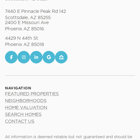
7440 E Pinnacle Peak Rd 142
Scottsdale, AZ 85255
2400 E Missouri Ave
Phoenix AZ 85016
4429 N 44th St
Phoenix AZ 85018
NAVIGATION
FEATURED PROPERTIES
NEIGHBORHOODS
HOME VALUATION
SEARCH HOMES
CONTACT US
All information is deemed reliable but not guaranteed and should be