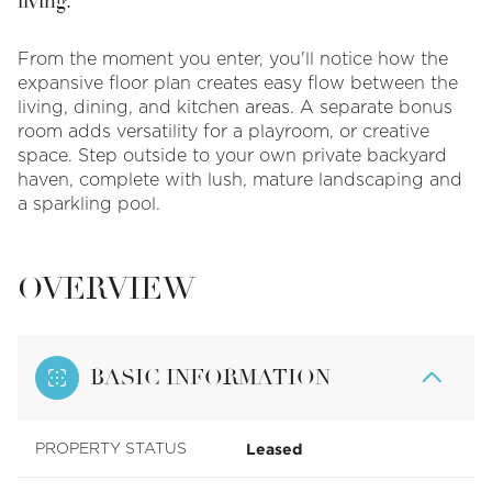
living.
From the moment you enter, you'll notice how the
expansive floor plan creates easy flow between the
living, dining, and kitchen areas. A separate bonus
room adds versatility for a playroom, or creative
space. Step outside to your own private backyard
haven, complete with lush, mature landscaping and
a sparkling pool.
OVERVIEW
BASIC INFORMATION
Leased
PROPERTY STATUS