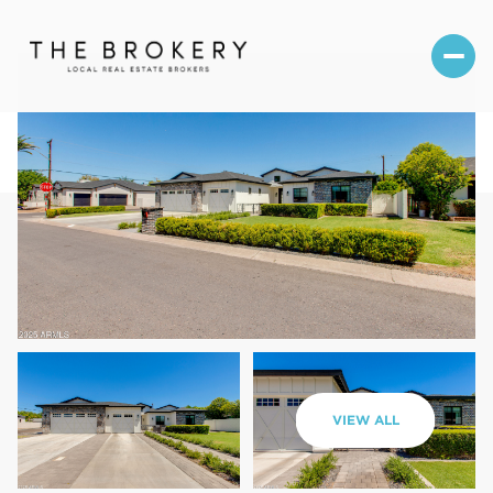
Sunday
Monday
VIEW ALL
09
10
Aug
Aug