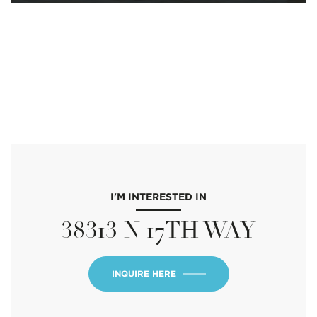
I'M INTERESTED IN
38313 N 17TH WAY
INQUIRE HERE