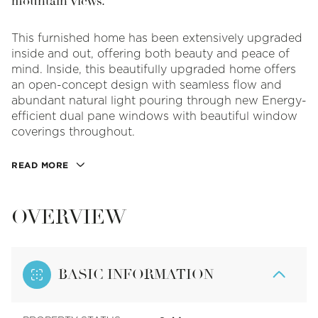
mountain views.
This furnished home has been extensively upgraded
inside and out, offering both beauty and peace of
mind. Inside, this beautifully upgraded home offers
an open-concept design with seamless flow and
abundant natural light pouring through new Energy-
efficient dual pane windows with beautiful window
coverings throughout.
READ MORE
OVERVIEW
BASIC INFORMATION