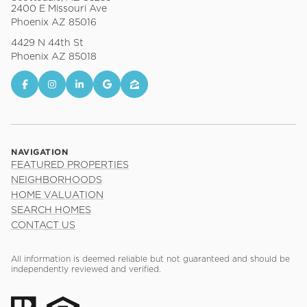
2400 E Missouri Ave
Phoenix AZ 85016
4429 N 44th St
Phoenix AZ 85018
NAVIGATION
FEATURED PROPERTIES
NEIGHBORHOODS
HOME VALUATION
SEARCH HOMES
CONTACT US
All information is deemed reliable but not guaranteed and should be
independently reviewed and verified.