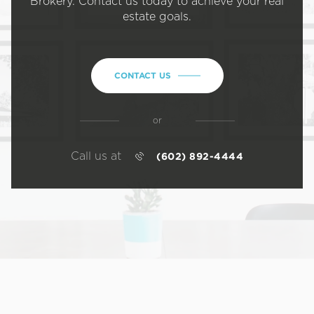
Brokery. Contact us today to achieve your real
estate goals.
CONTACT US
or
Call us at
(602) 892-4444