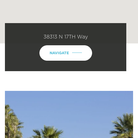
38313 N 17TH Way
NAVIGATE