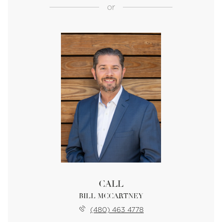
or
CALL
BILL MCCARTNEY
(480) 463 4778