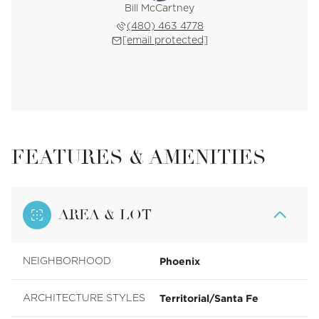
Bill McCartney
(480) 463 4778
[email protected]
FEATURES & AMENITIES
AREA & LOT
Phoenix
NEIGHBORHOOD
Territorial/Santa Fe
ARCHITECTURE STYLES