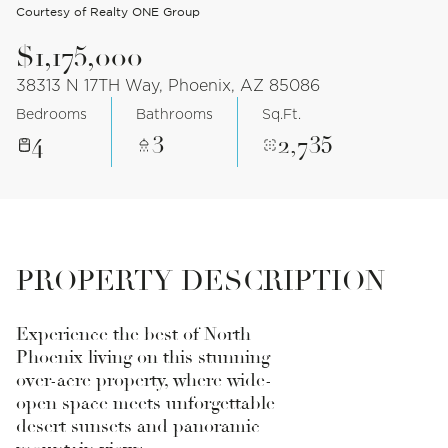
Courtesy of Realty ONE Group
$1,175,000
38313 N 17TH Way, Phoenix, AZ 85086
Bedrooms
Bathrooms
Sq.Ft.
4
3
2,735
PROPERTY DESCRIPTION
Experience the best of North
Phoenix living on this stunning
over-acre property, where wide-
open space meets unforgettable
desert sunsets and panoramic