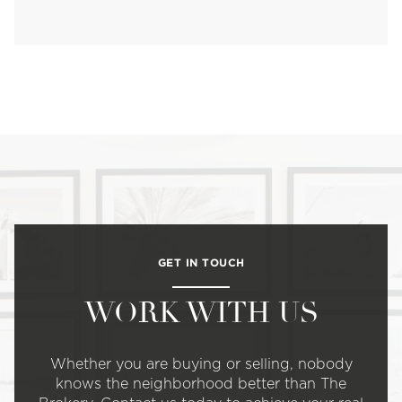
GET IN TOUCH
WORK WITH US
Whether you are buying or selling, nobody
knows the neighborhood better than The