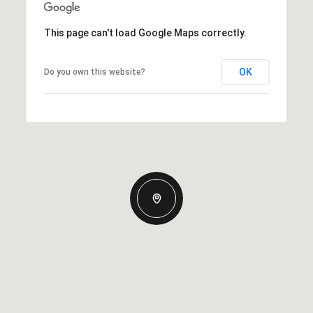
This page can't load Google Maps correctly.
OK
Do you own this website?