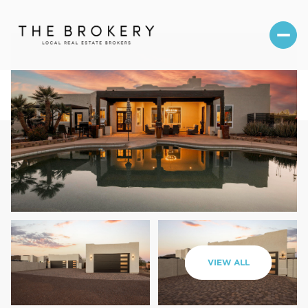
Thursday
Friday
VIEW ALL
06
07
Aug
Aug