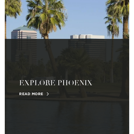
EXPLORE PHOENIX
READ MORE