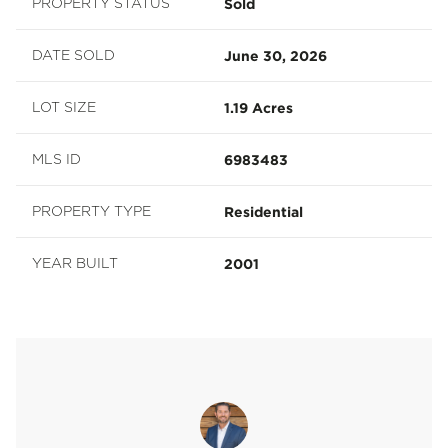
Sold
PROPERTY STATUS
June 30, 2026
DATE SOLD
1.19 Acres
LOT SIZE
6983483
MLS ID
Residential
PROPERTY TYPE
2001
YEAR BUILT