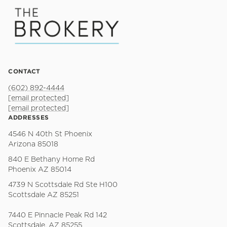
CONTACT
(602) 892-4444
[email protected]
[email protected]
ADDRESSES
4546 N 40th St Phoenix
Arizona 85018
840 E Bethany Home Rd
Phoenix AZ 85014
4739 N Scottsdale Rd Ste H100
Scottsdale AZ 85251
7440 E Pinnacle Peak Rd 142
Scottsdale, AZ 85255