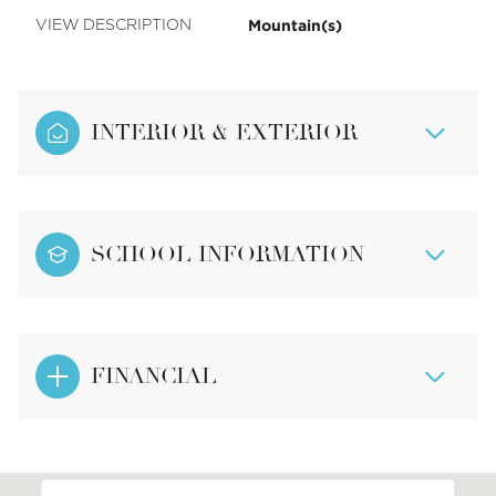
Mountain(s)
VIEW DESCRIPTION
INTERIOR & EXTERIOR
SCHOOL INFORMATION
FINANCIAL