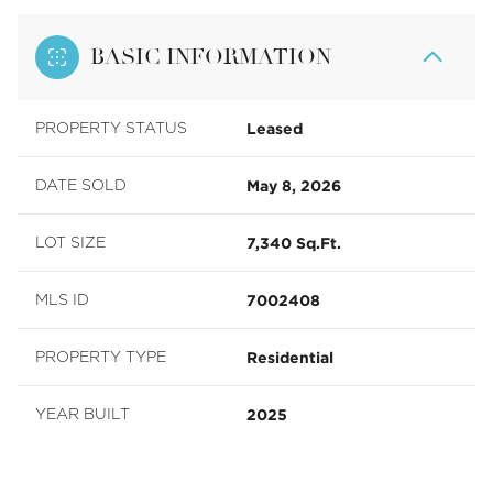
BASIC INFORMATION
Leased
PROPERTY STATUS
May 8, 2026
DATE SOLD
7,340 Sq.Ft.
LOT SIZE
7002408
MLS ID
Residential
PROPERTY TYPE
2025
YEAR BUILT