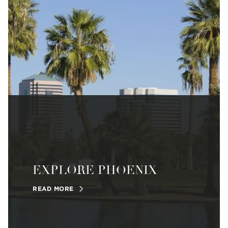
EXPLORE PHOENIX
READ MORE