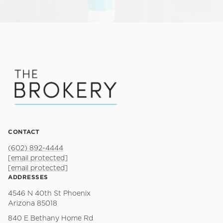
CONTACT
(602) 892-4444
[email protected]
[email protected]
ADDRESSES
4546 N 40th St Phoenix
Arizona 85018
840 E Bethany Home Rd