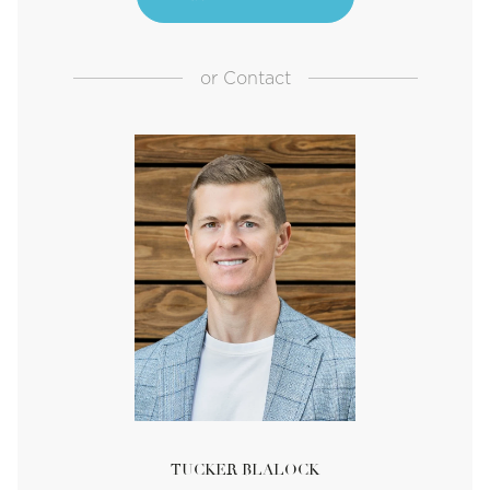
or
Contact
TUCKER BLALOCK