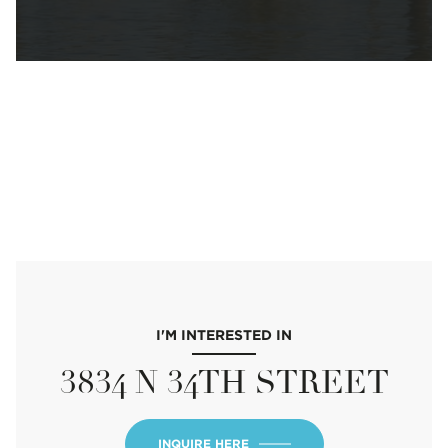
I'M INTERESTED IN
3834 N 34TH STREET
INQUIRE HERE