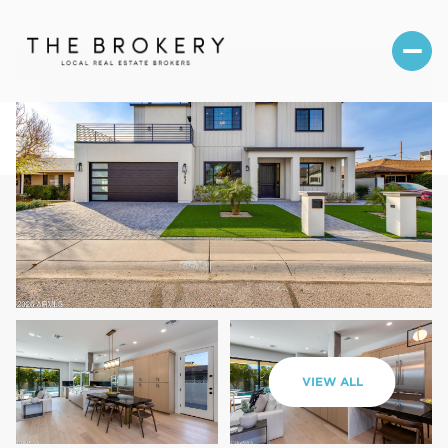
Monday
Tuesday
VIEW ALL
10
11
Aug
Aug