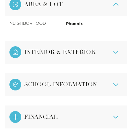
AREA & LOT
Phoenix
NEIGHBORHOOD
INTERIOR & EXTERIOR
SCHOOL INFORMATION
FINANCIAL