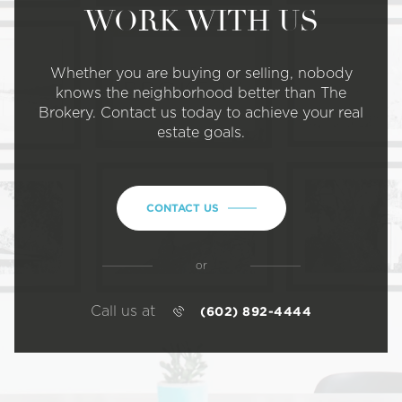
WORK WITH US
Whether you are buying or selling, nobody
knows the neighborhood better than The
Brokery. Contact us today to achieve your real
estate goals.
CONTACT US
or
Call us at
(602) 892-4444