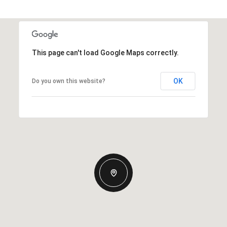
This page can't load Google Maps correctly.
OK
Do you own this website?