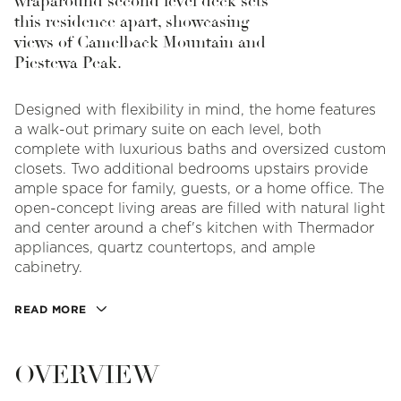
wraparound second level deck sets
this residence apart, showcasing
views of Camelback Mountain and
Piestewa Peak.
Designed with flexibility in mind, the home features
a walk-out primary suite on each level, both
complete with luxurious baths and oversized custom
closets. Two additional bedrooms upstairs provide
ample space for family, guests, or a home office. The
open-concept living areas are filled with natural light
and center around a chef's kitchen with Thermador
appliances, quartz countertops, and ample
cabinetry.
READ MORE
OVERVIEW