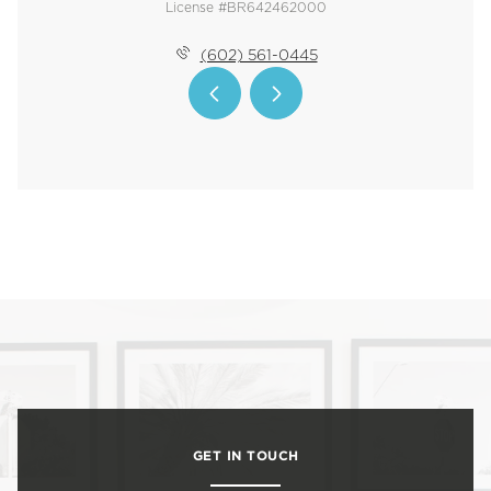
License #BR642462000
(602) 561-0445
GET IN TOUCH