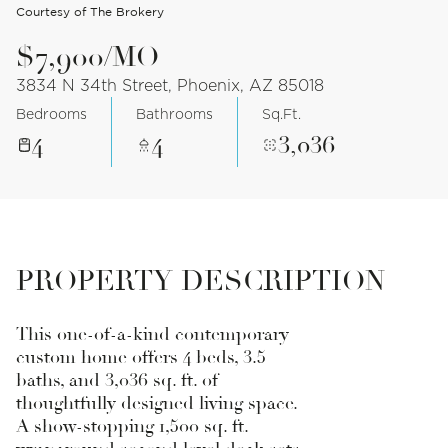
Courtesy of The Brokery
$7,900/MO
3834 N 34th Street, Phoenix, AZ 85018
Bedrooms
Bathrooms
Sq.Ft.
4
4
3,036
PROPERTY DESCRIPTION
This one-of-a-kind contemporary
custom home offers 4 beds, 3.5
baths, and 3,036 sq. ft. of
thoughtfully designed living space.
A show-stopping 1,500 sq. ft.