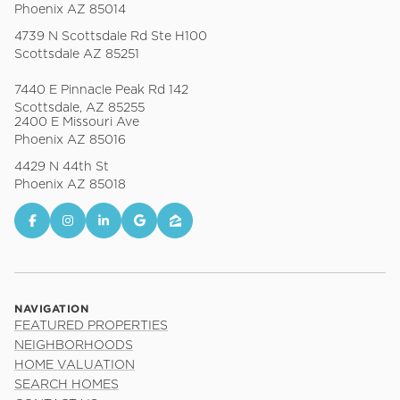
Phoenix AZ 85014
4739 N Scottsdale Rd Ste H100
Scottsdale AZ 85251
7440 E Pinnacle Peak Rd 142
Scottsdale, AZ 85255
2400 E Missouri Ave
Phoenix AZ 85016
4429 N 44th St
Phoenix AZ 85018
NAVIGATION
FEATURED PROPERTIES
NEIGHBORHOODS
HOME VALUATION
SEARCH HOMES