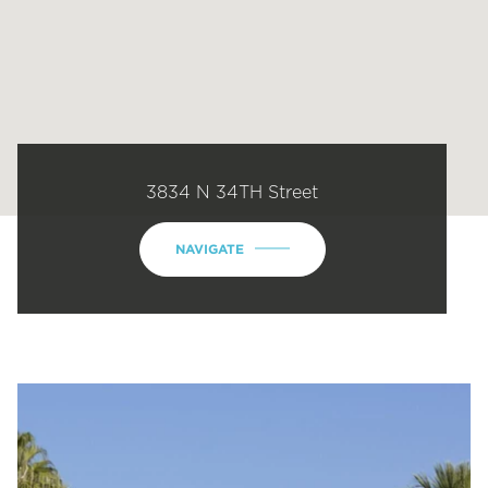
3834 N 34TH Street
NAVIGATE