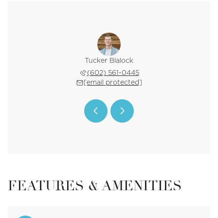
Bortman
Tucker Blalock
Oleg B
 402-2296
(602) 561-0445
(602) 
 protected]
[email protected]
[email 
FEATURES & AMENITIES