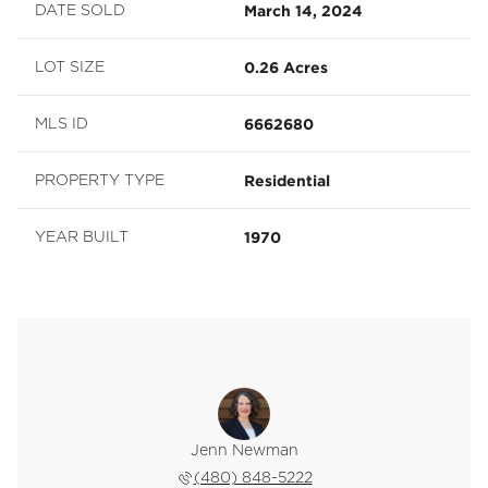
March 14, 2024
DATE SOLD
0.26 Acres
LOT SIZE
6662680
MLS ID
Residential
PROPERTY TYPE
1970
YEAR BUILT
e Hogsed
Jenn Newman
Lizzie 
 228-6888
(480) 848-5222
(602) 