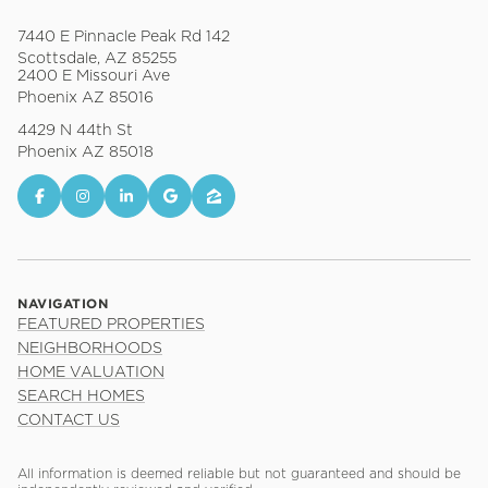
7440 E Pinnacle Peak Rd 142
Scottsdale, AZ 85255
2400 E Missouri Ave
Phoenix AZ 85016
4429 N 44th St
Phoenix AZ 85018
NAVIGATION
FEATURED PROPERTIES
NEIGHBORHOODS
HOME VALUATION
SEARCH HOMES
CONTACT US
All information is deemed reliable but not guaranteed and should be