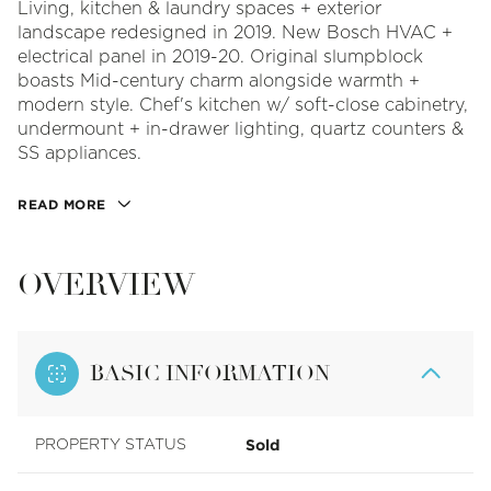
Living, kitchen & laundry spaces + exterior
landscape redesigned in 2019. New Bosch HVAC +
electrical panel in 2019-20. Original slumpblock
boasts Mid-century charm alongside warmth +
modern style. Chef's kitchen w/ soft-close cabinetry,
undermount + in-drawer lighting, quartz counters &
SS appliances.
READ MORE
OVERVIEW
BASIC INFORMATION
Sold
PROPERTY STATUS