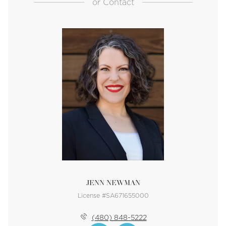
or
Contact
JENN NEWMAN
License #SA671655000
(480) 848-5222