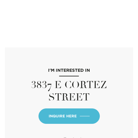
I'M INTERESTED IN
3837 E CORTEZ
STREET
INQUIRE HERE