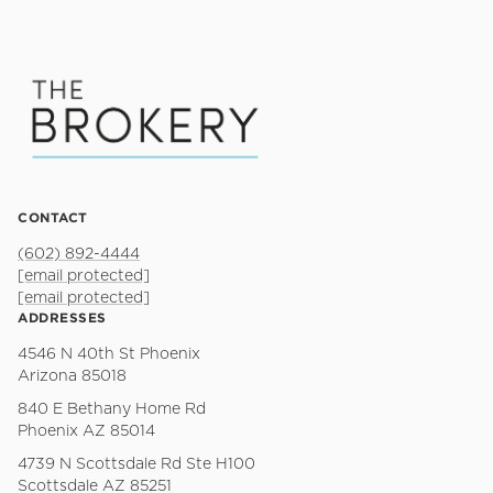
CONTACT
(602) 892-4444
[email protected]
[email protected]
ADDRESSES
4546 N 40th St Phoenix
Arizona 85018
840 E Bethany Home Rd
Phoenix AZ 85014
4739 N Scottsdale Rd Ste H100
Scottsdale AZ 85251