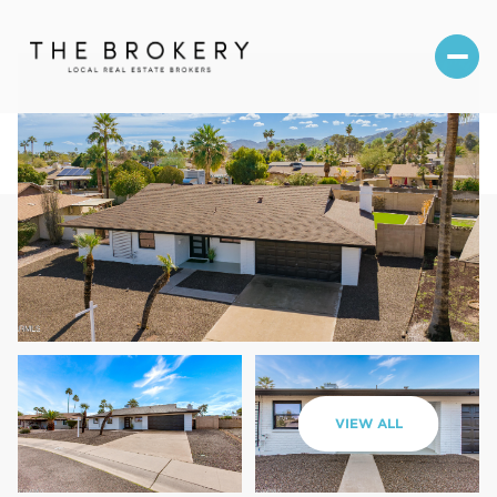
Friday
Saturday
VIEW ALL
07
08
Aug
Aug