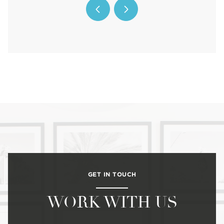
GET IN TOUCH
WORK WITH US