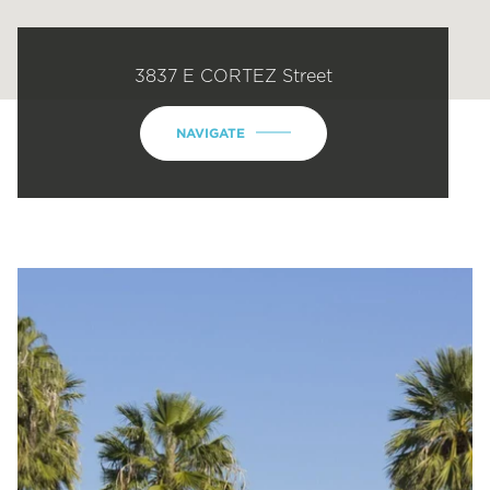
3837 E CORTEZ Street
NAVIGATE