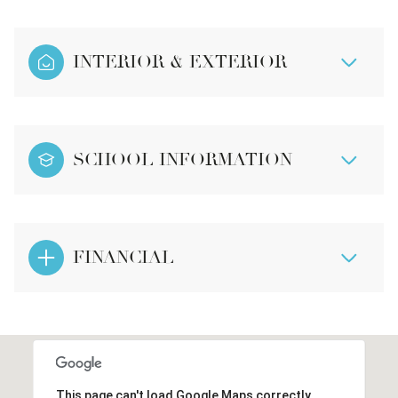
INTERIOR & EXTERIOR
SCHOOL INFORMATION
FINANCIAL
This page can't load Google Maps correctly.