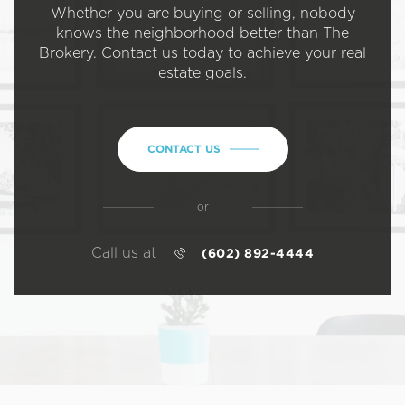
Whether you are buying or selling, nobody
knows the neighborhood better than The
Brokery. Contact us today to achieve your real
estate goals.
CONTACT US
or
Call us at
(602) 892-4444