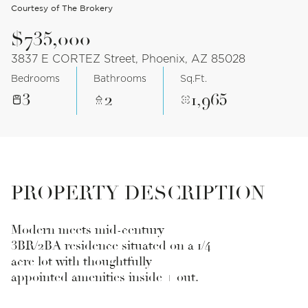
Courtesy of The Brokery
$735,000
3837 E CORTEZ Street, Phoenix, AZ 85028
Bedrooms
Bathrooms
Sq.Ft.
3
2
1,965
PROPERTY DESCRIPTION
Modern meets mid-century
3BR/2BA residence situated on a 1/4
acre lot with thoughtfully
appointed amenities inside + out.