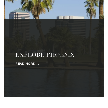
EXPLORE PHOENIX
READ MORE