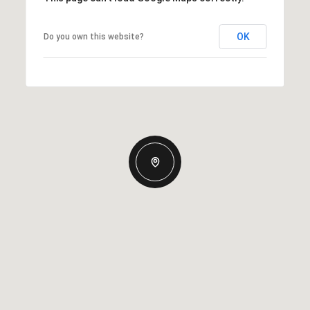
OK
Do you own this website?