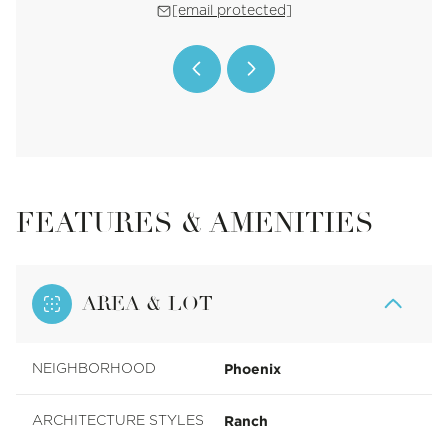
 protected]
[email protected]
[email 
FEATURES & AMENITIES
AREA & LOT
Phoenix
NEIGHBORHOOD
Ranch
ARCHITECTURE STYLES