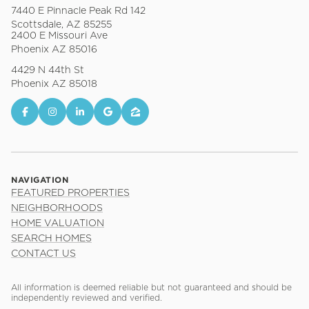
7440 E Pinnacle Peak Rd 142
Scottsdale, AZ 85255
2400 E Missouri Ave
Phoenix AZ 85016
4429 N 44th St
Phoenix AZ 85018
NAVIGATION
FEATURED PROPERTIES
NEIGHBORHOODS
HOME VALUATION
SEARCH HOMES
CONTACT US
All information is deemed reliable but not guaranteed and should be
independently reviewed and verified.