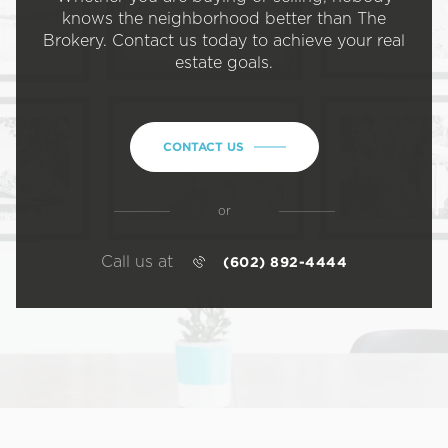
knows the neighborhood better than The
Brokery. Contact us today to achieve your real
estate goals.
CONTACT US
or
Call us at
(602) 892-4444