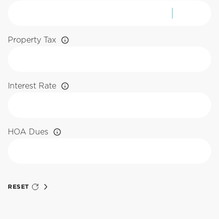
Property Tax
Interest Rate
HOA Dues
RESET