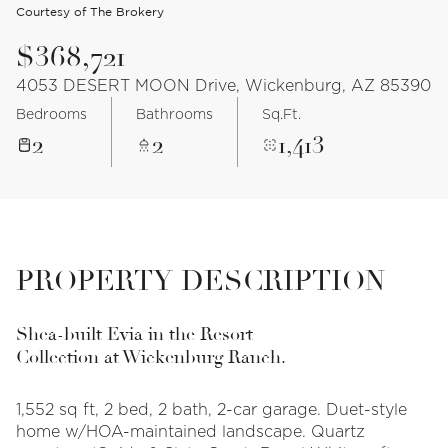
Courtesy of The Brokery
$368,721
4053 DESERT MOON Drive, Wickenburg, AZ 85390
Bedrooms
Bathrooms
Sq.Ft.
2
2
1,413
PROPERTY DESCRIPTION
Shea-built Evia in the Resort
Collection at Wickenburg Ranch.
1,552 sq ft, 2 bed, 2 bath, 2-car garage. Duet-style
home w/HOA-maintained landscape. Quartz