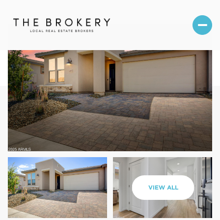
Friday
Saturday
VIEW ALL
07
08
Aug
Aug