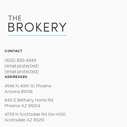
CONTACT
(602) 892-4444
[email protected]
[email protected]
ADDRESSES
4546 N 40th St Phoenix
Arizona 85018
840 E Bethany Home Rd
Phoenix AZ 85014
4739 N Scottsdale Rd Ste H100
Scottsdale AZ 85251