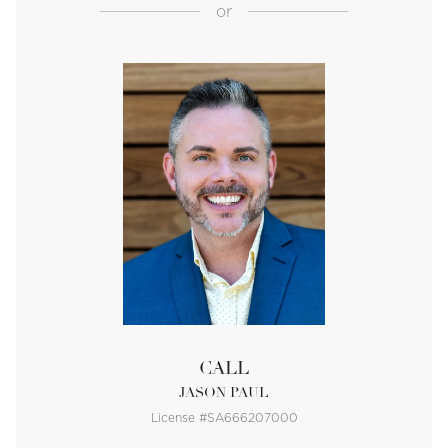
or
CALL
JASON PAUL
License #SA666207000