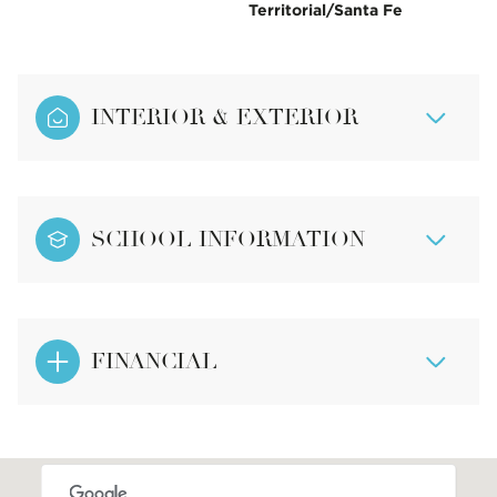
Territorial/Santa Fe
INTERIOR & EXTERIOR
SCHOOL INFORMATION
FINANCIAL