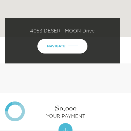
4053 DESERT MOON Drive
NAVIGATE
$0,000
YOUR PAYMENT