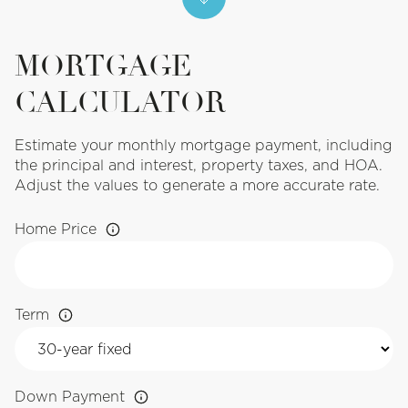
MORTGAGE
CALCULATOR
Estimate your monthly mortgage payment, including
the principal and interest, property taxes, and HOA.
Adjust the values to generate a more accurate rate.
Home Price
Term
Down Payment