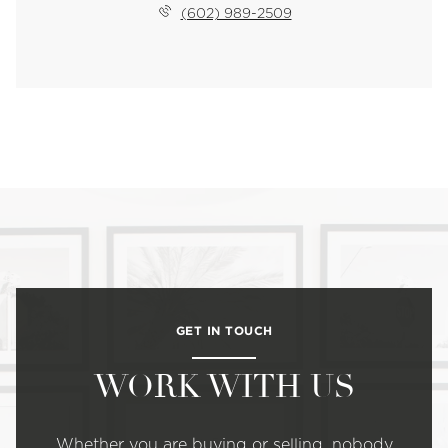
(602) 989-2509
GET IN TOUCH
WORK WITH US
Whether you are buying or selling, nobody