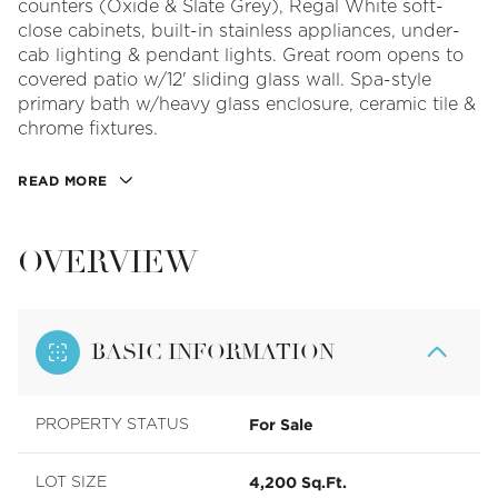
counters (Oxide & Slate Grey), Regal White soft-
close cabinets, built-in stainless appliances, under-
cab lighting & pendant lights. Great room opens to
covered patio w/12' sliding glass wall. Spa-style
primary bath w/heavy glass enclosure, ceramic tile &
chrome fixtures.
READ MORE
OVERVIEW
BASIC INFORMATION
For Sale
PROPERTY STATUS
4,200 Sq.Ft.
LOT SIZE