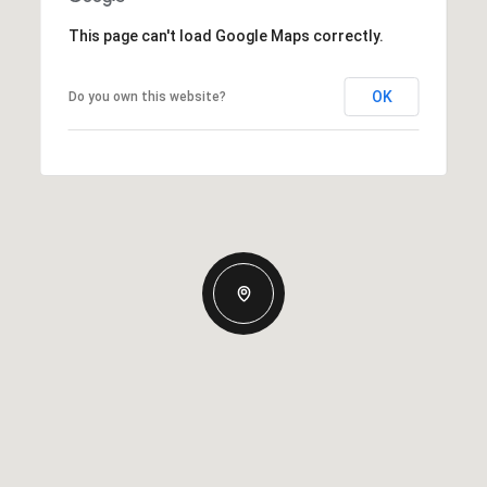
This page can't load Google Maps correctly.
OK
Do you own this website?