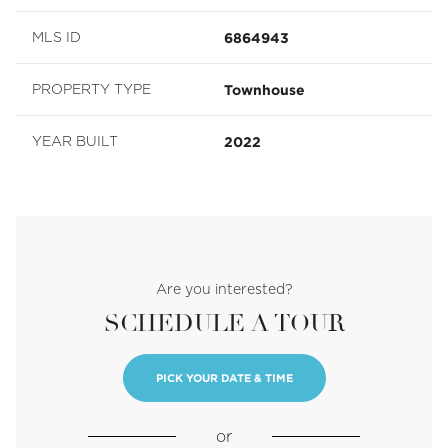
6864943
MLS ID
Townhouse
PROPERTY TYPE
2022
YEAR BUILT
Are you interested?
SCHEDULE A TOUR
PICK YOUR DATE & TIME
or