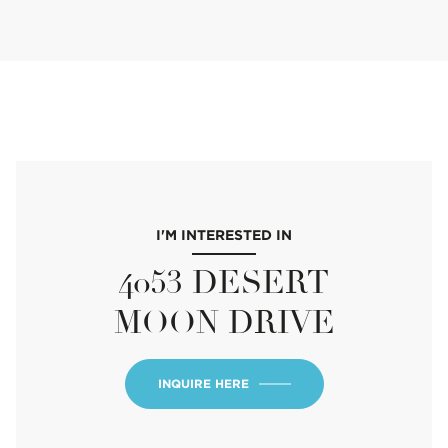
I'M INTERESTED IN
4053 DESERT
MOON DRIVE
INQUIRE HERE