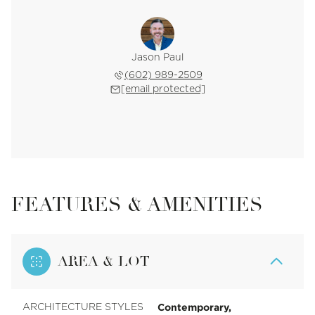
Jason Paul
(602) 989-2509
[email protected]
FEATURES & AMENITIES
AREA & LOT
Contemporary,
ARCHITECTURE STYLES