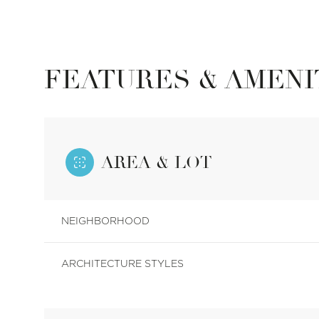
FEATURES & AMENI
AREA & LOT
NEIGHBORHOOD
Tuesday
Wednesday
Thursday
11
12
13
ARCHITECTURE STYLES
Aug
Aug
Aug