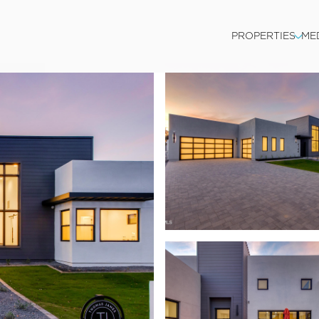
PROPERTIES
ME