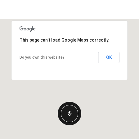
This page can't load Google Maps correctly.
OK
Do you own this website?