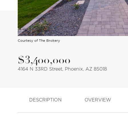
Courtesy of The Brokery
$3,400,000
4164 N 33RD Street, Phoenix, AZ 85018
DESCRIPTION
OVERVIEW