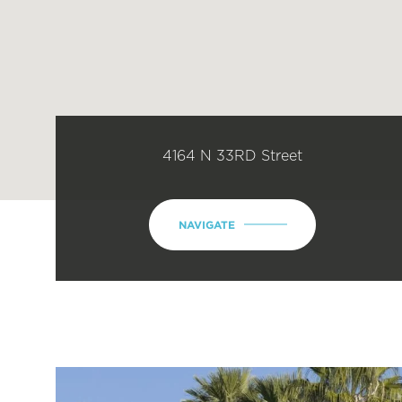
4164 N 33RD Street
NAVIGATE