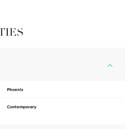
TIES
Phoenix
Friday
Saturday
Sunday
Contemporary
14
15
09
Aug
Aug
Aug