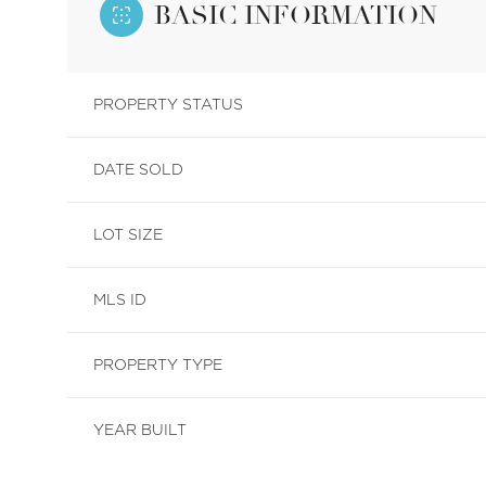
BASIC INFORMATION
PROPERTY STATUS
DATE SOLD
LOT SIZE
MLS ID
PROPERTY TYPE
YEAR BUILT