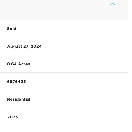
Sold
August 27, 2024
0.64 Acres
6676425
Residential
2023