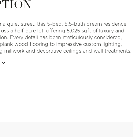
PTION
 a quiet street, this 5-bed, 5.5-bath dream residence
oss a half-acre lot, offering 5,025 sqft of luxury and
tion. Every detail has been meticulously considered,
plank wood flooring to impressive custom lighting,
g millwork and decorative ceilings and wall treatments.