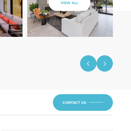
VIEW ALL
CONTACT US