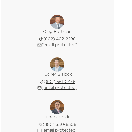
Oleg Bortman
(602) 402-2296
[email protected]
Tucker Blalock
(602) 561-0445
[email protected]
Charles Sidi
(480) 330-6506
[email protected]