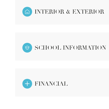
INTERIOR & EXTERIOR
SCHOOL INFORMATION
FINANCIAL