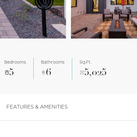
Bedrooms
Bathrooms
Sq.Ft.
5
6
5,025
FEATURES & AMENITIES