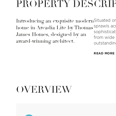
PROPERTY DESCRI
Introducing an exquisite modern
Situated on
sprawls acr
home in Arcadia Lite by Thomas
sophistica
James Homes, designed by an
from wide 
award-winning architect.
outstandin
READ MORE
OVERVIEW