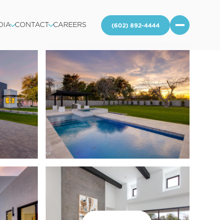
DIA
CONTACT
CAREERS