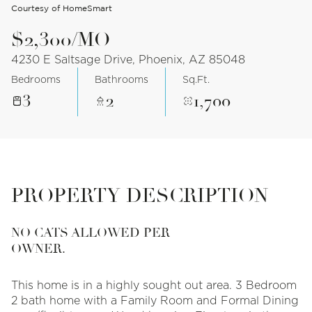
Courtesy of HomeSmart
$2,300/MO
4230 E Saltsage Drive, Phoenix, AZ 85048
Bedrooms
Bathrooms
Sq.Ft.
3
2
1,700
PROPERTY DESCRIPTION
NO CATS ALLOWED PER
OWNER.
This home is in a highly sought out area. 3 Bedroom
2 bath home with a Family Room and Formal Dining