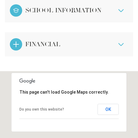
SCHOOL INFORMATION
FINANCIAL
This page can't load Google Maps correctly.
OK
Do you own this website?