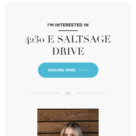
I'M INTERESTED IN
4230 E SALTSAGE
DRIVE
INQUIRE HERE
or