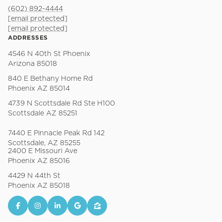
(602) 892-4444
[email protected]
[email protected]
ADDRESSES
4546 N 40th St Phoenix
Arizona 85018
840 E Bethany Home Rd
Phoenix AZ 85014
4739 N Scottsdale Rd Ste H100
Scottsdale AZ 85251
7440 E Pinnacle Peak Rd 142
Scottsdale, AZ 85255
2400 E Missouri Ave
Phoenix AZ 85016
4429 N 44th St
Phoenix AZ 85018