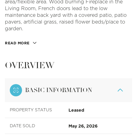
area/flexible area. Wood burning Fireplace in the
Living Room, French doors lead to the low
maintenance back yard with a covered patio, patio
pavers, artificial grass, raised flower beds/place to
garden.
READ MORE
OVERVIEW
BASIC INFORMATION
Leased
PROPERTY STATUS
May 26, 2026
DATE SOLD