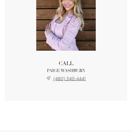
CALL
PAIGE WASHBURN
(480) 340-4441