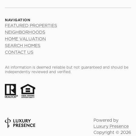
NAVIGATION
FEATURED PROPERTIES
NEIGHBORHOODS
HOME VALUATION
SEARCH HOMES
CONTACT US
All information is deemed reliable but not guaranteed and should be
independently reviewed and verified.
Powered by
Luxury Presence
Copyright ©
2026