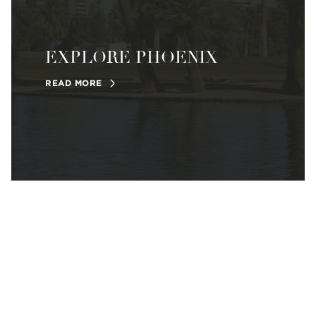
EXPLORE PHOENIX
READ MORE