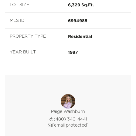
6,329 Sq.Ft.
LOT SIZE
6994985
MLS ID
Residential
PROPERTY TYPE
1987
YEAR BUILT
Paige Washburn
(480) 340-4441
[email protected]