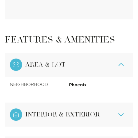
FEATURES & AMENITIES
AREA & LOT
Phoenix
NEIGHBORHOOD
INTERIOR & EXTERIOR