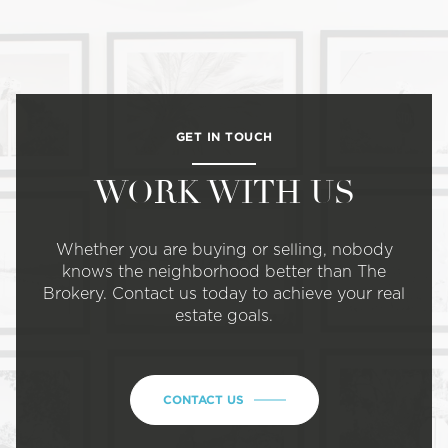
GET IN TOUCH
WORK WITH US
Whether you are buying or selling, nobody
knows the neighborhood better than The
Brokery. Contact us today to achieve your real
estate goals.
CONTACT US