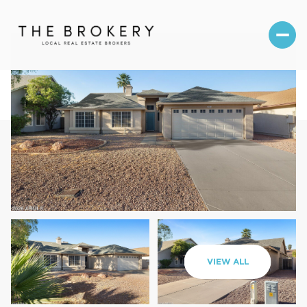
Saturday
Sunday
VIEW ALL
08
09
Aug
Aug