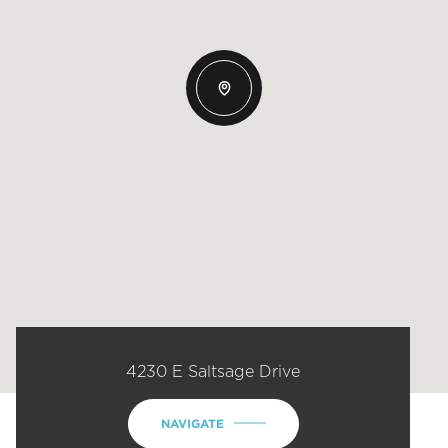
4230 E Saltsage Drive
NAVIGATE