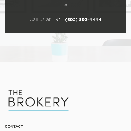
or
Call us at
(602) 892-4444
CONTACT