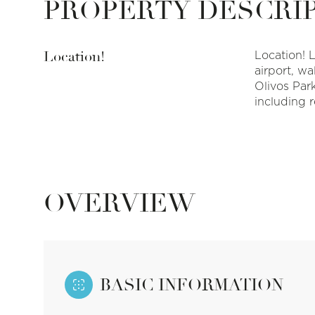
PROPERTY DESCRI
Location!
Location! 
airport, wa
Olivos Par
including r
OVERVIEW
BASIC INFORMATION