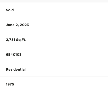
Sold
June 2, 2023
2,731 Sq.Ft.
6540103
Residential
1975