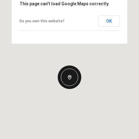
This page can't load Google Maps correctly.
OK
Do you own this website?