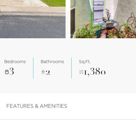
Bedrooms
Bathrooms
Sq.Ft.
3
2
1,380
FEATURES & AMENITIES