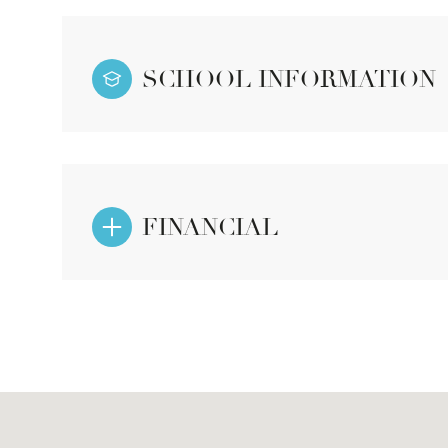
SCHOOL INFORMATION
FINANCIAL