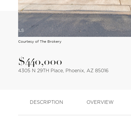
Courtesy of The Brokery
$440,000
4305 N 29TH Place, Phoenix, AZ 85016
DESCRIPTION
OVERVIEW