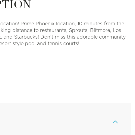
PTION
Location!
Prime Phoenix location, 10 minutes from the
lking distance to restaurants, Sprouts, Biltmore, Los
k, and Starbucks! Don't miss this adorable community
esort style pool and tennis courts!