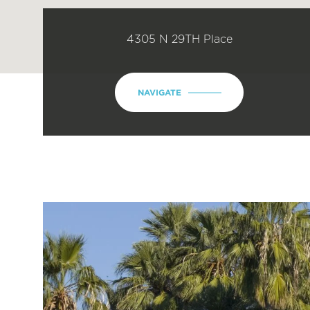
4305 N 29TH Place
NAVIGATE