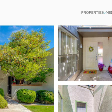
PROPERTIES
ME