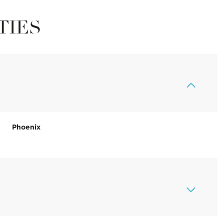
TIES
Phoenix
Thursday
Friday
Saturday
13
14
08
Aug
Aug
Aug