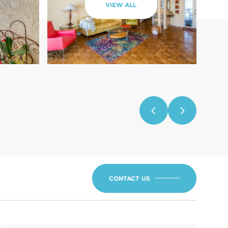
VIEW ALL
CONTACT US