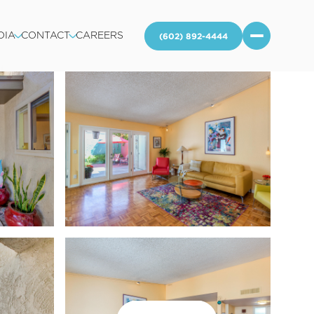
DIA
CONTACT
CAREERS