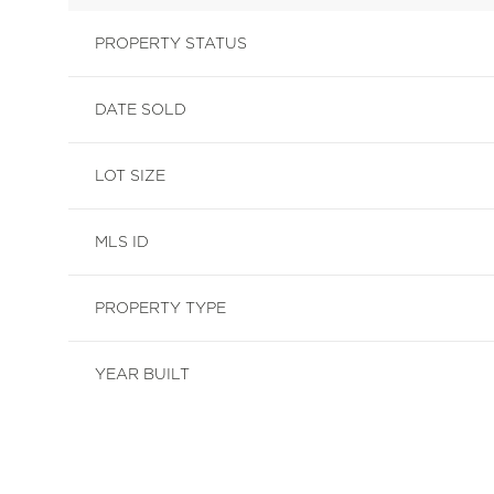
PROPERTY STATUS
DATE SOLD
LOT SIZE
MLS ID
PROPERTY TYPE
YEAR BUILT