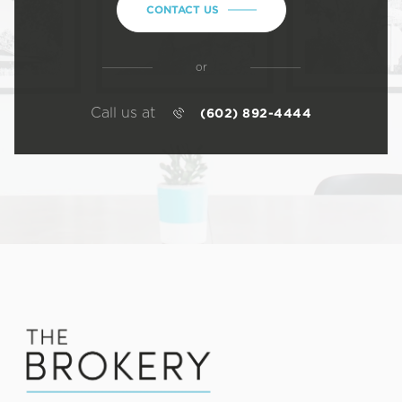
CONTACT US
or
Call us at
(602) 892-4444