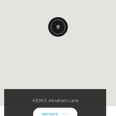
4309 E Abraham Lane
NAVIGATE