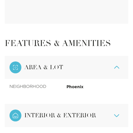
FEATURES & AMENITIES
AREA & LOT
Phoenix
NEIGHBORHOOD
INTERIOR & EXTERIOR