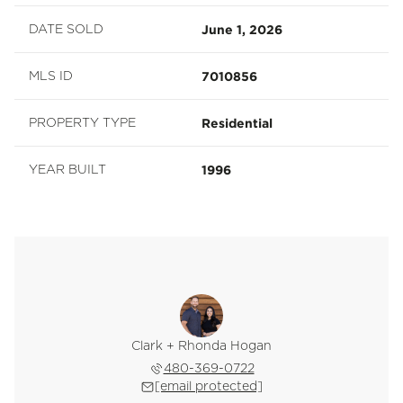
June 1, 2026
DATE SOLD
7010856
MLS ID
Residential
PROPERTY TYPE
1996
YEAR BUILT
Clark + Rhonda Hogan
480-369-0722
[email protected]