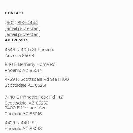
CONTACT
(602) 892-4444
[email protected]
[email protected]
ADDRESSES
4546 N 40th St Phoenix
Arizona 85018
840 E Bethany Home Rd
Phoenix AZ 85014
4739 N Scottsdale Rd Ste H100
Scottsdale AZ 85251
7440 E Pinnacle Peak Rd 142
Scottsdale, AZ 85255
2400 E Missouri Ave
Phoenix AZ 85016
4429 N 44th St
Phoenix AZ 85018