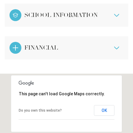
SCHOOL INFORMATION
FINANCIAL
This page can't load Google Maps correctly.
OK
Do you own this website?