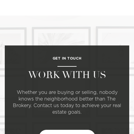
GET IN TOUCH
WORK WITH US
Whether you are buying or selling, nobody
knows the neighborhood better than The
Brokery. Contact us today to achieve your real
estate goals.