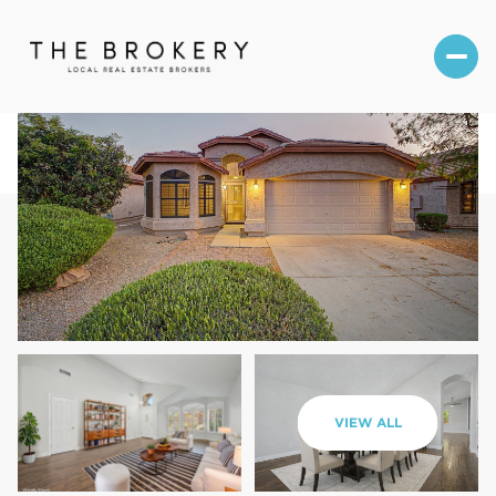
Saturday
Sunday
VIEW ALL
08
09
Aug
Aug