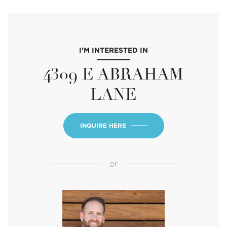
I'M INTERESTED IN
4309 E ABRAHAM
LANE
INQUIRE HERE
or