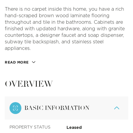
There is no carpet inside this home, you have a rich
hand-scraped brown wood laminate flooring
throughout and tile in the bathrooms. Cabinets are
finished with updated hardware, along with granite
countertops, a designer faucet and soap dispenser,
subway tile backsplash, and stainless steel
appliances.
READ MORE
OVERVIEW
BASIC INFORMATION
Leased
PROPERTY STATUS