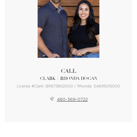
CALL
CLARK + RHONDA HOGAN
License #Clark: BR673892000 / Rhonda: SA695015000
480-369-0722