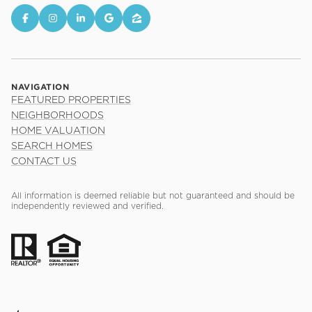
NAVIGATION
FEATURED PROPERTIES
NEIGHBORHOODS
HOME VALUATION
SEARCH HOMES
CONTACT US
All information is deemed reliable but not guaranteed and should be
independently reviewed and verified.