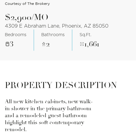
Courtesy of The Brokery
$2,900/MO
4309 E Abraham Lane, Phoenix, AZ 85050
Bedrooms
Bathrooms
Sq.Ft.
3
2
1,661
PROPERTY DESCRIPTION
All new kitchen cabinets, new walk-
in shower in the primary bathroom
and a remodeled guest bathroom
highlight this soft contemporary
remodel.