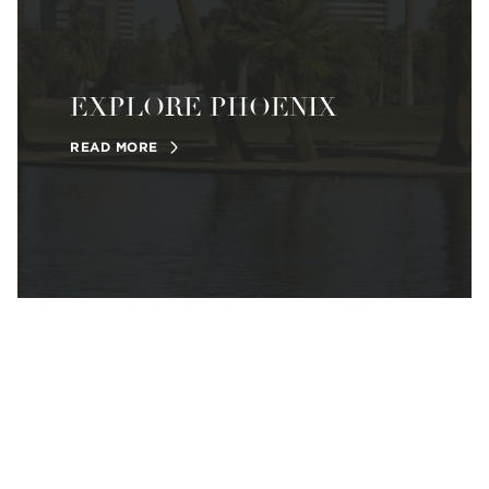
EXPLORE PHOENIX
READ MORE