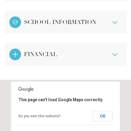
SCHOOL INFORMATION
FINANCIAL
This page can't load Google Maps correctly.
OK
Do you own this website?