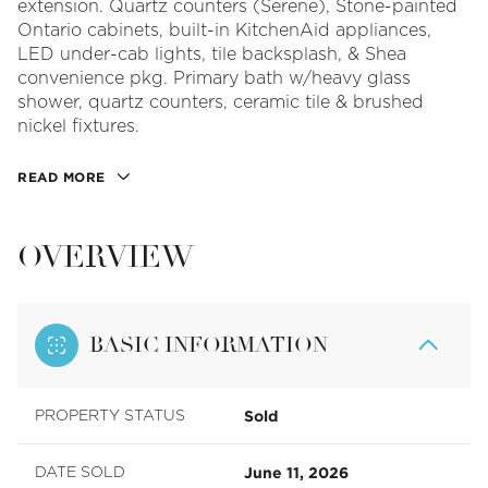
extension. Quartz counters (Serene), Stone-painted
Ontario cabinets, built-in KitchenAid appliances,
LED under-cab lights, tile backsplash, & Shea
convenience pkg. Primary bath w/heavy glass
shower, quartz counters, ceramic tile & brushed
nickel fixtures.
READ MORE
OVERVIEW
BASIC INFORMATION
Sold
PROPERTY STATUS
June 11, 2026
DATE SOLD