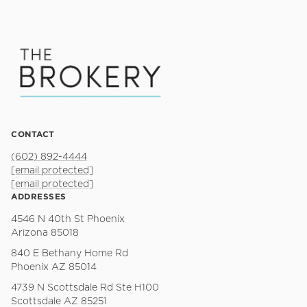
CONTACT
(602) 892-4444
[email protected]
[email protected]
ADDRESSES
4546 N 40th St Phoenix
Arizona 85018
840 E Bethany Home Rd
Phoenix AZ 85014
4739 N Scottsdale Rd Ste H100
Scottsdale AZ 85251