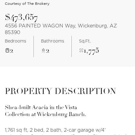
Courtesy of The Brokery
$473,657
4556 PAINTED WAGON Way, Wickenburg, AZ
85390
Bedrooms
Bathrooms
Sq.Ft.
2
2
1,775
PROPERTY DESCRIPTION
Shea-built Acacia in the Vista
Collection at Wickenburg Ranch.
1,761 sq ft, 2 bed, 2 bath, 2-car garage w/4'