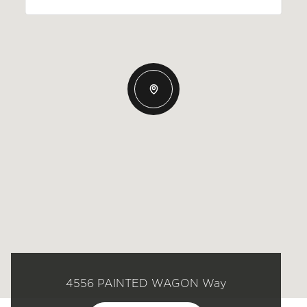
4556 PAINTED WAGON Way