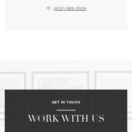
(602) 989-2509
GET IN TOUCH
WORK WITH US