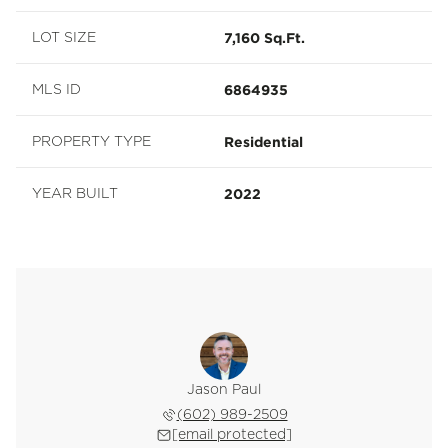
7,160 Sq.Ft.
LOT SIZE
6864935
MLS ID
Residential
PROPERTY TYPE
2022
YEAR BUILT
Jason Paul
(602) 989-2509
[email protected]