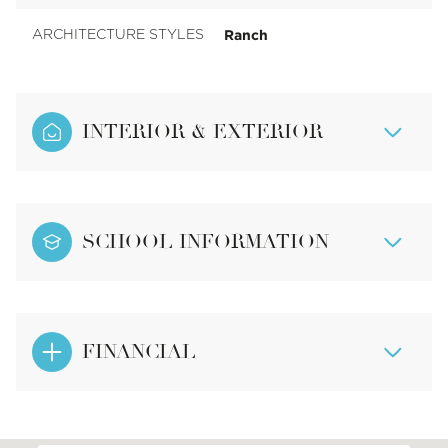
Ranch
ARCHITECTURE STYLES
INTERIOR & EXTERIOR
SCHOOL INFORMATION
FINANCIAL