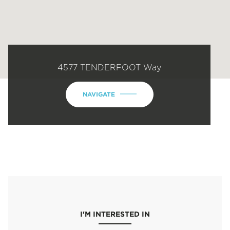
4577 TENDERFOOT Way
NAVIGATE
I'M INTERESTED IN