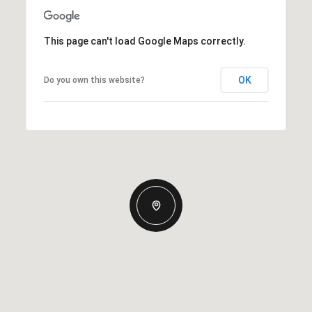
This page can't load Google Maps correctly.
OK
Do you own this website?