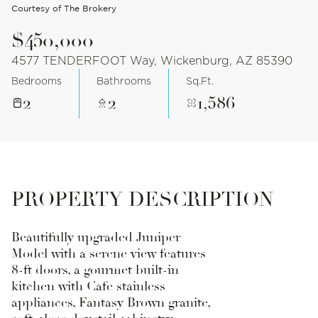
Courtesy of The Brokery
$450,000
4577 TENDERFOOT Way, Wickenburg, AZ 85390
Bedrooms
Bathrooms
Sq.Ft.
2
2
1,586
PROPERTY DESCRIPTION
Beautifully upgraded Juniper
Model with a serene view features
8-ft doors, a gourmet built-in
kitchen with Cafe stainless
appliances, Fantasy Brown granite,