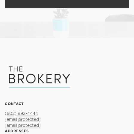
CONTACT
(602) 892-4444
[email protected]
[email protected]
ADDRESSES