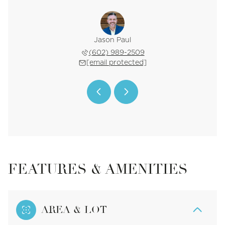
 Sheldon
Jason Paul
Chanel 
 640-3500
(602) 989-2509
(970) 
 protected]
[email protected]
[email 
FEATURES & AMENITIES
AREA & LOT