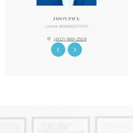
JASON PAUL
License #SA666207000
(602) 989-2509