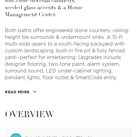
soft-close dovetail cabinetry,
seeded glass accents & a Home
Management Center.
Both baths offer engineered stone counters, ceiling-
height tile surrounds & undermount sinks. A 15-ft
multi-slide opens to a south-facing backyard with
custom landscaping, built-in fire pit & fully fenced
yard--perfect for entertaining. Upgrades include
designer flooring, two-tone paint, alarm system,
surround sound, LED under-cabinet lighting,
pendant lights, floor outlet & SmartCode entry.
READ MORE
OVERVIEW