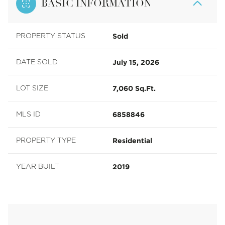
BASIC INFORMATION
Sold
PROPERTY STATUS
July 15, 2026
DATE SOLD
7,060 Sq.Ft.
LOT SIZE
6858846
MLS ID
Residential
PROPERTY TYPE
2019
YEAR BUILT