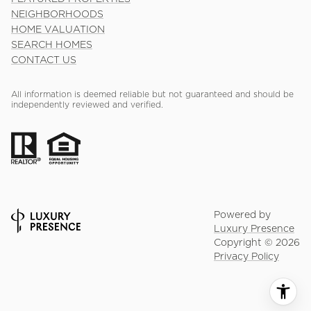
NEIGHBORHOODS
HOME VALUATION
SEARCH HOMES
CONTACT US
All information is deemed reliable but not guaranteed and should be
independently reviewed and verified.
Powered by
Luxury Presence
Copyright ©
2026
Privacy Policy