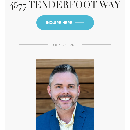
4577 TENDERFOOT WAY
INQUIRE HERE
or
Contact