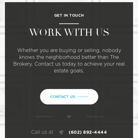
GET IN TOUCH
WORK WITH US
Whether you are buying or selling, nobody
knows the neighborhood better than The
Brokery. Contact us today to achieve your real
estate goals.
CONTACT US
or
Call us at
(602) 892-4444