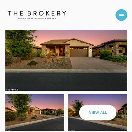
Saturday
Sunday
VIEW ALL
08
09
Aug
Aug