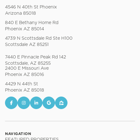
4546 N 40th St Phoenix
Arizona 85018
840 E Bethany Home Rd
Phoenix AZ 85014
4739 N Scottsdale Rd Ste H100
Scottsdale AZ 85251
7440 E Pinnacle Peak Rd 142
Scottsdale, AZ 85255
2400 E Missouri Ave
Phoenix AZ 85016
4429 N 44th St
Phoenix AZ 85018
NAVIGATION
FEATURED PROPERTIES