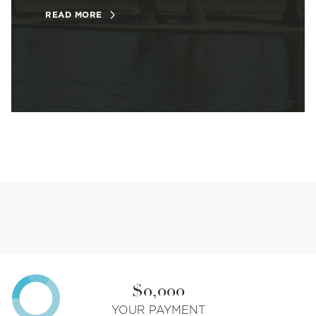
READ MORE
$0,000
YOUR PAYMENT