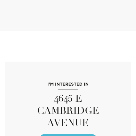
I'M INTERESTED IN
4645 E
CAMBRIDGE
AVENUE