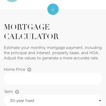
MORTGAGE
CALCULATOR
Estimate your monthly mortgage payment, including
the principal and interest, property taxes, and HOA.
Adjust the values to generate a more accurate rate.
Home Price
Term