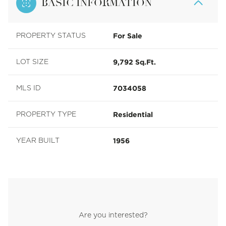
BASIC INFORMATION
For Sale
PROPERTY STATUS
9,792 Sq.Ft.
LOT SIZE
7034058
MLS ID
Residential
PROPERTY TYPE
1956
YEAR BUILT
Are you interested?