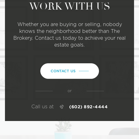
WORK WITH US
Whether you are buying or selling, nobody
knows the neighborhood better than The
Brokery. Contact us today to achieve your real
estate goals.
CONTACT US
or
Call us at
(602) 892-4444