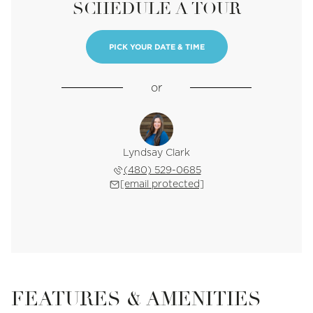
SCHEDULE A TOUR
PICK YOUR DATE & TIME
or
Lyndsay Clark
(480) 529-0685
[email protected]
FEATURES & AMENITIES