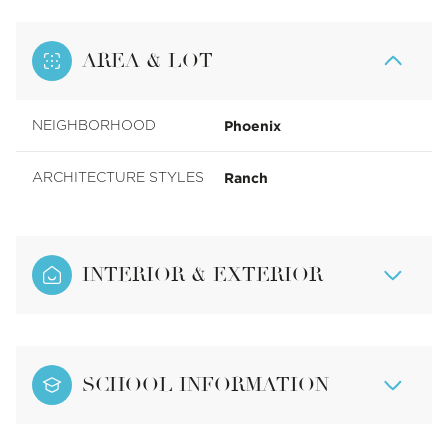
AREA & LOT
Phoenix
NEIGHBORHOOD
Ranch
ARCHITECTURE STYLES
INTERIOR & EXTERIOR
SCHOOL INFORMATION