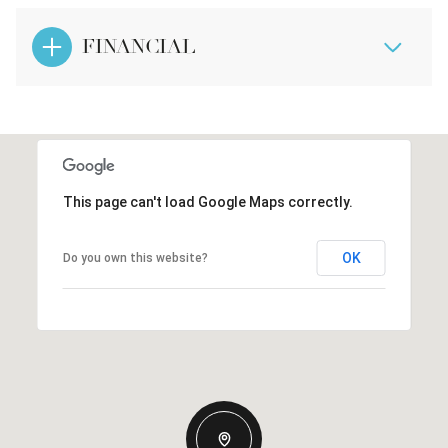
FINANCIAL
This page can't load Google Maps correctly.
OK
Do you own this website?