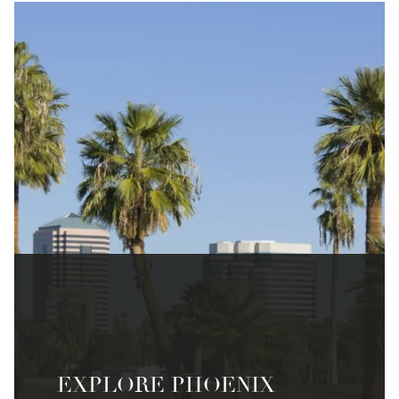
EXPLORE PHOENIX