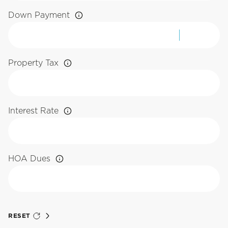
Down Payment
Property Tax
Interest Rate
HOA Dues
RESET