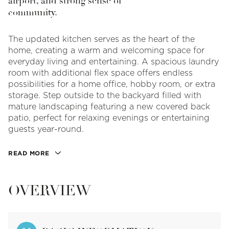
airport, and strong sense of
community.
The updated kitchen serves as the heart of the
home, creating a warm and welcoming space for
everyday living and entertaining. A spacious laundry
room with additional flex space offers endless
possibilities for a home office, hobby room, or extra
storage. Step outside to the backyard filled with
mature landscaping featuring a new covered back
patio, perfect for relaxing evenings or entertaining
guests year-round.
READ MORE
OVERVIEW