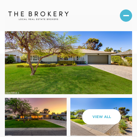
Thursday
Friday
VIEW ALL
06
07
Aug
Aug