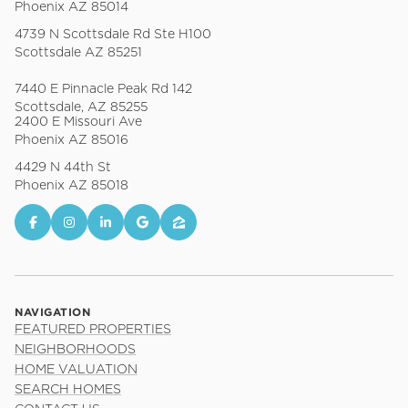
Phoenix AZ 85014
4739 N Scottsdale Rd Ste H100
Scottsdale AZ 85251
7440 E Pinnacle Peak Rd 142
Scottsdale, AZ 85255
2400 E Missouri Ave
Phoenix AZ 85016
4429 N 44th St
Phoenix AZ 85018
NAVIGATION
FEATURED PROPERTIES
NEIGHBORHOODS
HOME VALUATION
SEARCH HOMES