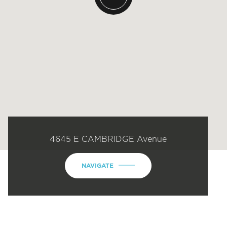
4645 E CAMBRIDGE Avenue
NAVIGATE