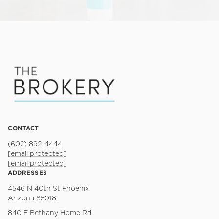
CONTACT
(602) 892-4444
[email protected]
[email protected]
ADDRESSES
4546 N 40th St Phoenix
Arizona 85018
840 E Bethany Home Rd