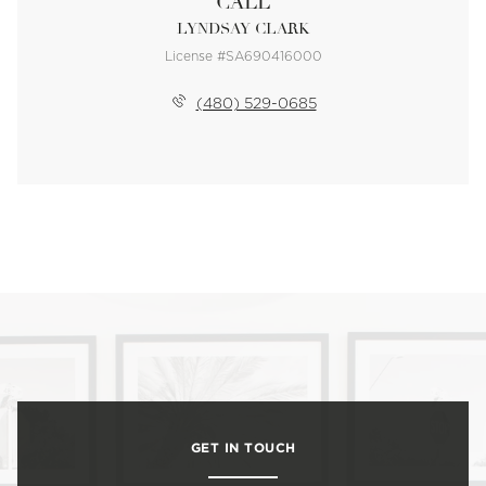
CALL
LYNDSAY CLARK
License #SA690416000
(480) 529-0685
GET IN TOUCH