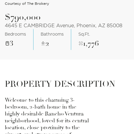
Courtesy of The Brokery
$790,000
4645 E CAMBRIDGE Avenue, Phoenix, AZ 85008
Bedrooms
Bathrooms
Sq.Ft.
3
2
1,776
PROPERTY DESCRIPTION
Welcome to this charming 3-
bedroom, 2-bath home in the
highly desirable Rancho Ventura
neighborhood, loved for its central
location, close proximity to the