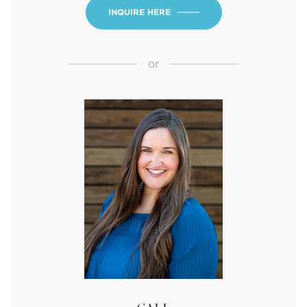
INQUIRE HERE
or