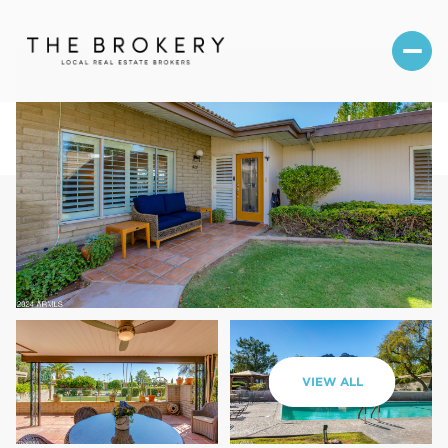
Sunday
Monday
VIEW ALL
09
10
Aug
Aug