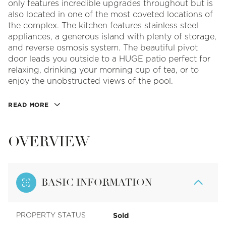
only features incredible upgrades throughout but is
also located in one of the most coveted locations of
the complex. The kitchen features stainless steel
appliances, a generous island with plenty of storage,
and reverse osmosis system. The beautiful pivot
door leads you outside to a HUGE patio perfect for
relaxing, drinking your morning cup of tea, or to
enjoy the unobstructed views of the pool.
READ MORE
OVERVIEW
BASIC INFORMATION
Sold
PROPERTY STATUS