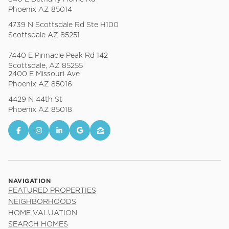
Phoenix AZ 85014
4739 N Scottsdale Rd Ste H100
Scottsdale AZ 85251
7440 E Pinnacle Peak Rd 142
Scottsdale, AZ 85255
2400 E Missouri Ave
Phoenix AZ 85016
4429 N 44th St
Phoenix AZ 85018
NAVIGATION
FEATURED PROPERTIES
NEIGHBORHOODS
HOME VALUATION
SEARCH HOMES