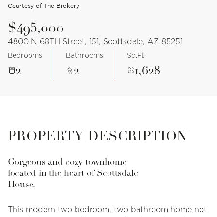
Courtesy of The Brokery
$495,000
4800 N 68TH Street, 151, Scottsdale, AZ 85251
Bedrooms
Bathrooms
Sq.Ft.
2
2
1,628
PROPERTY DESCRIPTION
Gorgeous and cozy townhome
located in the heart of Scottsdale
House.
This modern two bedroom, two bathroom home not