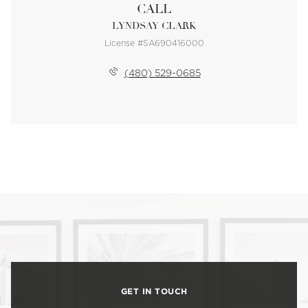
CALL
LYNDSAY CLARK
License #SA690416000
(480) 529-0685
GET IN TOUCH