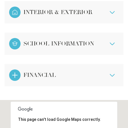
INTERIOR & EXTERIOR
SCHOOL INFORMATION
FINANCIAL
This page can't load Google Maps correctly.