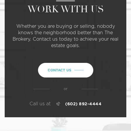
WORK WITH US
Whether you are buying or selling, nobody
knows the neighborhood better than The
Brokery. Contact us today to achieve your real
estate goals.
CONTACT US
or
Call us at
(602) 892-4444