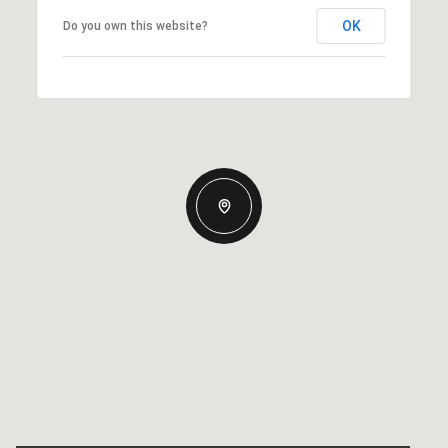
OK
Do you own this website?