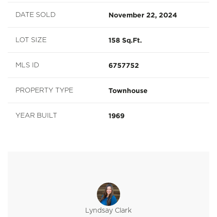
November 22, 2024
DATE SOLD
158 Sq.Ft.
LOT SIZE
6757752
MLS ID
Townhouse
PROPERTY TYPE
1969
YEAR BUILT
Lyndsay Clark