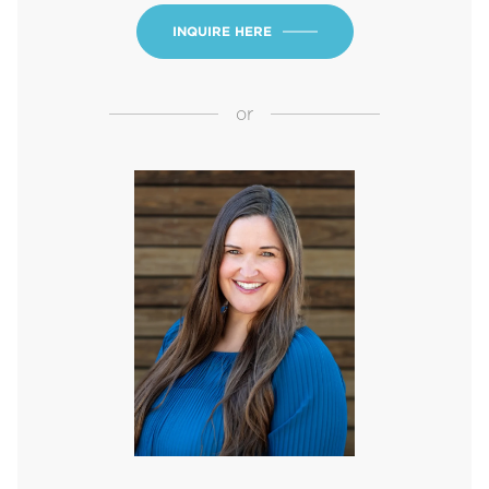
INQUIRE HERE
or