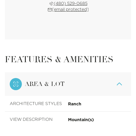
(480) 529-0685
[email protected]
FEATURES & AMENITIES
AREA & LOT
Ranch
ARCHITECTURE STYLES
Mountain(s)
VIEW DESCRIPTION