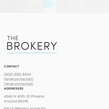
CONTACT
(602) 892-4444
[email protected]
[email protected]
ADDRESSES
4546 N 40th St Phoenix
Arizona 85018
840 E Bethany Home Rd