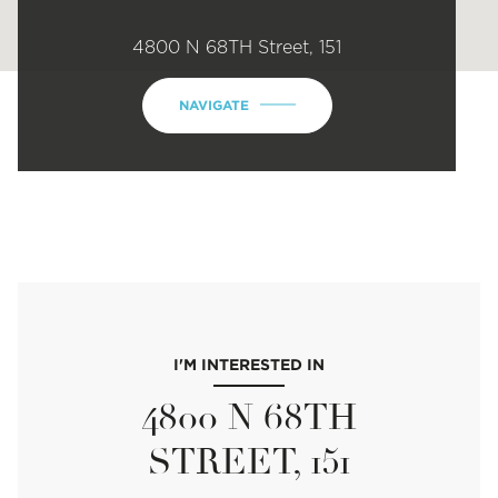
4800 N 68TH Street, 151
NAVIGATE
I'M INTERESTED IN
4800 N 68TH
STREET, 151