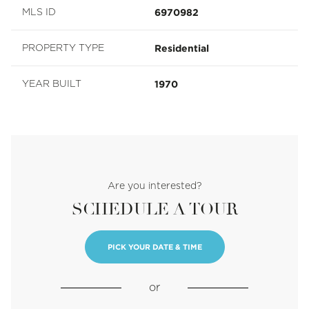
6970982
MLS ID
Residential
PROPERTY TYPE
1970
YEAR BUILT
Are you interested?
SCHEDULE A TOUR
PICK YOUR DATE & TIME
or