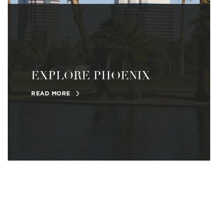
EXPLORE PHOENIX
READ MORE