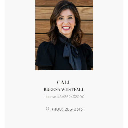
CALL
BREENA WESTFALL
License #SA562432000
(480) 266-8313