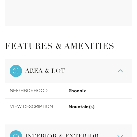
FEATURES & AMENITIES
AREA & LOT
Phoenix
NEIGHBORHOOD
Mountain(s)
VIEW DESCRIPTION
INTERIOR & EXTERIOR