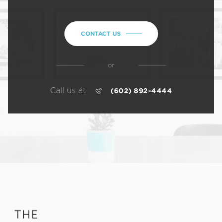
CONTACT US
or
Call us at
(602) 892-4444