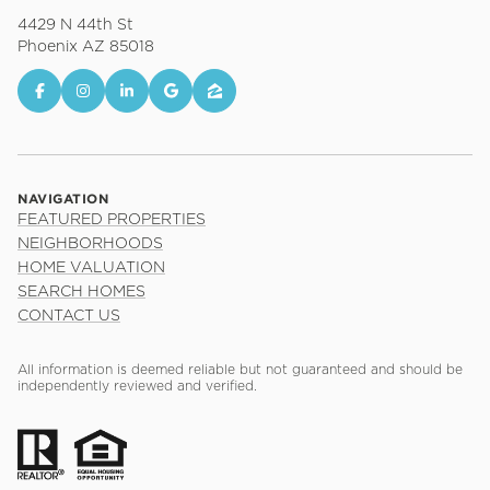
4429 N 44th St
Phoenix AZ 85018
NAVIGATION
FEATURED PROPERTIES
NEIGHBORHOODS
HOME VALUATION
SEARCH HOMES
CONTACT US
All information is deemed reliable but not guaranteed and should be
independently reviewed and verified.