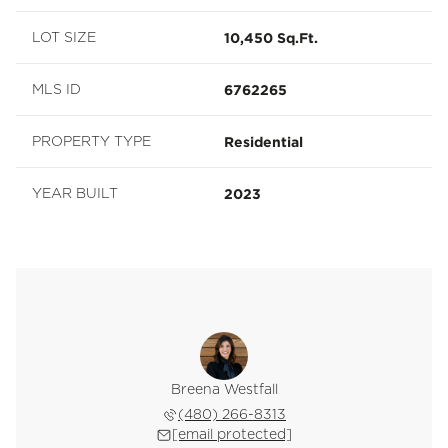
10,450 Sq.Ft.
LOT SIZE
6762265
MLS ID
Residential
PROPERTY TYPE
2023
YEAR BUILT
Breena Westfall
(480) 266-8313
[email protected]