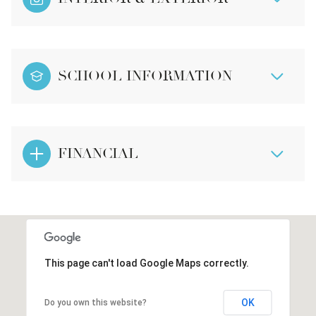
SCHOOL INFORMATION
FINANCIAL
This page can't load Google Maps correctly.
OK
Do you own this website?