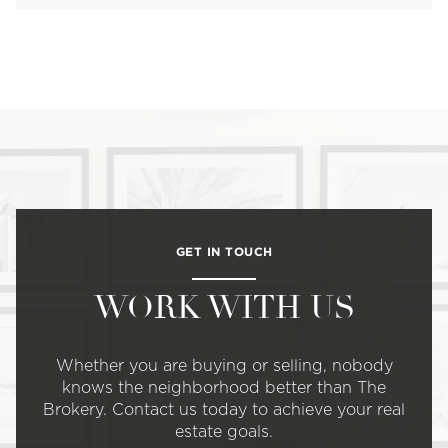
GET IN TOUCH
WORK WITH US
Whether you are buying or selling, nobody
knows the neighborhood better than The
Brokery. Contact us today to achieve your real
estate goals.