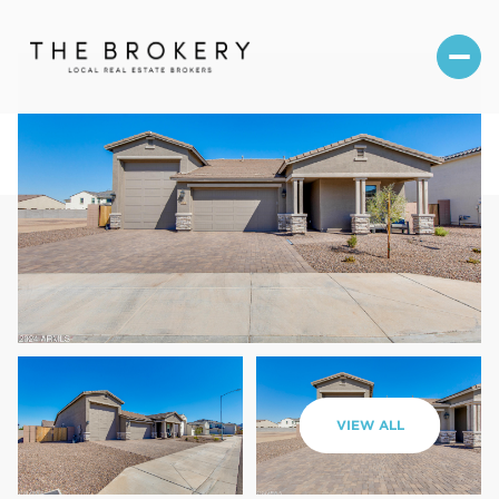
Friday
Saturday
VIEW ALL
07
08
Aug
Aug