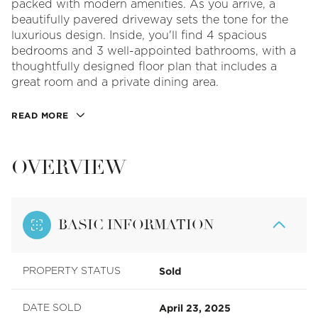
packed with modern amenities. As you arrive, a
beautifully pavered driveway sets the tone for the
luxurious design. Inside, you'll find 4 spacious
bedrooms and 3 well-appointed bathrooms, with a
thoughtfully designed floor plan that includes a
great room and a private dining area.
READ MORE
OVERVIEW
BASIC INFORMATION
Sold
PROPERTY STATUS
April 23, 2025
DATE SOLD