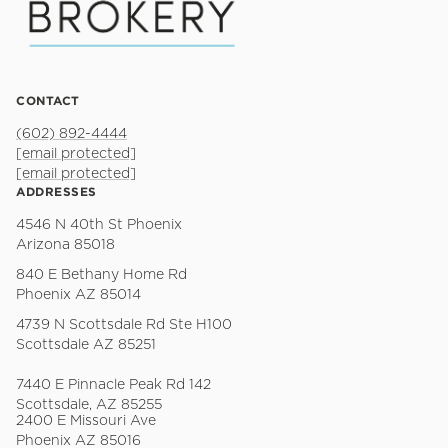
CONTACT
(602) 892-4444
[email protected]
[email protected]
ADDRESSES
4546 N 40th St Phoenix
Arizona 85018
840 E Bethany Home Rd
Phoenix AZ 85014
4739 N Scottsdale Rd Ste H100
Scottsdale AZ 85251
7440 E Pinnacle Peak Rd 142
Scottsdale, AZ 85255
2400 E Missouri Ave
Phoenix AZ 85016