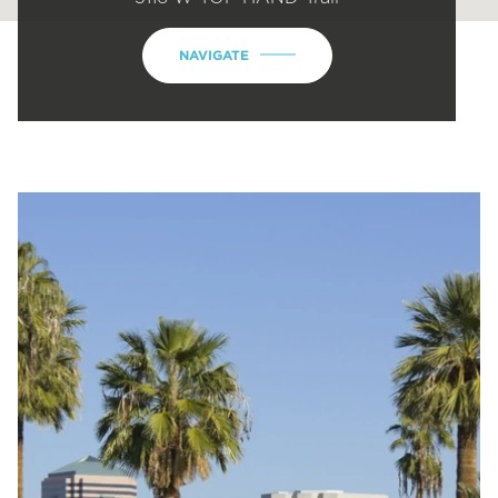
NAVIGATE