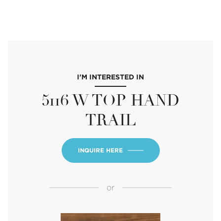
I'M INTERESTED IN
5116 W TOP HAND
TRAIL
INQUIRE HERE
or