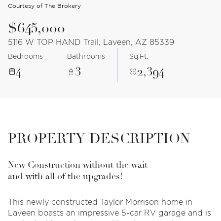
Courtesy of The Brokery
$645,000
5116 W TOP HAND Trail, Laveen, AZ 85339
Bedrooms
Bathrooms
Sq.Ft.
4
3
2,394
PROPERTY DESCRIPTION
New Construction without the wait
and with all of the upgrades!
This newly constructed Taylor Morrison home in
Laveen boasts an impressive 5-car RV garage and is