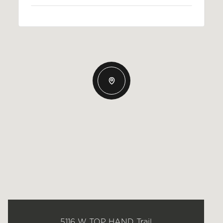
5116 W TOP HAND Trail