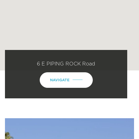
6 E PIPING ROCK Road
NAVIGATE