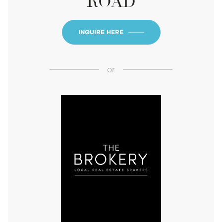
ROAD
INQUIRE HERE
or