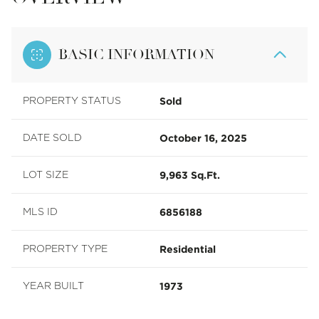
BASIC INFORMATION
Sold
PROPERTY STATUS
October 16, 2025
DATE SOLD
9,963 Sq.Ft.
LOT SIZE
6856188
MLS ID
Residential
PROPERTY TYPE
1973
YEAR BUILT