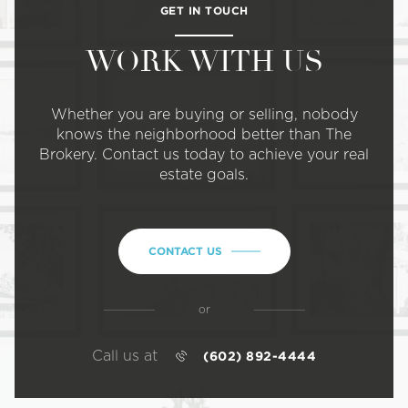
GET IN TOUCH
WORK WITH US
Whether you are buying or selling, nobody
knows the neighborhood better than The
Brokery. Contact us today to achieve your real
estate goals.
CONTACT US
or
Call us at
(602) 892-4444