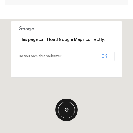
This page can't load Google Maps correctly.
OK
Do you own this website?