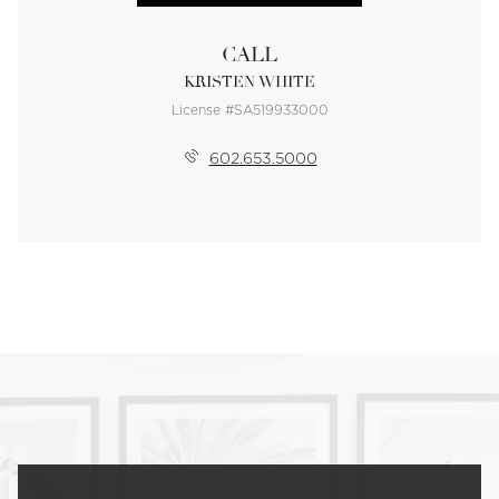
CALL
KRISTEN WHITE
License #SA519933000
602.653.5000