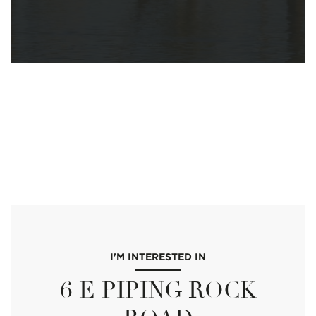
I'M INTERESTED IN
6 E PIPING ROCK