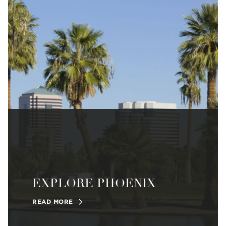
EXPLORE PHOENIX
READ MORE