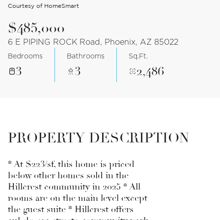
Courtesy of HomeSmart
$485,000
6 E PIPING ROCK Road, Phoenix, AZ 85022
Bedrooms
Bathrooms
Sq.Ft.
3
3
2,486
PROPERTY DESCRIPTION
* At $223/sf, this home is priced
below other homes sold in the
Hillcrest community in 2025 * All
rooms are on the main level except
the guest suite * Hillcrest offers