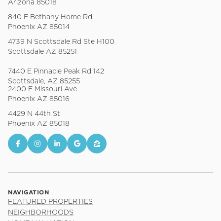
Arizona 85018
840 E Bethany Home Rd
Phoenix AZ 85014
4739 N Scottsdale Rd Ste H100
Scottsdale AZ 85251
7440 E Pinnacle Peak Rd 142
Scottsdale, AZ 85255
2400 E Missouri Ave
Phoenix AZ 85016
4429 N 44th St
Phoenix AZ 85018
NAVIGATION
FEATURED PROPERTIES
NEIGHBORHOODS