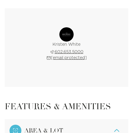
Kristen White
602.653.5000
[email protected]
FEATURES & AMENITIES
AREA & LOT