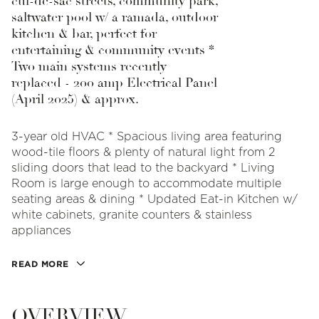
cul-de-sac streets, community park,
saltwater pool w/ a ramada, outdoor
kitchen & bar, perfect for
entertaining & community events *
Two main systems recently
replaced - 200 amp Electrical Panel
(April 2025) & approx.
3-year old HVAC * Spacious living area featuring
wood-tile floors & plenty of natural light from 2
sliding doors that lead to the backyard * Living
Room is large enough to accommodate multiple
seating areas & dining * Updated Eat-in Kitchen w/
white cabinets, granite counters & stainless
appliances
READ MORE
OVERVIEW