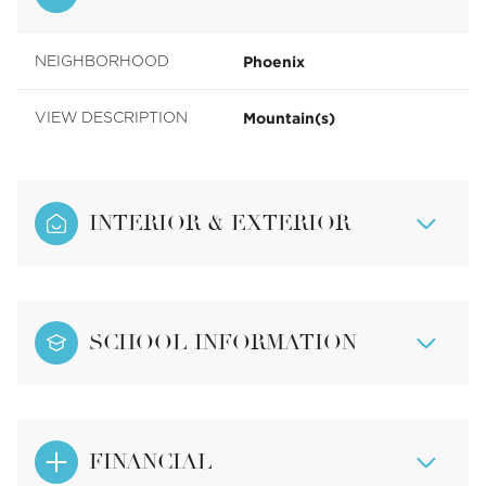
Phoenix
NEIGHBORHOOD
Mountain(s)
VIEW DESCRIPTION
INTERIOR & EXTERIOR
SCHOOL INFORMATION
FINANCIAL