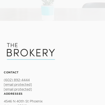
CONTACT
(602) 892-4444
[email protected]
[email protected]
ADDRESSES
4546 N 40th St Phoenix