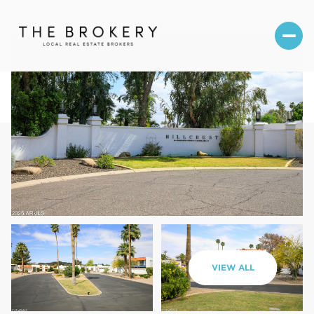
Saturday
Sunday
VIEW ALL
08
09
Aug
Aug