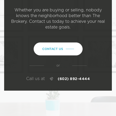
Whether you are buying or selling, nobody
knows the neighborhood better than The
Brokery. Contact us today to achieve your real
estate goals.
CONTACT US
or
Call us at
(602) 892-4444