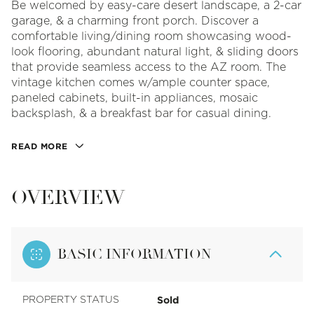
Be welcomed by easy-care desert landscape, a 2-car
garage, & a charming front porch. Discover a
comfortable living/dining room showcasing wood-
look flooring, abundant natural light, & sliding doors
that provide seamless access to the AZ room. The
vintage kitchen comes w/ample counter space,
paneled cabinets, built-in appliances, mosaic
backsplash, & a breakfast bar for casual dining.
READ MORE
OVERVIEW
BASIC INFORMATION
Sold
PROPERTY STATUS