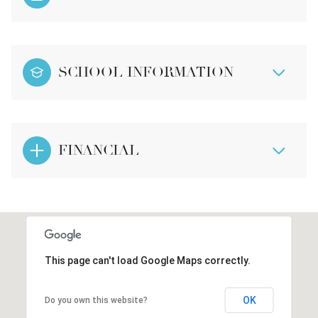
SCHOOL INFORMATION
FINANCIAL
This page can't load Google Maps correctly.
OK
Do you own this website?