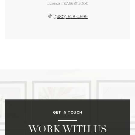
License #SA668115000
(480) 528-4599
GET IN TOUCH
WORK WITH US