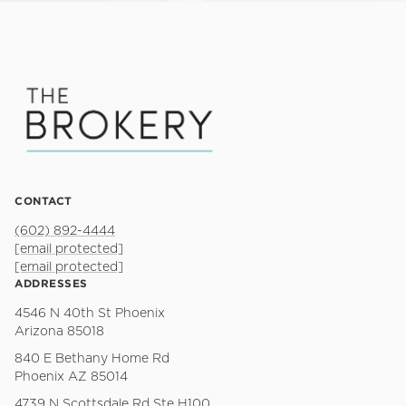
CONTACT
(602) 892-4444
[email protected]
[email protected]
ADDRESSES
4546 N 40th St Phoenix
Arizona 85018
840 E Bethany Home Rd
Phoenix AZ 85014
4739 N Scottsdale Rd Ste H100