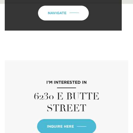
NAVIGATE
I'M INTERESTED IN
6230 E BUTTE
STREET
INQUIRE HERE