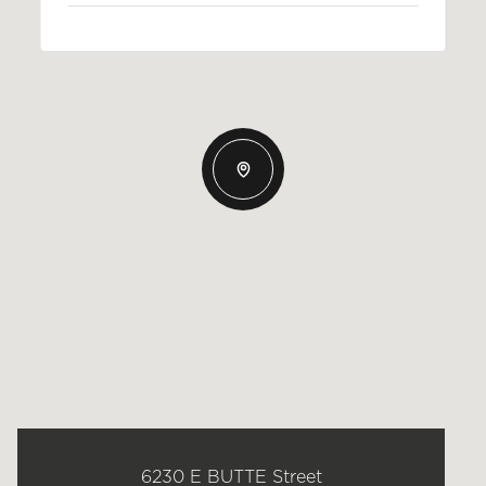
6230 E BUTTE Street