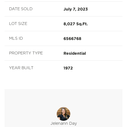
July 7, 2023
DATE SOLD
8,027 Sq.Ft.
LOT SIZE
6566768
MLS ID
Residential
PROPERTY TYPE
1972
YEAR BUILT
Jelenann Day