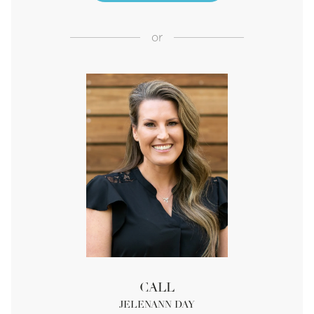
or
CALL
JELENANN DAY