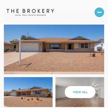
Friday
Saturday
VIEW ALL
07
08
Aug
Aug