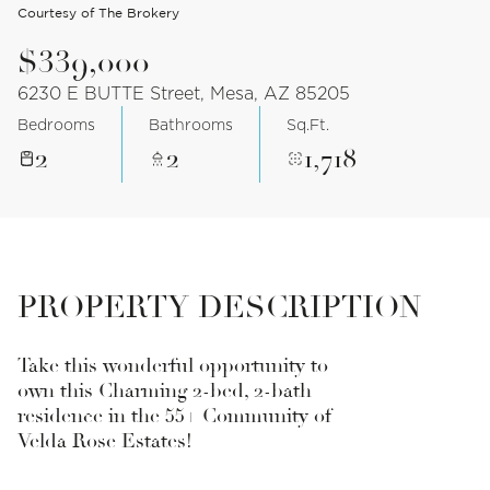
Courtesy of The Brokery
$339,000
6230 E BUTTE Street, Mesa, AZ 85205
Bedrooms
Bathrooms
Sq.Ft.
2
2
1,718
PROPERTY DESCRIPTION
Take this wonderful opportunity to
own this Charming 2-bed, 2-bath
residence in the 55+ Community of
Velda Rose Estates!