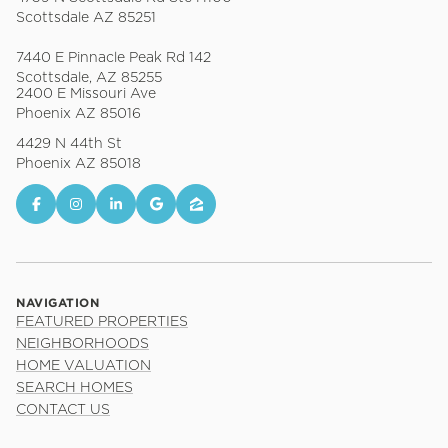
Scottsdale AZ 85251
7440 E Pinnacle Peak Rd 142
Scottsdale, AZ 85255
2400 E Missouri Ave
Phoenix AZ 85016
4429 N 44th St
Phoenix AZ 85018
NAVIGATION
FEATURED PROPERTIES
NEIGHBORHOODS
HOME VALUATION
SEARCH HOMES
CONTACT US