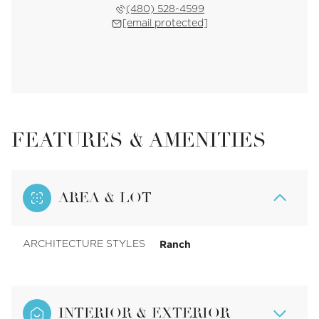
(480) 528-4599
[email protected]
FEATURES & AMENITIES
AREA & LOT
Ranch
ARCHITECTURE STYLES
INTERIOR & EXTERIOR