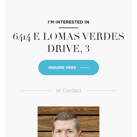
I'M INTERESTED IN
6414 E LOMAS VERDES
DRIVE, 3
INQUIRE HERE
or
Contact