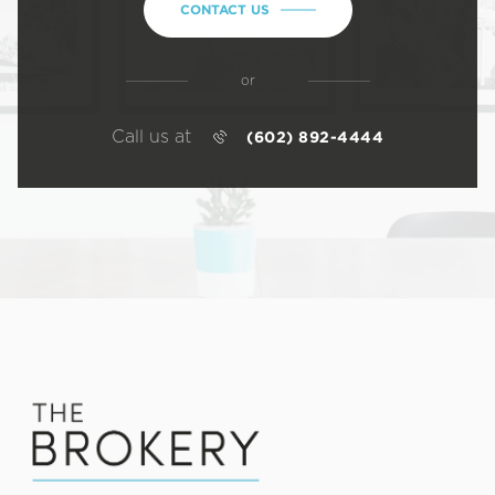
CONTACT US
or
Call us at
(602) 892-4444