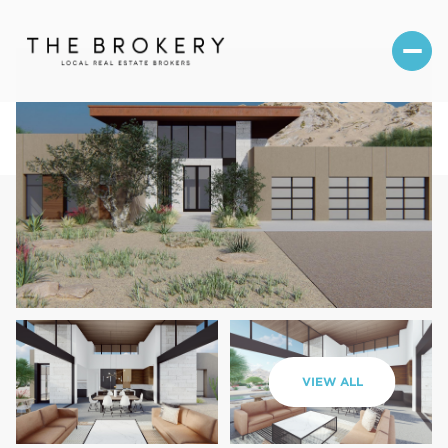
Saturday
Sunday
VIEW ALL
08
09
Aug
Aug