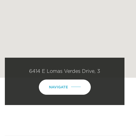
6414 E Lomas Verdes Drive, 3
NAVIGATE