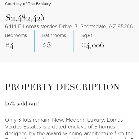
Courtesy of The Brokery
$2,482,425
6414 E Lomas Verdes Drive, 3, Scottsdale, AZ 85266
Bedrooms
Bathrooms
Sq.Ft.
4
5
4,006
PROPERTY DESCRIPTION
50% sold out!
Only 3 lots remain. New, Modern, Luxury: Lomas
Verdes Estates is a gated enclave of 6 homes
designed by the award winning architecture firm the