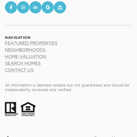
NAVIGATION
FEATURED PROPERTIES
NEIGHBORHOODS
HOME VALUATION
SEARCH HOMES
CONTACT US
All information is deemed reliable but not guaranteed and should be
independently reviewed and verified.