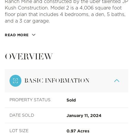
Ranch Mine and constructed by the uber talented JP
Kush Construction. Model 2 is a 4,006 square foot
floor plan that includes 4 bedrooms, a den, 5 baths,
and a 3 car garage.
READ MORE
OVERVIEW
BASIC INFORMATION
Sold
PROPERTY STATUS
January 11, 2024
DATE SOLD
0.97 Acres
LOT SIZE