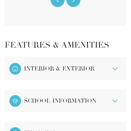
FEATURES & AMENITIES
INTERIOR & EXTERIOR
SCHOOL INFORMATION