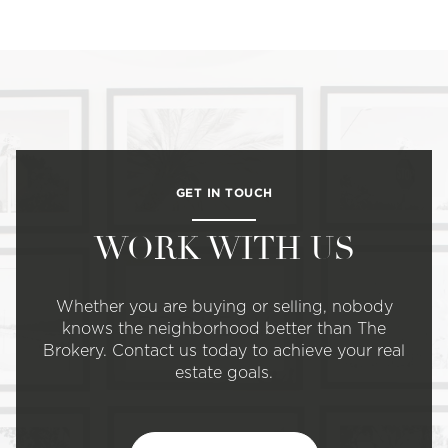
GET IN TOUCH
WORK WITH US
Whether you are buying or selling, nobody
knows the neighborhood better than The
Brokery. Contact us today to achieve your real
estate goals.