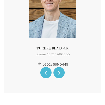
TUCKER BLALOCK
License #BR642462000
(602) 561-0445