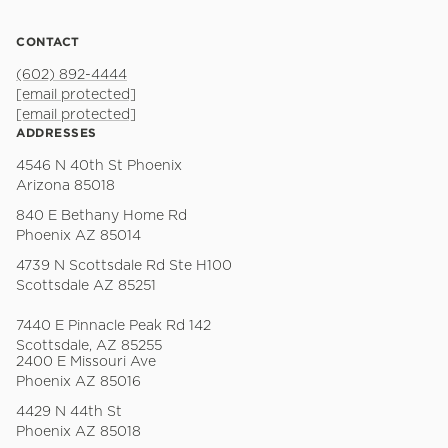
CONTACT
(602) 892-4444
[email protected]
[email protected]
ADDRESSES
4546 N 40th St Phoenix
Arizona 85018
840 E Bethany Home Rd
Phoenix AZ 85014
4739 N Scottsdale Rd Ste H100
Scottsdale AZ 85251
7440 E Pinnacle Peak Rd 142
Scottsdale, AZ 85255
2400 E Missouri Ave
Phoenix AZ 85016
4429 N 44th St
Phoenix AZ 85018