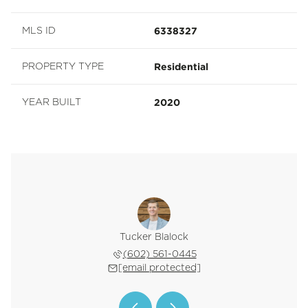
6338327
MLS ID
Residential
PROPERTY TYPE
2020
YEAR BUILT
Z. Horn
Tucker Blalock
Oleg B
 601-2342
(602) 561-0445
(602) 
 protected]
[email protected]
[email 