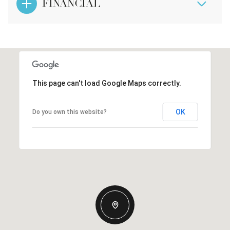
FINANCIAL
This page can't load Google Maps correctly.
OK
Do you own this website?