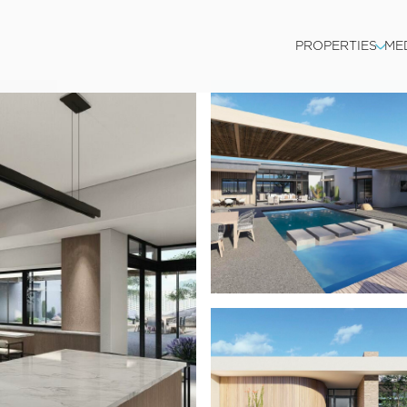
PROPERTIES
ME