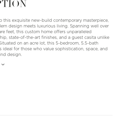
PTION
 this exquisite new-build contemporary masterpiece,
rn design meets luxurious living. Spanning well over
re feet, this custom home offers unparalleled
ip, state-of-the-art finishes, and a guest casita unlike
Situated on an acre lot, this 5-bedroom, 5.5-bath
s ideal for those who value sophistication, space, and
ind design.