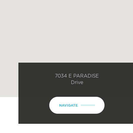
7034 E PARADISE
Drive
NAVIGATE