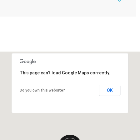
This page can't load Google Maps correctly.
OK
Do you own this website?