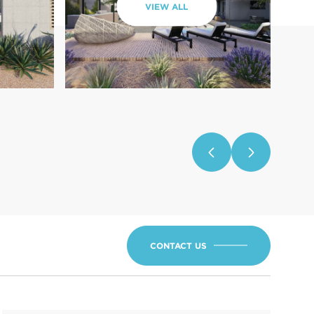
VIEW ALL
CONTACT US