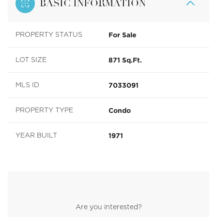
BASIC INFORMATION
For Sale
PROPERTY STATUS
871 Sq.Ft.
LOT SIZE
7033091
MLS ID
Condo
PROPERTY TYPE
1971
YEAR BUILT
Are you interested?