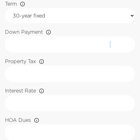
Term
Down Payment
Property Tax
Interest Rate
HOA Dues