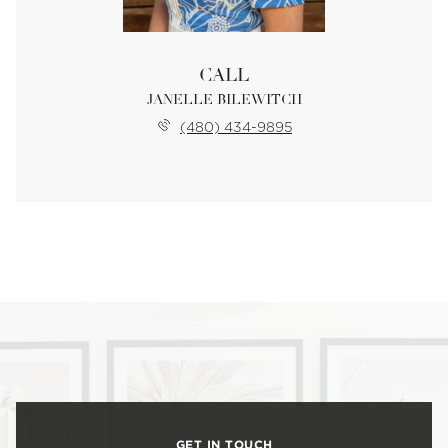
CALL
JANELLE BILEWITCH
(480) 434-9895
GET IN TOUCH