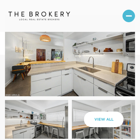
Thursday
Friday
VIEW ALL
06
07
Aug
Aug