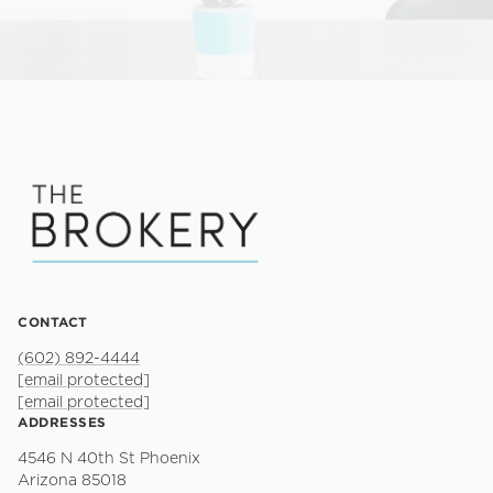
CONTACT
(602) 892-4444
[email protected]
[email protected]
ADDRESSES
4546 N 40th St Phoenix
Arizona 85018