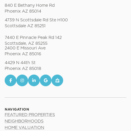
840 E Bethany Home Rd
Phoenix AZ 85014
4739 N Scottsdale Rd Ste H100
Scottsdale AZ 85251
7440 E Pinnacle Peak Rd 142
Scottsdale, AZ 85255
2400 E Missouri Ave
Phoenix AZ 85016
4429 N 44th St
Phoenix AZ 85018
NAVIGATION
FEATURED PROPERTIES
NEIGHBORHOODS
HOME VALUATION