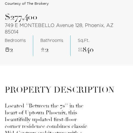
Courtesy of The Brokery
$277,400
749 E MONTEBELLO Avenue 128, Phoenix, AZ
85014
Bedrooms
Bathrooms
Sq.Ft.
2
2
840
PROPERTY DESCRIPTION
Located ''Between the 7s'' in the
heart of Uptown Phoenix, this
beautifully updated first-floor
corner residence combines classic