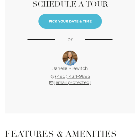
SCHEDULE A TOUR
PICK YOUR DATE & TIME
or
Janelle Bilewitch
(480) 434-9895
[email protected]
FEATURES & AMENITIES