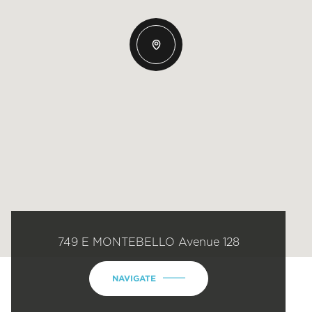
749 E MONTEBELLO Avenue 128
NAVIGATE