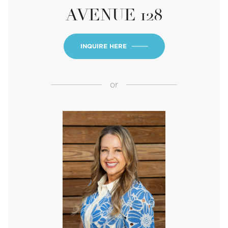
AVENUE 128
INQUIRE HERE
or