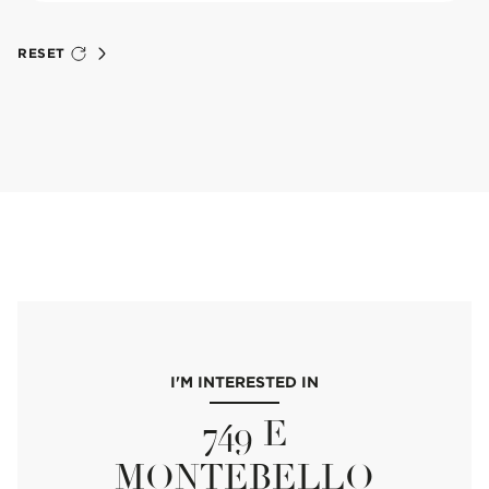
RESET
I'M INTERESTED IN
749 E
MONTEBELLO