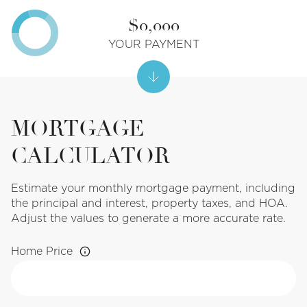
$0,000
YOUR PAYMENT
MORTGAGE
CALCULATOR
Estimate your monthly mortgage payment, including
the principal and interest, property taxes, and HOA.
Adjust the values to generate a more accurate rate.
Home Price