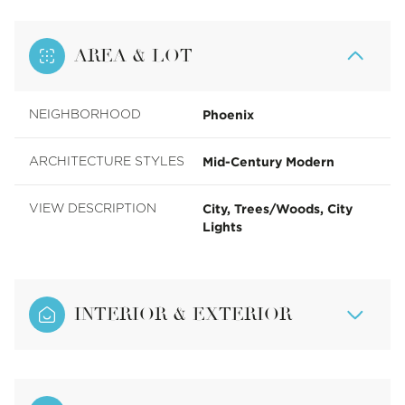
AREA & LOT
Phoenix
NEIGHBORHOOD
Mid-Century Modern
ARCHITECTURE STYLES
City, Trees/Woods, City
VIEW DESCRIPTION
Lights
INTERIOR & EXTERIOR