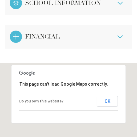
SCHOOL INFORMATION
FINANCIAL
This page can't load Google Maps correctly.
OK
Do you own this website?