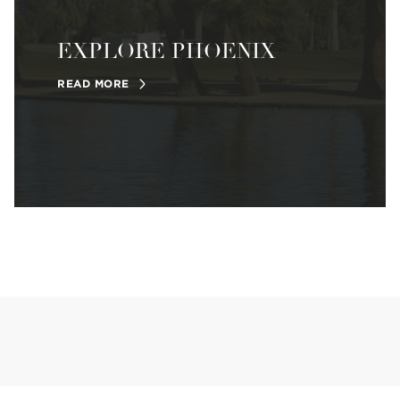
EXPLORE PHOENIX
READ MORE