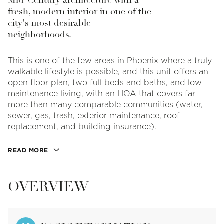
Mid-Century architecture with a
fresh, modern interior in one of the
city's most desirable
neighborhoods.
This is one of the few areas in Phoenix where a truly
walkable lifestyle is possible, and this unit offers an
open floor plan, two full beds and baths, and low-
maintenance living, with an HOA that covers far
more than many comparable communities (water,
sewer, gas, trash, exterior maintenance, roof
replacement, and building insurance).
READ MORE
OVERVIEW