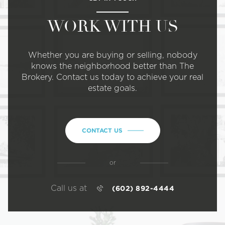
WORK WITH US
Whether you are buying or selling, nobody
knows the neighborhood better than The
Brokery. Contact us today to achieve your real
estate goals.
CONTACT US
or
Call us at
(602) 892-4444