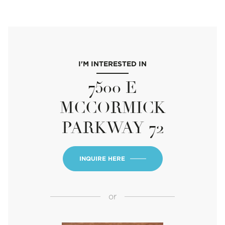
I'M INTERESTED IN
7500 E
MCCORMICK
PARKWAY 72
INQUIRE HERE
or