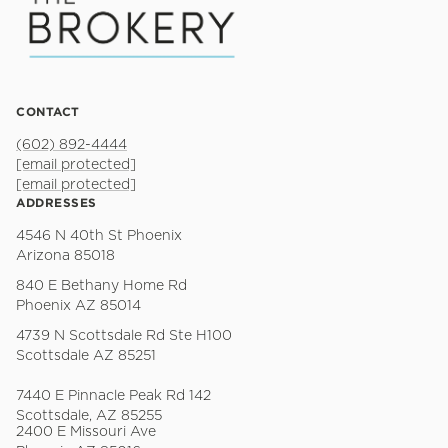
CONTACT
(602) 892-4444
[email protected]
[email protected]
ADDRESSES
4546 N 40th St Phoenix
Arizona 85018
840 E Bethany Home Rd
Phoenix AZ 85014
4739 N Scottsdale Rd Ste H100
Scottsdale AZ 85251
7440 E Pinnacle Peak Rd 142
Scottsdale, AZ 85255
2400 E Missouri Ave