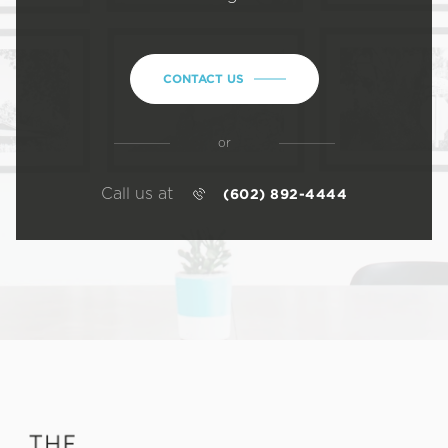
CONTACT US
or
Call us at
(602) 892-4444