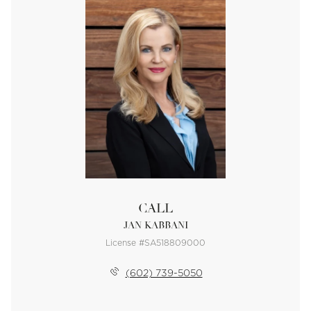
CALL
JAN KABBANI
License #SA518809000
(602) 739-5050