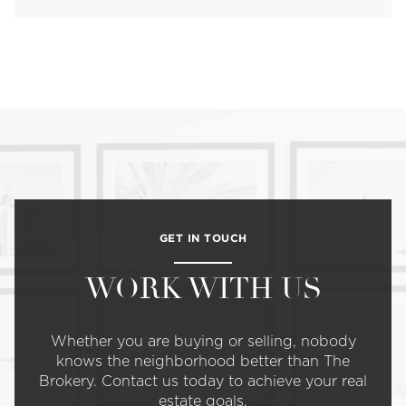
GET IN TOUCH
WORK WITH US
Whether you are buying or selling, nobody
knows the neighborhood better than The
Brokery. Contact us today to achieve your real
estate goals.