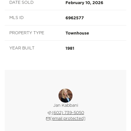
February 10, 2026
DATE SOLD
6962577
MLS ID
Townhouse
PROPERTY TYPE
1981
YEAR BUILT
Jan Kabbani
(602) 739-5050
[email protected]