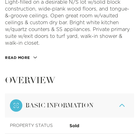
Light-filled on a desirable N/S lot w/solid block
construction, wide-plank wood floors, and tongue-
&-groove ceilings. Open great room w/vaulted
ceilings & custom dry bar. Bright white kitchen
w/quartz counters & SS appliances. Private primary
suite w/exit doors to turf yard, walk-in shower &
walk-in closet.
READ MORE
OVERVIEW
BASIC INFORMATION
Sold
PROPERTY STATUS