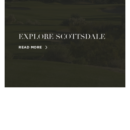
EXPLORE SCOTTSDALE
READ MORE