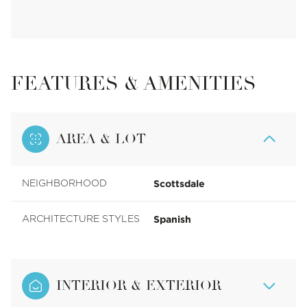
FEATURES & AMENITIES
AREA & LOT
Scottsdale
NEIGHBORHOOD
Spanish
ARCHITECTURE STYLES
INTERIOR & EXTERIOR