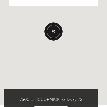
7500 E MCCORMICK Parkway 72