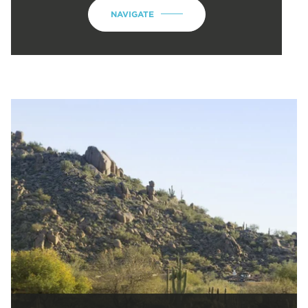
NAVIGATE