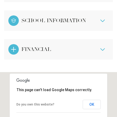
SCHOOL INFORMATION
FINANCIAL
This page can't load Google Maps correctly.
OK
Do you own this website?