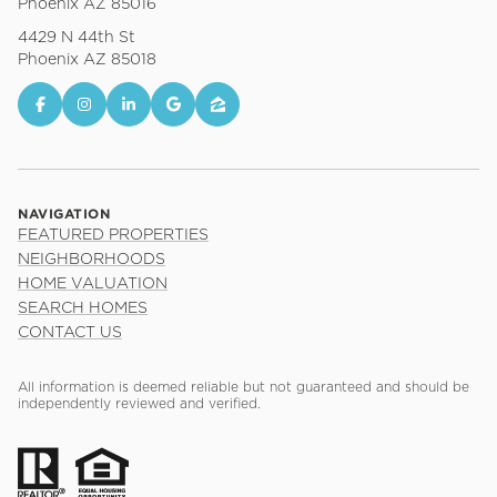
Phoenix AZ 85016
4429 N 44th St
Phoenix AZ 85018
NAVIGATION
FEATURED PROPERTIES
NEIGHBORHOODS
HOME VALUATION
SEARCH HOMES
CONTACT US
All information is deemed reliable but not guaranteed and should be
independently reviewed and verified.