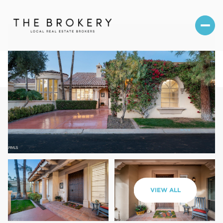
Sunday
Monday
VIEW ALL
09
10
Aug
Aug