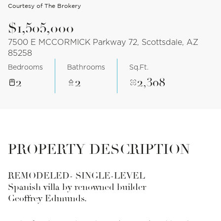
Courtesy of The Brokery
$1,505,000
7500 E MCCORMICK Parkway 72, Scottsdale, AZ
85258
Bedrooms
Bathrooms
Sq.Ft.
2
2
2,308
PROPERTY DESCRIPTION
REMODELED- SINGLE-LEVEL
Spanish villa by renowned builder
Geoffrey Edmunds.