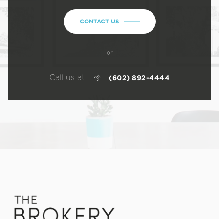
CONTACT US
or
Call us at
(602) 892-4444