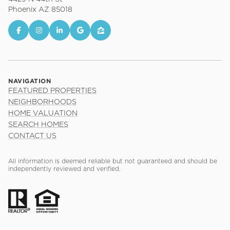
Phoenix AZ 85018
NAVIGATION
FEATURED PROPERTIES
NEIGHBORHOODS
HOME VALUATION
SEARCH HOMES
CONTACT US
All information is deemed reliable but not guaranteed and should be
independently reviewed and verified.