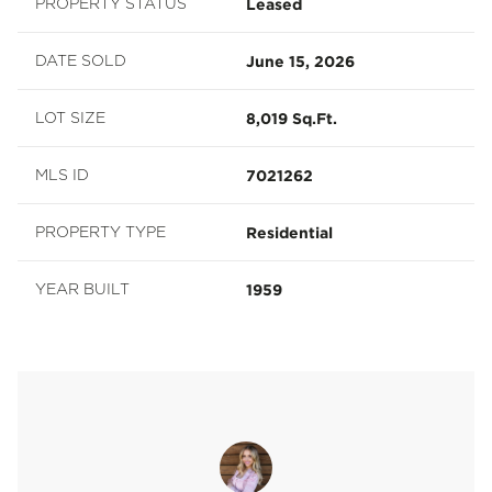
Leased
PROPERTY STATUS
June 15, 2026
DATE SOLD
8,019 Sq.Ft.
LOT SIZE
7021262
MLS ID
Residential
PROPERTY TYPE
1959
YEAR BUILT