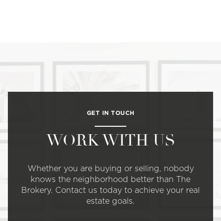
GET IN TOUCH
WORK WITH US
Whether you are buying or selling, nobody
knows the neighborhood better than The
Brokery. Contact us today to achieve your real
estate goals.