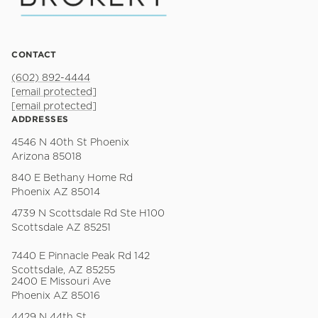
CONTACT
(602) 892-4444
[email protected]
[email protected]
ADDRESSES
4546 N 40th St Phoenix
Arizona 85018
840 E Bethany Home Rd
Phoenix AZ 85014
4739 N Scottsdale Rd Ste H100
Scottsdale AZ 85251
7440 E Pinnacle Peak Rd 142
Scottsdale, AZ 85255
2400 E Missouri Ave
Phoenix AZ 85016
4429 N 44th St