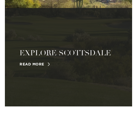
EXPLORE SCOTTSDALE
READ MORE