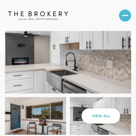
Friday
Saturday
VIEW ALL
07
08
Aug
Aug