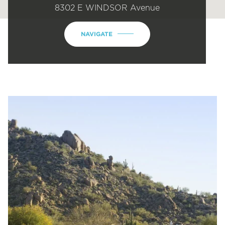
8302 E WINDSOR Avenue
NAVIGATE