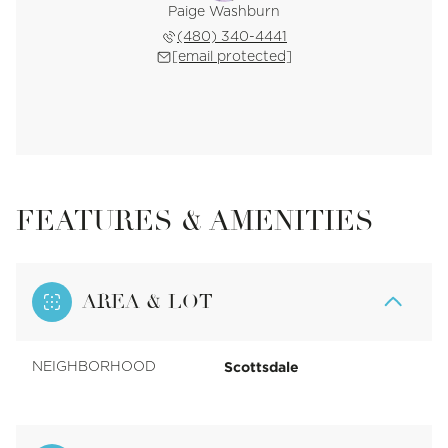
Paige Washburn
(480) 340-4441
[email protected]
FEATURES & AMENITIES
AREA & LOT
Scottsdale
NEIGHBORHOOD