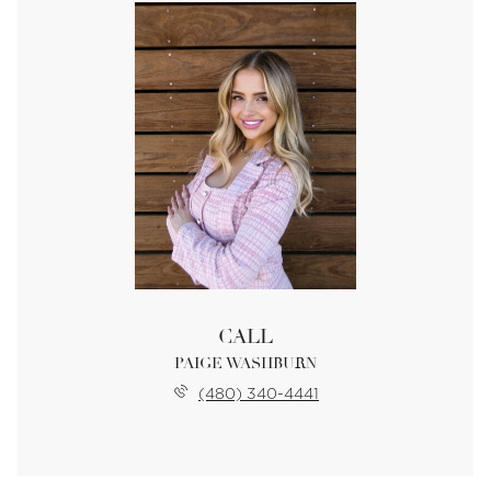
CALL
PAIGE WASHBURN
(480) 340-4441