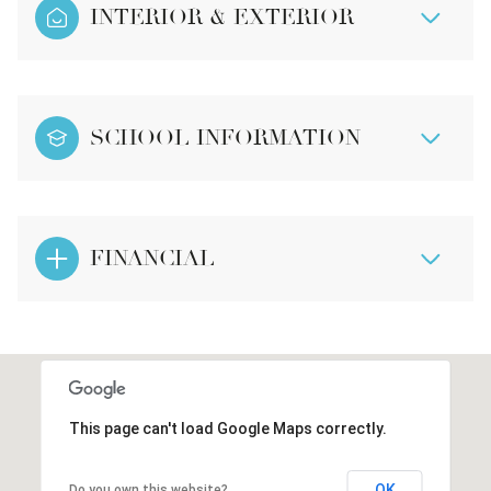
INTERIOR & EXTERIOR
SCHOOL INFORMATION
FINANCIAL
This page can't load Google Maps correctly.
OK
Do you own this website?