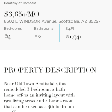
Courtesy of Compass
$3,650/MO
8302 E WINDSOR Avenue, Scottsdale, AZ 85257
Bedrooms
Bathrooms
Sq.Ft.
4
2
1,941
PROPERTY DESCRIPTION
Near Old Town Scottsdale, this
remodeled 3-bedroom, 2-bath
home offers an inviting layout with
two living areas and a bonus room
that can be used as a 4th bedroom