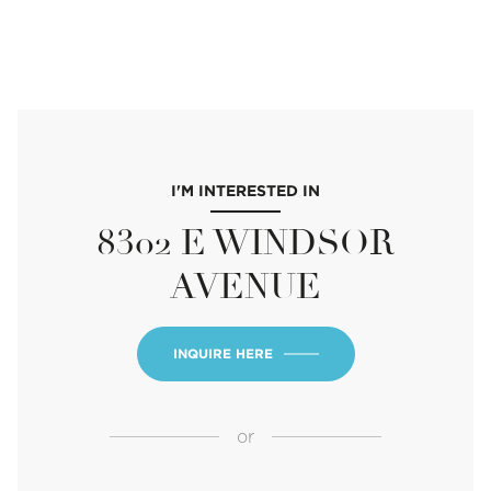
I'M INTERESTED IN
8302 E WINDSOR
AVENUE
INQUIRE HERE
or