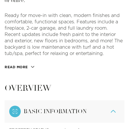
or office.
Ready for move-in with clean, modern finishes and
comfortable, functional spaces. Features include a
fireplace, 2-car garage, and full laundry room.
Recent updates include fresh paint to the interior
and exterior, new floors in bedrooms, and more! The
backyard is low maintenance with turf and a hot
tub/spa, perfect for relaxing or entertaining.
READ MORE
OVERVIEW
BASIC INFORMATION