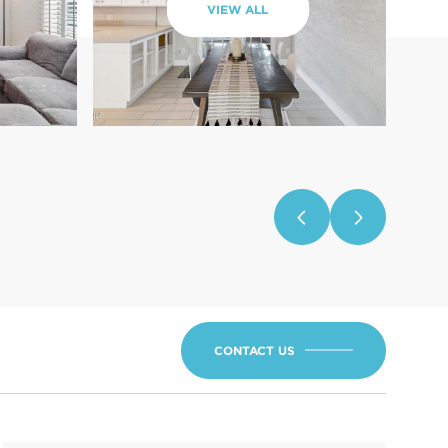
VIEW ALL
CONTACT US