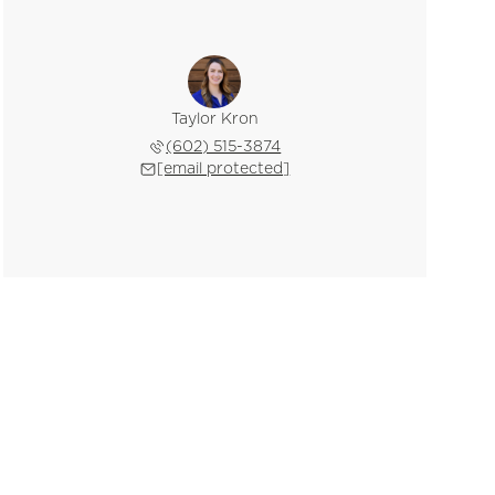
Taylor Kron
(602) 515-3874
[email protected]