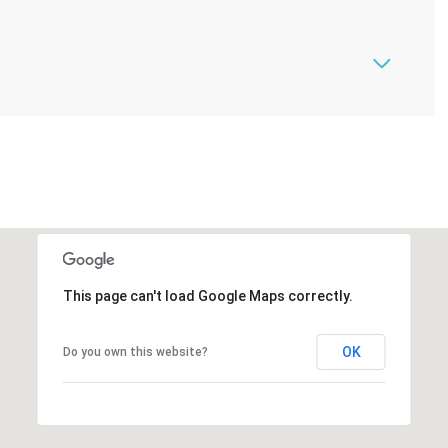
This page can't load Google Maps correctly.
OK
Do you own this website?