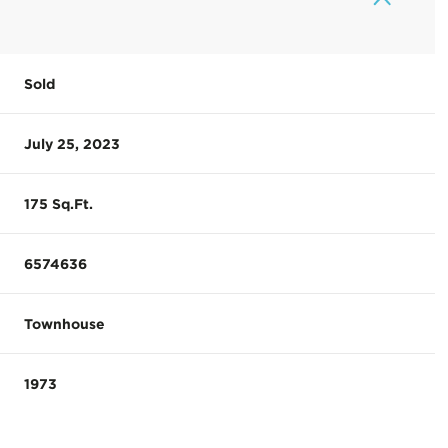
Sold
July 25, 2023
175 Sq.Ft.
6574636
Townhouse
1973