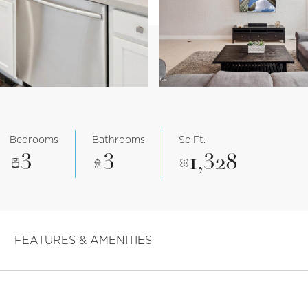
Bedrooms
Bathrooms
Sq.Ft.
3
3
1,328
FEATURES & AMENITIES