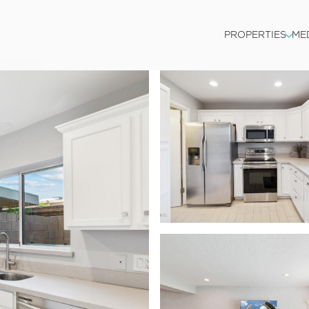
PROPERTIES
ME