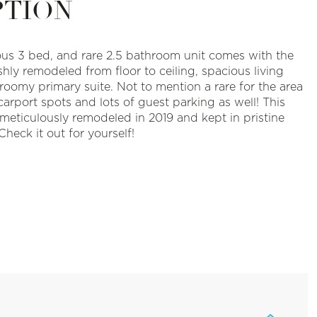
PTION
ous 3 bed, and rare 2.5 bathroom unit comes with the
hly remodeled from floor to ceiling, spacious living
roomy primary suite. Not to mention a rare for the area
arport spots and lots of guest parking as well! This
eticulously remodeled in 2019 and kept in pristine
Check it out for yourself!