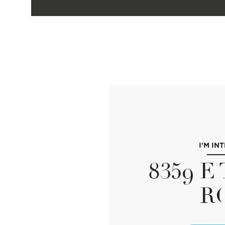
I'M IN
8359 
R