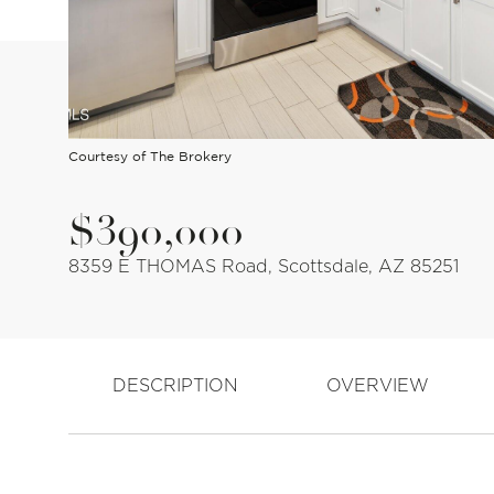
Courtesy of The Brokery
$390,000
8359 E THOMAS Road, Scottsdale, AZ 85251
DESCRIPTION
OVERVIEW