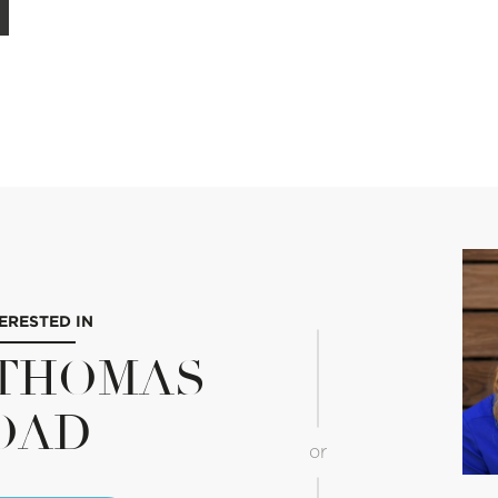
TERESTED IN
E THOMAS
OAD
or