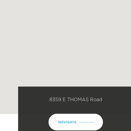
8359 E THOMAS Road
NAVIGATE