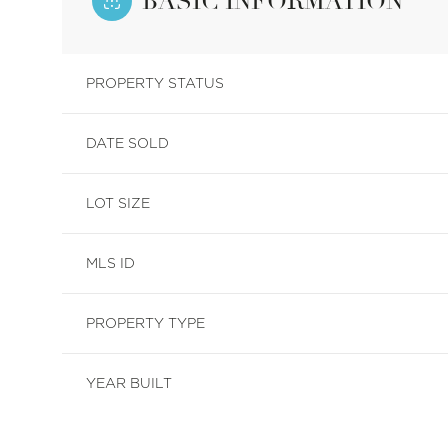
BASIC INFORMATION
PROPERTY STATUS
DATE SOLD
LOT SIZE
MLS ID
PROPERTY TYPE
YEAR BUILT