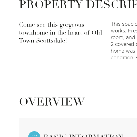
PROPERTY DESCRI
Come see this gorgeous
This spaci
works. Fres
townhome in the heart of Old
room, and 
Town Scottsdale!
2 covered c
home was m
condition. 
OVERVIEW