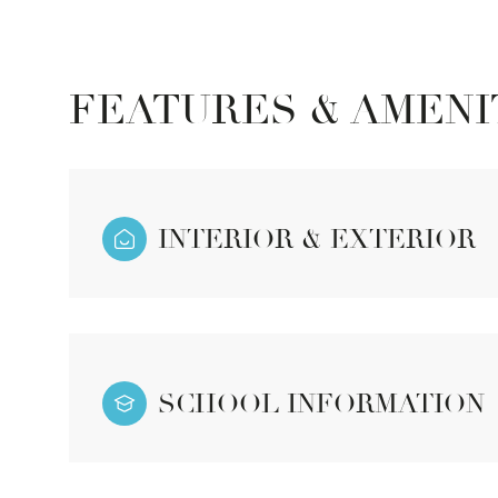
FEATURES & AMENI
INTERIOR & EXTERIOR
Sunday
Monday
Tuesday
SCHOOL INFORMATION
09
10
11
Aug
Aug
Aug