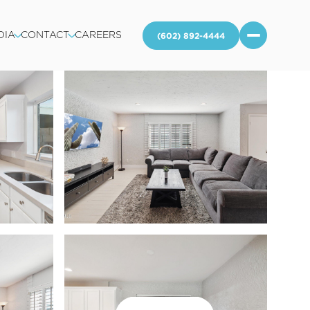
DIA
CONTACT
CAREERS