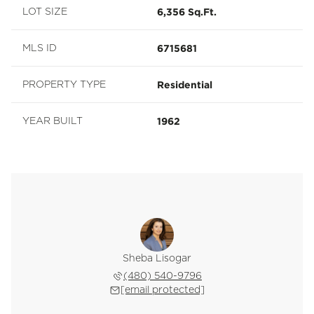
6,356 Sq.Ft.
LOT SIZE
6715681
MLS ID
Residential
PROPERTY TYPE
1962
YEAR BUILT
Sheba Lisogar
(480) 540-9796
[email protected]