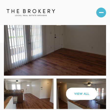
Sunday
Monday
VIEW ALL
09
10
Aug
Aug