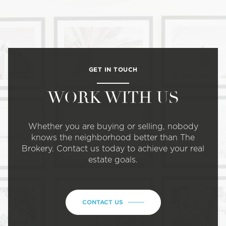
GET IN TOUCH
WORK WITH US
Whether you are buying or selling, nobody
knows the neighborhood better than The
Brokery. Contact us today to achieve your real
estate goals.
CONTACT US