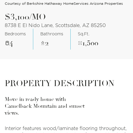
Courtesy of Berkshire Hathaway HomeServices Arizona Properties
$3,100/MO
8738 E El Nido Lane, Scottsdale, AZ 85250
Bedrooms
Bathrooms
Sq.Ft.
4
2
1,500
PROPERTY DESCRIPTION
Move in ready home with
Camelback Mountain and sunset
views.
Interior features wood/laminate flooring throughout,