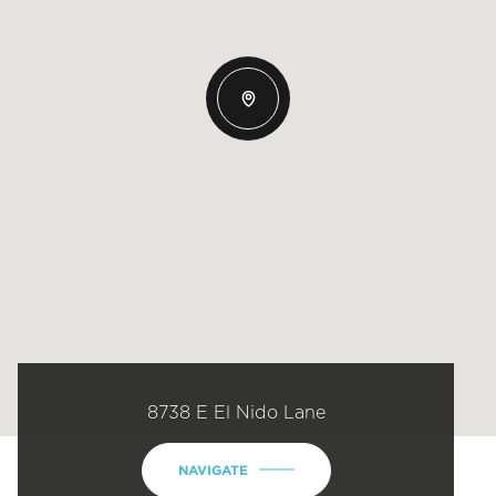
8738 E El Nido Lane
NAVIGATE