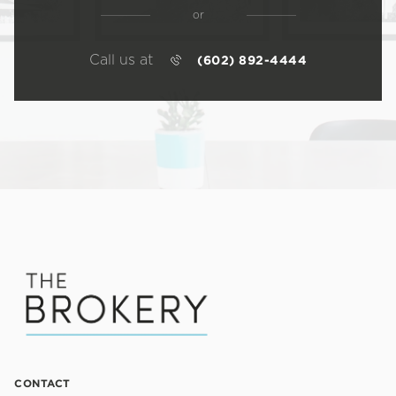
or
Call us at
(602) 892-4444
CONTACT