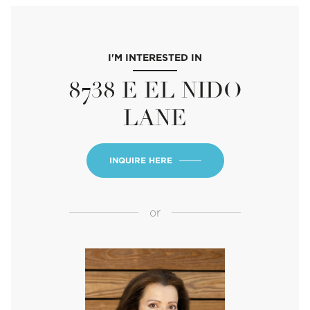
I'M INTERESTED IN
8738 E EL NIDO
LANE
INQUIRE HERE
or