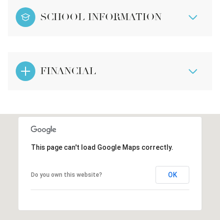
SCHOOL INFORMATION
FINANCIAL
This page can't load Google Maps correctly.
OK
Do you own this website?