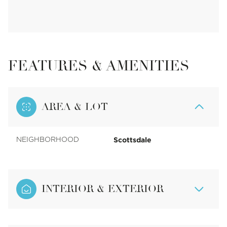
FEATURES & AMENITIES
AREA & LOT
Scottsdale
NEIGHBORHOOD
INTERIOR & EXTERIOR