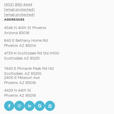
(602) 892-4444
[email protected]
[email protected]
ADDRESSES
4546 N 40th St Phoenix
Arizona 85018
840 E Bethany Home Rd
Phoenix AZ 85014
4739 N Scottsdale Rd Ste H100
Scottsdale AZ 85251
7440 E Pinnacle Peak Rd 142
Scottsdale, AZ 85255
2400 E Missouri Ave
Phoenix AZ 85016
4429 N 44th St
Phoenix AZ 85018