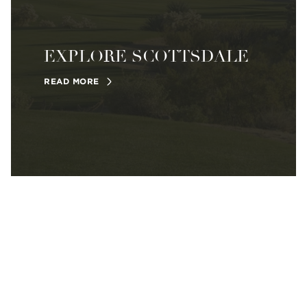
EXPLORE SCOTTSDALE
READ MORE