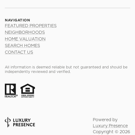
NAVIGATION
FEATURED PROPERTIES
NEIGHBORHOODS
HOME VALUATION
SEARCH HOMES
CONTACT US
All information is deemed reliable but not guaranteed and should be
independently reviewed and verified.
Powered by
Luxury Presence
Copyright ©
2026