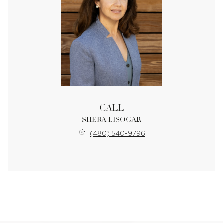
CALL
SHEBA LISOGAR
(480) 540-9796