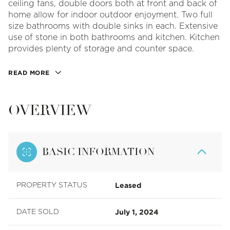
ceiling fans, double doors both at front and back of
home allow for indoor outdoor enjoyment. Two full
size bathrooms with double sinks in each. Extensive
use of stone in both bathrooms and kitchen. Kitchen
provides plenty of storage and counter space.
READ MORE
OVERVIEW
BASIC INFORMATION
Leased
PROPERTY STATUS
July 1, 2024
DATE SOLD