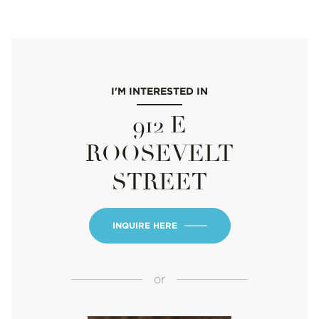
I'M INTERESTED IN
912 E
ROOSEVELT
STREET
INQUIRE HERE
or