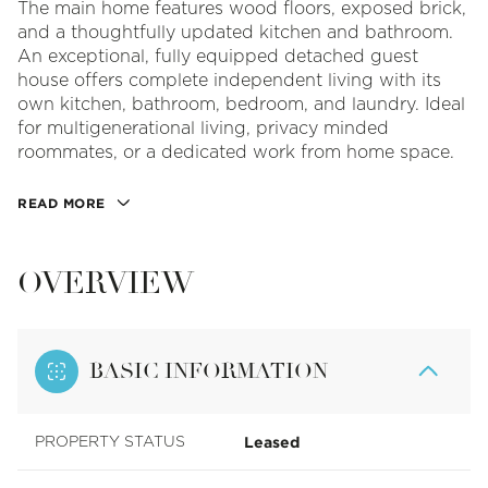
The main home features wood floors, exposed brick,
and a thoughtfully updated kitchen and bathroom.
An exceptional, fully equipped detached guest
house offers complete independent living with its
own kitchen, bathroom, bedroom, and laundry. Ideal
for multigenerational living, privacy minded
roommates, or a dedicated work from home space.
READ MORE
OVERVIEW
BASIC INFORMATION
Leased
PROPERTY STATUS