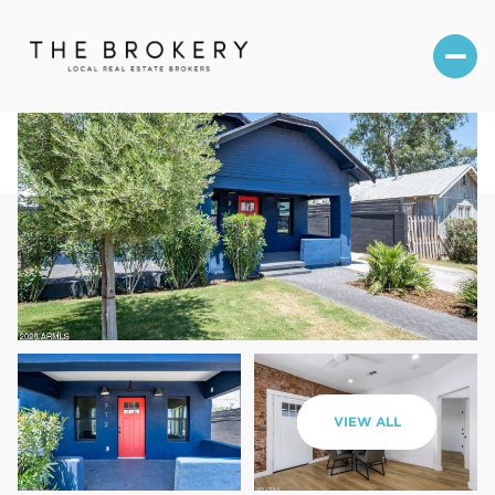
Sunday
Monday
VIEW ALL
09
10
Aug
Aug