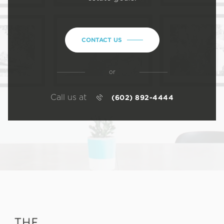
CONTACT US
or
Call us at
(602) 892-4444