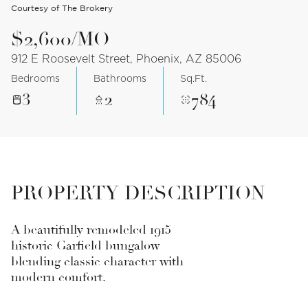
Courtesy of The Brokery
$2,600/MO
912 E Roosevelt Street, Phoenix, AZ 85006
Bedrooms
Bathrooms
Sq.Ft.
3
2
784
PROPERTY DESCRIPTION
A beautifully remodeled 1915
historic Garfield bungalow
blending classic character with
modern comfort.