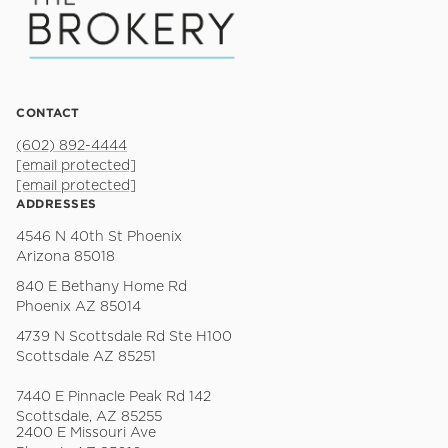
CONTACT
(602) 892-4444
[email protected]
[email protected]
ADDRESSES
4546 N 40th St Phoenix
Arizona 85018
840 E Bethany Home Rd
Phoenix AZ 85014
4739 N Scottsdale Rd Ste H100
Scottsdale AZ 85251
7440 E Pinnacle Peak Rd 142
Scottsdale, AZ 85255
2400 E Missouri Ave