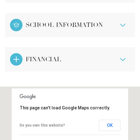
SCHOOL INFORMATION
FINANCIAL
This page can't load Google Maps correctly.
OK
Do you own this website?