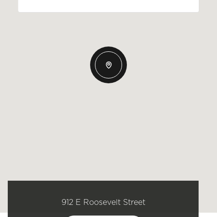
912 E Roosevelt Street