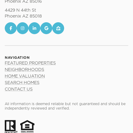
Phoenix AZ 85016
4429 N 44th St
Phoenix AZ 85018
NAVIGATION
FEATURED PROPERTIES
NEIGHBORHOODS
HOME VALUATION
SEARCH HOMES
CONTACT US
All information is deemed reliable but not guaranteed and should be
independently reviewed and verified.