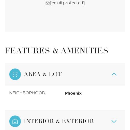
[email protected]
FEATURES & AMENITIES
AREA & LOT
Phoenix
NEIGHBORHOOD
INTERIOR & EXTERIOR