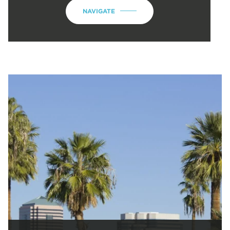
NAVIGATE