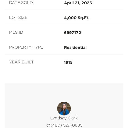
April 21, 2026
DATE SOLD
4,000 Sq.Ft.
LOT SIZE
6997172
MLS ID
Residential
PROPERTY TYPE
1915
YEAR BUILT
Lyndsay Clark
(480) 529-0685