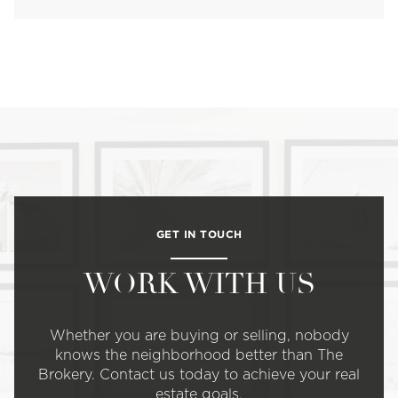
GET IN TOUCH
WORK WITH US
Whether you are buying or selling, nobody
knows the neighborhood better than The
Brokery. Contact us today to achieve your real
estate goals.