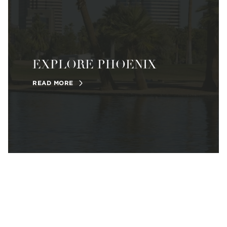
EXPLORE PHOENIX
READ MORE