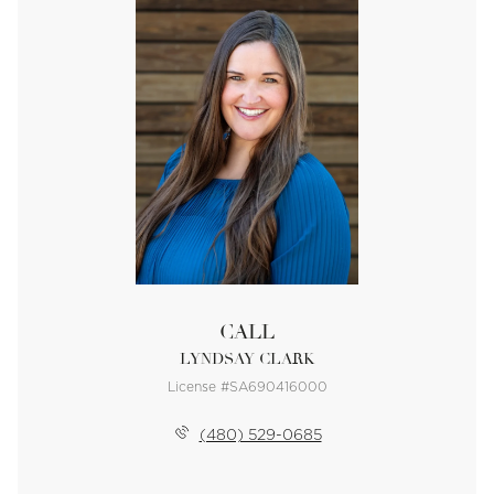
CALL
LYNDSAY CLARK
License #SA690416000
(480) 529-0685